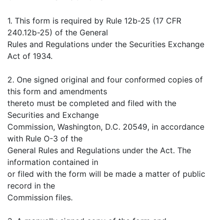
1. This form is required by Rule 12b-25 (17 CFR
240.12b-25) of the General
Rules and Regulations under the Securities Exchange
Act of 1934.
2. One signed original and four conformed copies of
this form and amendments
thereto must be completed and filed with the
Securities and Exchange
Commission, Washington, D.C. 20549, in accordance
with Rule O-3 of the
General Rules and Regulations under the Act. The
information contained in
or filed with the form will be made a matter of public
record in the
Commission files.