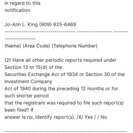
in regard to this
notification
Jo-Ann L. King (909) 925-6469
---------------------------------- ----------------- -------
---------------
(Name) (Area Code) (Telephone Number)
(2) Have all other periodic reports required under
Section 13 or 15(d) of the
Securities Exchange Act of 1934 or Section 30 of the
Investment Company
Act of 1940 during the preceding 12 months or for
such shorter period
that the registrant was required to file such report(s)
been filed? If
answer is no, identify report(s). /X/ Yes / / No
-----------------------------------------------------------