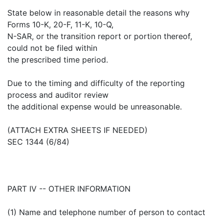
State below in reasonable detail the reasons why
Forms 10-K, 20-F, 11-K, 10-Q,
N-SAR, or the transition report or portion thereof,
could not be filed within
the prescribed time period.
Due to the timing and difficulty of the reporting
process and auditor review
the additional expense would be unreasonable.
(ATTACH EXTRA SHEETS IF NEEDED)
SEC 1344 (6/84)
PART IV -- OTHER INFORMATION
(1) Name and telephone number of person to contact