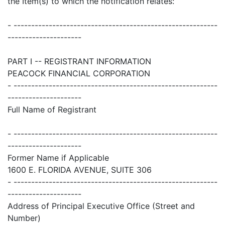
the Item(s) to which the notification relates:
- ----------------------------------------------------------
---------------------
PART I -- REGISTRANT INFORMATION
PEACOCK FINANCIAL CORPORATION
- ----------------------------------------------------------
---------------------
Full Name of Registrant
- ----------------------------------------------------------
---------------------
Former Name if Applicable
1600 E. FLORIDA AVENUE, SUITE 306
- ----------------------------------------------------------
---------------------
Address of Principal Executive Office (Street and
Number)