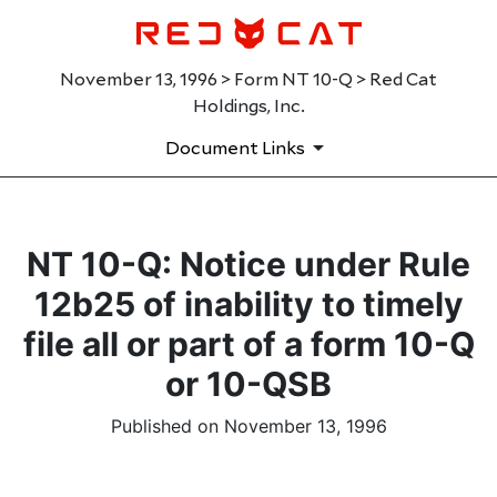
November 13, 1996 > Form NT 10-Q > Red Cat
Holdings, Inc.
Document Links
NT 10-Q: Notice under Rule
12b25 of inability to timely
file all or part of a form 10-Q
or 10-QSB
Published on November 13, 1996