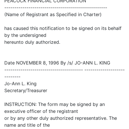
PEACOCK FINANCIAL CORPORATION
---------------------------------------------------
(Name of Registrant as Specified in Charter)
has caused this notification to be signed on its behalf
by the undersigned
hereunto duly authorized.
Date NOVEMBER 8, 1996 By /s/ JO-ANN L. KING
--------------------------------------- --------------------
--------
Jo-Ann L. King
Secretary/Treasurer
INSTRUCTION: The form may be signed by an
executive officer of the registrant
or by any other duly authorized representative. The
name and title of the