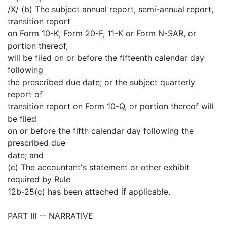
/X/ (b) The subject annual report, semi-annual report,
transition report
on Form 10-K, Form 20-F, 11-K or Form N-SAR, or
portion thereof,
will be filed on or before the fifteenth calendar day
following
the prescribed due date; or the subject quarterly
report of
transition report on Form 10-Q, or portion thereof will
be filed
on or before the fifth calendar day following the
prescribed due
date; and
(c) The accountant's statement or other exhibit
required by Rule
12b-25(c) has been attached if applicable.
PART III -- NARRATIVE