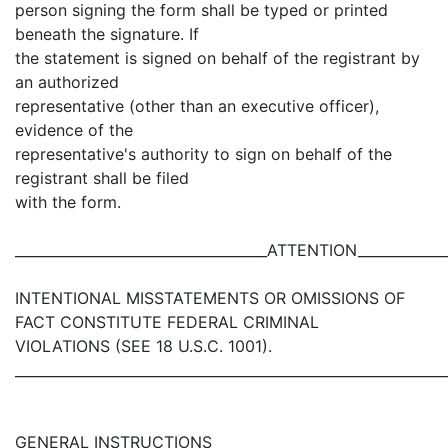
person signing the form shall be typed or printed
beneath the signature. If
the statement is signed on behalf of the registrant by
an authorized
representative (other than an executive officer),
evidence of the
representative's authority to sign on behalf of the
registrant shall be filed
with the form.
____________________________________ATTENTION_____________
INTENTIONAL MISSTATEMENTS OR OMISSIONS OF
FACT CONSTITUTE FEDERAL CRIMINAL
VIOLATIONS (SEE 18 U.S.C. 1001).
_____________________________________________________________
GENERAL INSTRUCTIONS