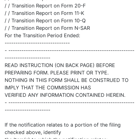
/ / Transition Report on Form 20-F
/ / Transition Report on Form 11-K
/ / Transition Report on Form 10-Q
/ / Transition Report on Form N-SAR
For the Transition Period Ended:
------------------------------
- ----------------------------------------------------------
---------------------
READ INSTRUCTION (ON BACK PAGE) BEFORE
PREPARING FORM. PLEASE PRINT OR TYPE.
NOTHING IN THIS FORM SHALL BE CONSTRUED TO
IMPLY THAT THE COMMISSION HAS
VERIFIED ANY INFORMATION CONTAINED HEREIN.
- ----------------------------------------------------------
---------------------
If the notification relates to a portion of the filing
checked above, identify