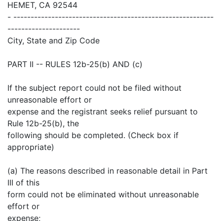
HEMET, CA 92544
- ----------------------------------------------------------
---------------------
City, State and Zip Code
PART II -- RULES 12b-25(b) AND (c)
If the subject report could not be filed without
unreasonable effort or
expense and the registrant seeks relief pursuant to
Rule 12b-25(b), the
following should be completed. (Check box if
appropriate)
(a) The reasons described in reasonable detail in Part
III of this
form could not be eliminated without unreasonable
effort or
expense;