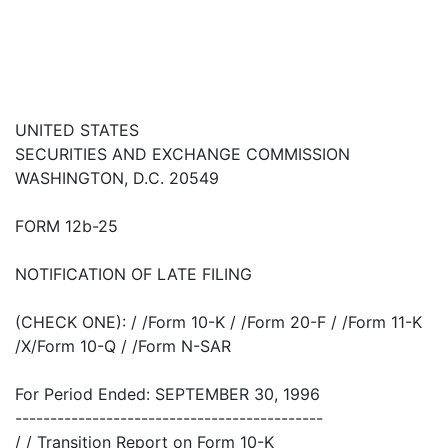
UNITED STATES
SECURITIES AND EXCHANGE COMMISSION
WASHINGTON, D.C. 20549
FORM 12b-25
NOTIFICATION OF LATE FILING
(CHECK ONE): / /Form 10-K / /Form 20-F / /Form 11-K
/X/Form 10-Q / /Form N-SAR
For Period Ended: SEPTEMBER 30, 1996
--------------------------------------------
/ / Transition Report on Form 10-K