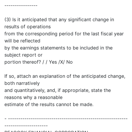
----------------
(3) Is it anticipated that any significant change in
results of operations
from the corresponding period for the last fiscal year
will be reflected
by the earnings statements to be included in the
subject report or
portion thereof? / / Yes /X/ No
If so, attach an explanation of the anticipated change,
both narratively
and quantitatively, and, if appropriate, state the
reasons why a reasonable
estimate of the results cannot be made.
- ----------------------------------------------------------
---------------------