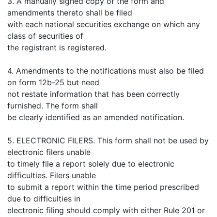
3. A manually signed copy of the form and
amendments thereto shall be filed
with each national securities exchange on which any
class of securities of
the registrant is registered.
4. Amendments to the notifications must also be filed
on form 12b-25 but need
not restate information that has been correctly
furnished. The form shall
be clearly identified as an amended notification.
5. ELECTRONIC FILERS. This form shall not be used by
electronic filers unable
to timely file a report solely due to electronic
difficulties. Filers unable
to submit a report within the time period prescribed
due to difficulties in
electronic filing should comply with either Rule 201 or