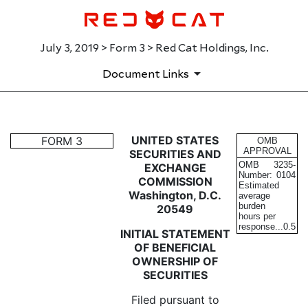
July 3, 2019 > Form 3 > Red Cat Holdings, Inc.
Document Links
3: Initial statement of benefi
UNITED STATES
FORM 3
OMB
APPROVAL
SECURITIES AND
OMB
3235-
EXCHANGE
Published on July 3, 2019
Number:
0104
COMMISSION
Estimated
Washington, D.C.
average
burden
20549
hours per
response...
0.5
INITIAL STATEMENT
OF BENEFICIAL
OWNERSHIP OF
SECURITIES
Filed pursuant to