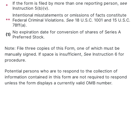
If the form is filed by more than one reporting person,
see
*
Instruction 5(b)(v).
Intentional misstatements or omissions of facts constitute
**
Federal Criminal Violations.
See
18 U.S.C. 1001 and 15 U.S.C.
78ff(a).
No expiration date for conversion of shares of Series A
(
1)
Preferred Stock.
Note: File three copies of this Form, one of which must be
manually signed. If space is insufficient,
See
Instruction 6 for
procedure.
Potential persons who are to respond to the collection of
information contained in this form are not required to respond
unless the form displays a currently valid OMB number.