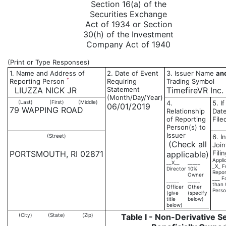
Section 16(a) of the
Securities Exchange
Act of 1934 or Section
30(h) of the Investment
Company Act of 1940
(Print or Type Responses)
1. Name and Address of
2. Date of Event
3. Issuer Name
an
*
Reporting Person
Requiring
Trading Symbol
LIUZZA NICK JR
Statement
TimefireVR Inc.
(Month/Day/Year)
(Last)
(First)
(Middle)
4.
5. I
06/01/2019
79 WAPPING ROAD
Relationship
Date
of Reporting
File
Person(s) to
Issuer
(Street)
6. I
(Check all
Joi
PORTSMOUTH, RI 02871
Fili
applicable)
Appli
__X__
_____
_X_ F
Director
10%
Repor
Owner
___ F
_____
_____
than 
Officer
Other
Pers
(give
(specify
title
below)
below)
(City)
(State)
(Zip)
Table I - Non-Derivative S