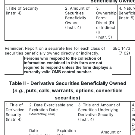
Beneficially Owne
1.Title of Security
2. Amount of
3.
4. Natur
(Instr. 4)
Securities
Ownership
Benefici
Beneficially
Form:
(Instr. 5)
Owned
Direct (D)
(Instr. 4)
or Indirect
(I)
(Instr. 5)
Reminder: Report on a separate line for each class of
SEC 1473
securities beneficially owned directly or indirectly.
(7-02)
Persons who respond to the collection of
information contained in this form are not
required to respond unless the form displays a
currently valid OMB control number.
Table II - Derivative Securities Beneficially Owned
(
e.g.
, puts, calls, warrants, options, convertible
securities)
1. Title of
2. Date Exercisable and
3. Title and Amount of
4
Derivative
Expiration Date
Securities Underlying
C
Security
(Month/Day/Year)
Derivative Security
o
(Instr. 4)
(Instr. 4)
P
D
S
Date
Expiration
Amount or