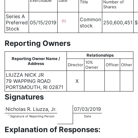
Exercisable
Date
Title
Number of
Shares
Series A
Common
(1)
Preferred
05/15/2019
250,600,451
$
stock
Stock
Reporting Owners
Relationships
Reporting Owner Name /
10%
Address
Director
Officer
Other
Owner
LIUZZA NICK JR
79 WAPPING ROAD
X
PORTSMOUTH, RI 02871
Signatures
Nicholas R. Liuzza, Jr.
07/03/2019
**
Signature of Reporting Person
Date
Explanation of Responses: