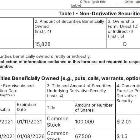
_____ Officer (give title
_____ Other (sp
below)
Table I - Non-Derivative Securiti
2. Amount of Securities Beneficially
3. Ownership
Owned
Form: Direct (D)
(Instr. 4)
or Indirect (I)
(Instr. 5)
15,828
D
ities beneficially owned directly or indirectly.
llection of information contained in this form are not required to resp
number.
rities Beneficially Owned (
e.g.
, puts, calls, warrants, opti
e Exercisable and
3. Title and Amount of Securities
4. Conversi
tion Date
Underlying Derivative Security
Exercise Pri
Day/Year)
(Instr. 4)
Derivative
Security
Expiration
Amount or Number
Title
sable
Date
of Shares
Common
1/2021
01/11/2031
100,000
$ 2.01
Stock
Common
8/2021
01/08/2026
67,500
$ 1.5
Stock