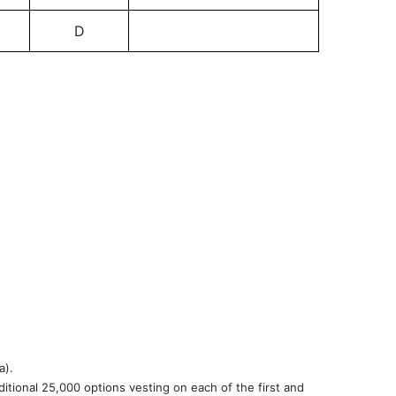
D
a).
itional 25,000 options vesting on each of the first and