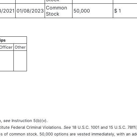
Common
8/2021
01/08/2023
50,000
$ 1
Stock
ips
Officer
Other
n,
see
Instruction 5(b)(v).
itute Federal Criminal Violations.
See
18 U.S.C. 1001 and 15 U.S.C. 78ff(
es of common stock. 50,000 options are vested immediately, with an add