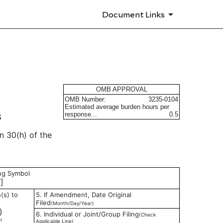
Document Links
s
OMB APPROVAL
OMB Number:
3235-0104
Estimated average burden hours per
response...
0.5
S
n 30(h) of the
ing Symbol
]
(s) to
5. If Amendment, Date Original
Filed
(Month/Day/Year)
)
6. Individual or Joint/Group Filing
(Check
r
Applicable Line)