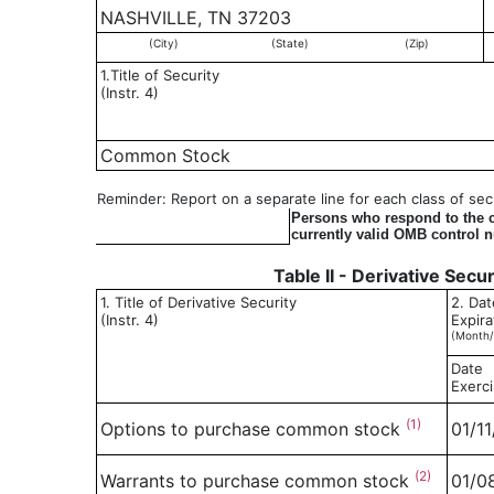
NASHVILLE, TN 37203
(City)
(State)
(Zip)
1.Title of Security
(Instr. 4)
Common Stock
Reminder: Report on a separate line for each class of secur
Persons who respond to the co
currently valid OMB control 
Table II - Derivative Secu
1. Title of Derivative Security
2. Dat
(Instr. 4)
Expira
(Month/
Date
Exerci
(1)
Options to purchase common stock
01/1
(2)
Warrants to purchase common stock
01/0