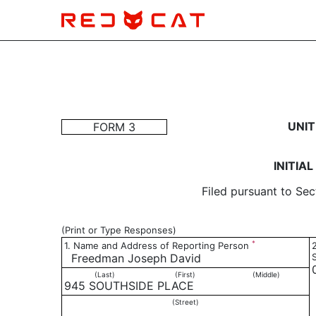
3: Initial statement of b
UNIT
FORM 3
Published on January 15, 2021
INITIA
Filed pursuant to Sec
(Print or Type Responses)
*
1. Name and Address of Reporting Person
Freedman Joseph David
(Last)
(First)
(Middle)
945 SOUTHSIDE PLACE
(Street)