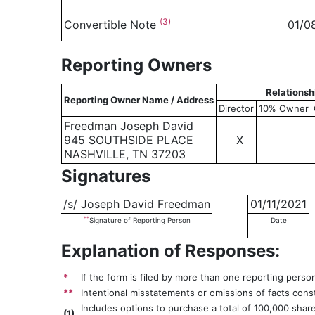
(3)
Convertible Note
01/0
Reporting Owners
Relationsh
Reporting Owner Name / Address
Director
10% Owner
Freedman Joseph David
945 SOUTHSIDE PLACE
X
NASHVILLE, TN 37203
Signatures
/s/ Joseph David Freedman
01/11/2021
**
Signature of Reporting Person
Date
Explanation of Responses:
*
If the form is filed by more than one reporting perso
**
Intentional misstatements or omissions of facts const
Includes options to purchase a total of 100,000 shar
(
1)