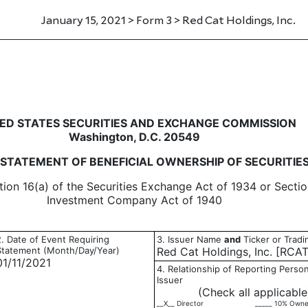
January 15, 2021 > Form 3 > Red Cat Holdings, Inc.
eneficial ownership of securitie
ED STATES SECURITIES AND EXCHANGE COMMISSION
Washington, D.C. 20549
L STATEMENT OF BENEFICIAL OWNERSHIP OF SECURITIE
tion 16(a) of the Securities Exchange Act of 1934 or Sectio
Investment Company Act of 1940
2. Date of Event Requiring
3. Issuer Name
and
Ticker or Trad
Statement (Month/Day/Year)
Red Cat Holdings, Inc. [RCAT
01/11/2021
4. Relationship of Reporting Person
Issuer
(Check all applicable
__X__ Director
_____ 10% Owne