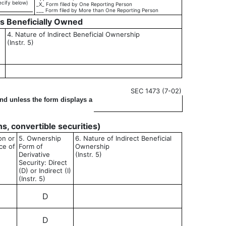
ecify below)
_X_ Form filed by One Reporting Person
___ Form filed by More than One Reporting Person
es Beneficially Owned
4. Nature of Indirect Beneficial Ownership
(Instr. 5)
SEC 1473 (7-02)
ond unless the form displays a
ons, convertible securities)
on or
5. Ownership
6. Nature of Indirect Beneficial
ce of
Form of
Ownership
Derivative
(Instr. 5)
Security: Direct
(D) or Indirect (I)
(Instr. 5)
D
D