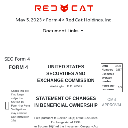
May 5, 2023 > Form 4 > Red Cat Holdings, Inc.
Document Links
4: Statement of changes in be
SEC Form 4
FORM 4
UNITED STATES
OMB
3235-
Number:
0287
Published on May 5, 2023
SECURITIES AND
Estimated
average
EXCHANGE COMMISSION
burden
hours per
Washington, D.C. 20549
0.5
response:
Check this box
if no longer
STATEMENT OF CHANGES
subject to
OMB
Section 16.
IN BENEFICIAL OWNERSHIP
APPROVAL
Form 4 or Form
5 obligations
may continue.
See
Instruction
Filed pursuant to Section 16(a) of the Securities
1(b).
Exchange Act of 1934
or Section 30(h) of the Investment Company Act