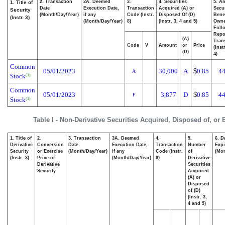
2. Transaction
2A. Deemed
3.
4. Securities
5. A
1. Title of
Date
Execution Date,
Transaction
Acquired (A) or
Secur
Security
(Month/Day/Year)
if any
Code (Instr.
Disposed Of (D)
Benef
(Instr. 3)
(Month/Day/Year)
8)
(Instr. 3, 4 and 5)
Own
Foll
Repo
(A)
Tran
Code
V
Amount
or
Price
(Inst
(D)
4)
Common
05/01/2023
30,000
A
$
0.85
44
A
Stock
(1)
Common
05/01/2023
3,877
D
$
0.85
44
F
Stock
(1)
Table I - Non-Derivative Securities Acquired, Disposed of, or
1. Title of
2.
3. Transaction
3A. Deemed
4.
5.
6. D
Derivative
Conversion
Date
Execution Date,
Transaction
Number
Expi
Security
or Exercise
(Month/Day/Year)
if any
Code (Instr.
of
(Mon
(Instr. 3)
Price of
(Month/Day/Year)
8)
Derivative
Derivative
Securities
Security
Acquired
(A) or
Disposed
of (D)
(Instr. 3,
4 and 5)