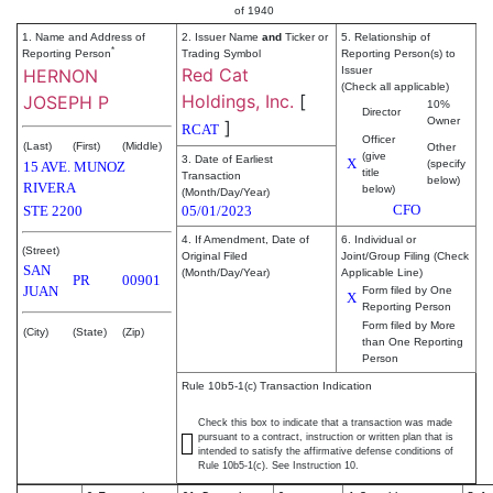
of 1940
1. Name and Address of
2. Issuer Name
and
Ticker or
5. Relationship of
*
Reporting Person
Trading Symbol
Reporting Person(s) to
Red Cat
Issuer
HERNON
(Check all applicable)
Holdings, Inc.
[
JOSEPH P
10%
Director
Owner
]
RCAT
Officer
(Last)
(First)
(Middle)
Other
(give
3. Date of Earliest
X
(specify
15 AVE. MUNOZ
title
Transaction
below)
RIVERA
below)
(Month/Day/Year)
CFO
STE 2200
05/01/2023
4. If Amendment, Date of
6. Individual or
(Street)
Original Filed
Joint/Group Filing (Check
SAN
(Month/Day/Year)
Applicable Line)
PR
00901
JUAN
Form filed by One
X
Reporting Person
Form filed by More
(City)
(State)
(Zip)
than One Reporting
Person
Rule 10b5-1(c) Transaction Indication
Check this box to indicate that a transaction was made
pursuant to a contract, instruction or written plan that is
intended to satisfy the affirmative defense conditions of
Rule 10b5-1(c). See Instruction 10.