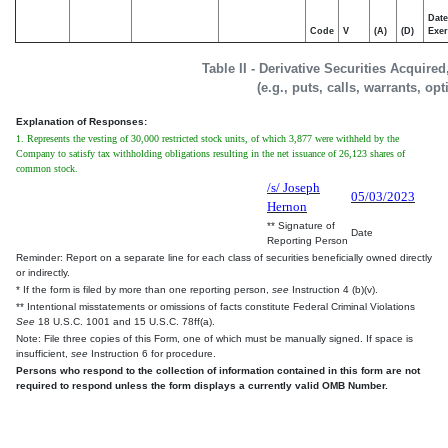
Date
Code
V
(A)
(D)
Exer
Table II - Derivative Securities Acquire
(e.g., puts, calls, warrants, op
Explanation of Responses:
1. Represents the vesting of 30,000 restricted stock units, of which 3,877 were withheld by the
Company to satisfy tax withholding obligations resulting in the net issuance of 26,123 shares of
common stock.
/s/ Joseph
05/03/2023
Hernon
** Signature of
Date
Reporting Person
Reminder: Report on a separate line for each class of securities beneficially owned directly
or indirectly.
* If the form is filed by more than one reporting person,
see
Instruction 4 (b)(v).
** Intentional misstatements or omissions of facts constitute Federal Criminal Violations
See
18 U.S.C. 1001 and 15 U.S.C. 78ff(a).
Note: File three copies of this Form, one of which must be manually signed. If space is
insufficient,
see
Instruction 6 for procedure.
Persons who respond to the collection of information contained in this form are not
required to respond unless the form displays a currently valid OMB Number.