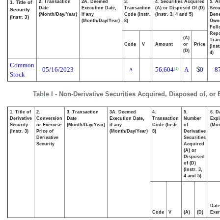
2. Transaction
2A. Deemed
3.
4. Securities Acquired
5. A
1. Title of
Date
Execution Date,
Transaction
(A) or Disposed Of (D)
Secu
Security
(Month/Day/Year)
if any
Code (Instr.
(Instr. 3, 4 and 5)
Bene
(Instr. 3)
(Month/Day/Year)
8)
Own
Foll
Repo
(A)
Tran
Code
V
Amount
or
Price
(Ins
(D)
4)
Common
05/16/2023
56,604
A
$
0
8
(1)
A
Stock
Table I - Non-Derivative Securities Acquired, Disposed of, or
1. Title of
2.
3. Transaction
3A. Deemed
4.
5.
6. D
Derivative
Conversion
Date
Execution Date,
Transaction
Number
Expi
Security
or Exercise
(Month/Day/Year)
if any
Code (Instr.
of
(Mon
(Instr. 3)
Price of
(Month/Day/Year)
8)
Derivative
Derivative
Securities
Security
Acquired
(A) or
Disposed
of (D)
(Instr. 3,
4 and 5)
Date
Code
V
(A)
(D)
Exer