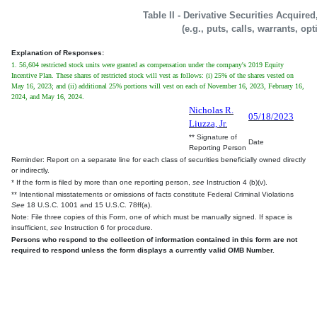
Table II - Derivative Securities Acquire
(e.g., puts, calls, warrants, op
Explanation of Responses:
1. 56,604 restricted stock units were granted as compensation under the company's 2019 Equity
Incentive Plan. These shares of restricted stock will vest as follows: (i) 25% of the shares vested on
May 16, 2023; and (ii) additional 25% portions will vest on each of November 16, 2023, February 16,
2024, and May 16, 2024.
Nicholas R.
05/18/2023
Liuzza, Jr.
** Signature of
Date
Reporting Person
Reminder: Report on a separate line for each class of securities beneficially owned directly
or indirectly.
* If the form is filed by more than one reporting person,
see
Instruction 4 (b)(v).
** Intentional misstatements or omissions of facts constitute Federal Criminal Violations
See
18 U.S.C. 1001 and 15 U.S.C. 78ff(a).
Note: File three copies of this Form, one of which must be manually signed. If space is
insufficient,
see
Instruction 6 for procedure.
Persons who respond to the collection of information contained in this form are not
required to respond unless the form displays a currently valid OMB Number.