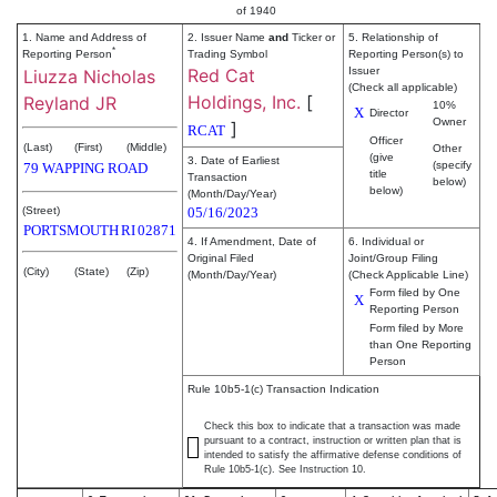
of 1940
1. Name and Address of
2. Issuer Name
and
Ticker or
5. Relationship of
*
Reporting Person
Trading Symbol
Reporting Person(s) to
Red Cat
Issuer
Liuzza Nicholas
(Check all applicable)
Holdings, Inc.
[
Reyland JR
10%
X
Director
Owner
]
RCAT
Officer
(Last)
(First)
(Middle)
Other
(give
3. Date of Earliest
(specify
79 WAPPING ROAD
title
Transaction
below)
below)
(Month/Day/Year)
(Street)
05/16/2023
PORTSMOUTH
RI
02871
4. If Amendment, Date of
6. Individual or
Original Filed
Joint/Group Filing
(City)
(State)
(Zip)
(Month/Day/Year)
(Check Applicable Line)
Form filed by One
X
Reporting Person
Form filed by More
than One Reporting
Person
Rule 10b5-1(c) Transaction Indication
Check this box to indicate that a transaction was made
pursuant to a contract, instruction or written plan that is
intended to satisfy the affirmative defense conditions of
Rule 10b5-1(c). See Instruction 10.