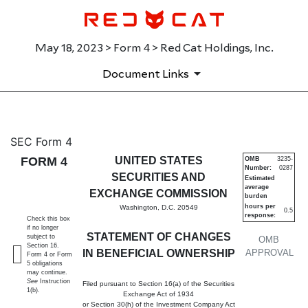
May 18, 2023 > Form 4 > Red Cat Holdings, Inc.
Document Links
4: Statement of changes in be
SEC Form 4
FORM 4
UNITED STATES
OMB
3235-
Number:
0287
Published on May 18, 2023
SECURITIES AND
Estimated
average
EXCHANGE COMMISSION
burden
hours per
Washington, D.C. 20549
0.5
response:
Check this box
if no longer
STATEMENT OF CHANGES
subject to
OMB
Section 16.
IN BENEFICIAL OWNERSHIP
APPROVAL
Form 4 or Form
5 obligations
may continue.
See
Instruction
Filed pursuant to Section 16(a) of the Securities
1(b).
Exchange Act of 1934
or Section 30(h) of the Investment Company Act