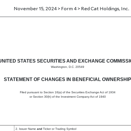
November 15, 2024 > Form 4 > Red Cat Holdings, Inc.
in beneficial ownership of sec
UNITED STATES SECURITIES AND EXCHANGE COMMISS
Washington, D.C. 20549
STATEMENT OF CHANGES IN BENEFICIAL OWNERSHI
Filed pursuant to Section 16(a) of the Securities Exchange Act of 1934
or Section 30(h) of the Investment Company Act of 1940
2. Issuer Name
and
Ticker or Trading Symbol