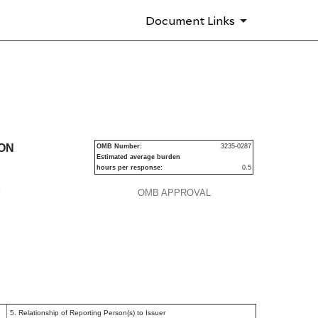
Document Links
urities
ION
OMB Number:
3235-0287
Estimated average burden
hours per response:
0.5
P
OMB APPROVAL
5. Relationship of Reporting Person(s) to Issuer