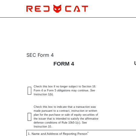
4: Statement of changes 
SEC Form 4
FORM 4
Published on November 15, 2024
Check this box if no longer subject to Section 16.
Form 4 or Form 5 obligations may continue.
See
Instruction 1(b).
Check this box to indicate that a transaction was
made pursuant to a contract, instruction or written
plan for the purchase or sale of equity securities of
the issuer that is intended to satisfy the affirmative
defense conditions of Rule 10b5-1(c). See
Instruction 10.
*
1. Name and Address of Reporting Person