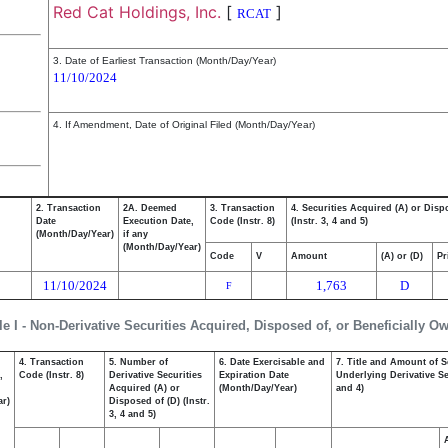
Red Cat Holdings, Inc.
[
]
RCAT
3. Date of Earliest Transaction (Month/Day/Year)
11/10/2024
4. If Amendment, Date of Original Filed (Month/Day/Year)
2. Transaction
2A. Deemed
3. Transaction
4. Securities Acquired (A) or Disp
Date
Execution Date,
Code (Instr. 8)
(Instr. 3, 4 and 5)
(Month/Day/Year)
if any
(Month/Day/Year)
Code
V
Amount
(A) or (D)
Pr
11/10/2024
1,763
D
F
le I - Non-Derivative Securities Acquired, Disposed of, or Beneficially O
4. Transaction
5. Number of
6. Date Exercisable and
7. Title and Amount of S
,
Code (Instr. 8)
Derivative Securities
Expiration Date
Underlying Derivative Sec
Acquired (A) or
(Month/Day/Year)
and 4)
ar)
Disposed of (D) (Instr.
3, 4 and 5)