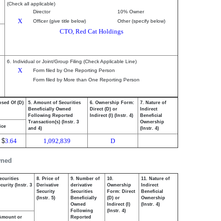
(Check all applicable)
Director
10% Owner
X
Officer (give title below)
Other (specify below)
CTO, Red Cat Holdings
6. Individual or Joint/Group Filing (Check Applicable Line)
X
Form filed by One Reporting Person
Form filed by More than One Reporting Person
osed Of (D)
5. Amount of Securities
6. Ownership Form:
7. Nature of
Beneficially Owned
Direct (D) or
Indirect
Following Reported
Indirect (I) (Instr. 4)
Beneficial
Transaction(s) (Instr. 3
Ownership
ice
and 4)
(Instr. 4)
$
3.64
1,092,839
D
wned
ecurities
8. Price of
9. Number of
10.
11. Nature of
urity (Instr. 3
Derivative
derivative
Ownership
Indirect
Security
Securities
Form: Direct
Beneficial
(Instr. 5)
Beneficially
(D) or
Ownership
Owned
Indirect (I)
(Instr. 4)
Following
(Instr. 4)
Amount or
Reported