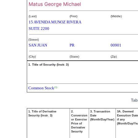
Matus George Michael
(Last)
(First)
(Middle)
15 AVENIDA MUNOZ RIVERA
SUITE 2200
(Street)
SAN JUAN
PR
00901
(City)
(State)
(Zip)
1. Title of Security (Instr. 3)
Common Stock
(1)
Tab
1. Title of Derivative
2.
3. Transaction
3A. Deemed
Security (Instr. 3)
Conversion
Date
Execution Date
or Exercise
(Month/Day/Year)
if any
Price of
(Month/Day/Ye
Derivative
Security