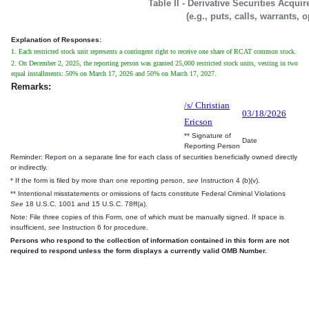
Table II - Derivative Securities Acqui
(e.g., puts, calls, warrants, 
Explanation of Responses:
1. Each restricted stock unit represents a contingent right to receive one share of RCAT common stock.
2. On December 2, 2025, the reporting person was granted 25,000 restricted stock units, vesting in two
equal installments: 50% on March 17, 2026 and 50% on March 17, 2027.
Remarks:
/s/ Christian
03/18/2026
Ericson
** Signature of
Date
Reporting Person
Reminder: Report on a separate line for each class of securities beneficially owned directly
or indirectly.
* If the form is filed by more than one reporting person,
see
Instruction 4 (b)(v).
** Intentional misstatements or omissions of facts constitute Federal Criminal Violations
See
18 U.S.C. 1001 and 15 U.S.C. 78ff(a).
Note: File three copies of this Form, one of which must be manually signed. If space is
insufficient,
see
Instruction 6 for procedure.
Persons who respond to the collection of information contained in this form are not
required to respond unless the form displays a currently valid OMB Number.