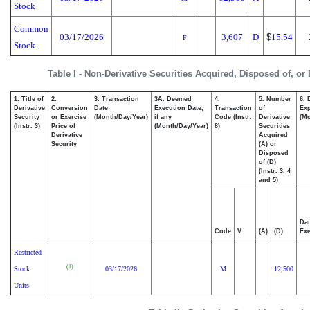
Stock
Common
03/17/2026
3,607
D
$
15.54
F
Stock
Table I - Non-Derivative Securities Acquired, Disposed of, or
1. Title of
2.
3. Transaction
3A. Deemed
4.
5. Number
6. 
Derivative
Conversion
Date
Execution Date,
Transaction
of
Exp
Security
or Exercise
(Month/Day/Year)
if any
Code (Instr.
Derivative
(Mo
(Instr. 3)
Price of
(Month/Day/Year)
8)
Securities
Derivative
Acquired
Security
(A) or
Disposed
of (D)
(Instr. 3, 4
and 5)
Dat
Code
V
(A)
(D)
Exe
Restricted
(1)
Stock
03/17/2026
M
12,500
Units