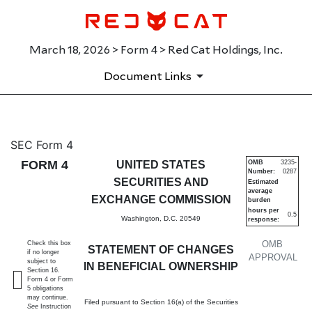
March 18, 2026 > Form 4 > Red Cat Holdings, Inc.
Document Links
4: Statement of changes in be
SEC Form 4
FORM 4
UNITED STATES
OMB
3235-
Number:
0287
Published on March 18, 2026
SECURITIES AND
Estimated
average
EXCHANGE COMMISSION
burden
hours per
0.5
Washington, D.C. 20549
response:
OMB
Check this box
STATEMENT OF CHANGES
if no longer
APPROVAL
subject to
IN BENEFICIAL OWNERSHIP
Section 16.
Form 4 or Form
5 obligations
may continue.
Filed pursuant to Section 16(a) of the Securities
See
Instruction