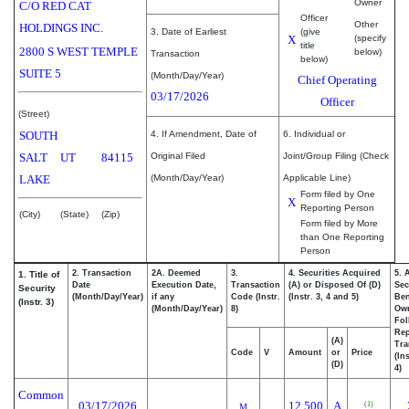
Owner
C/O RED CAT
Officer
Other
HOLDINGS INC.
3. Date of Earliest
(give
X
(specify
title
2800 S WEST TEMPLE
below)
Transaction
below)
SUITE 5
(Month/Day/Year)
Chief Operating
03/17/2026
Officer
(Street)
SOUTH
4. If Amendment, Date of
6. Individual or
SALT
UT
84115
Original Filed
Joint/Group Filing (Check
LAKE
(Month/Day/Year)
Applicable Line)
Form filed by One
X
Reporting Person
(City)
(State)
(Zip)
Form filed by More
than One Reporting
Person
2. Transaction
2A. Deemed
3.
4. Securities Acquired
5. 
1. Title of
Date
Execution Date,
Transaction
(A) or Disposed Of (D)
Sec
Security
(Month/Day/Year)
if any
Code (Instr.
(Instr. 3, 4 and 5)
Ben
(Instr. 3)
(Month/Day/Year)
8)
Ow
Fol
Rep
(A)
Tra
Code
V
Amount
or
Price
(In
(D)
4)
Common
03/17/2026
12,500
A
(1)
M