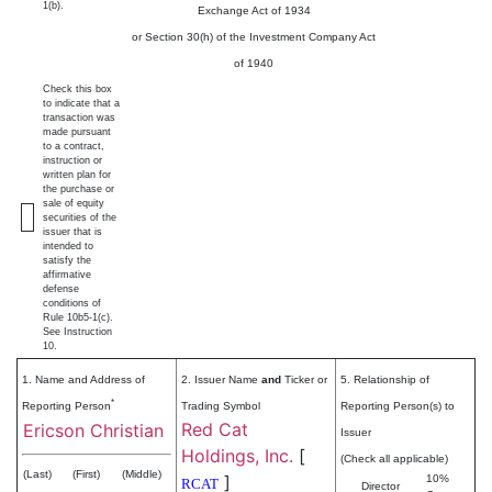
1(b).
Exchange Act of 1934
or Section 30(h) of the Investment Company Act
of 1940
Check this box
to indicate that a
transaction was
made pursuant
to a contract,
instruction or
written plan for
the purchase or
sale of equity
securities of the
issuer that is
intended to
satisfy the
affirmative
defense
conditions of
Rule 10b5-1(c).
See Instruction
10.
1. Name and Address of
2. Issuer Name
and
Ticker or
5. Relationship of
*
Reporting Person
Trading Symbol
Reporting Person(s) to
Red Cat
Ericson Christian
Issuer
Holdings, Inc.
[
(Check all applicable)
(Last)
(First)
(Middle)
]
10%
RCAT
Director