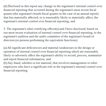
(d) Disclosed in this report any change in the registrant's internal control over
financial reporting that occurred during the registrant's most recent fiscal
quarter (the registrant's fourth fiscal quarter in the case of an annual report)
that has materially affected, or is reasonably likely to materially affect, the
registrant's internal control over financial reporting; and
5. The registrant's other certifying officer(s) and I have disclosed, based on
our most recent evaluation of internal control over financial reporting, to the
registrant's auditors and the audit committee of the registrant's board of
directors (or persons performing the equivalent functions):
(a) All significant deficiencies and material weaknesses in the design or
operation of internal control over financial reporting which are reasonably
likely to adversely affect the registrant's ability to record, process, summarize
and report financial information; and
(b) Any fraud, whether or not material, that involves management or other
employees who have a significant role in the registrant's internal control over
financial reporting.