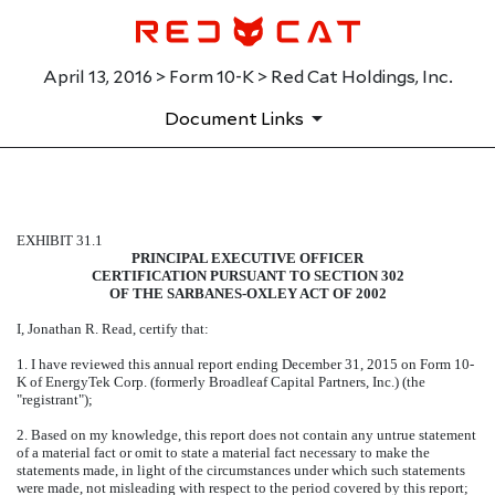
April 13, 2016 > Form 10-K > Red Cat Holdings, Inc.
Document Links
EXHIBIT 31.1
EXHIBIT 31.1
PRINCIPAL EXECUTIVE OFFICER
Published on April 13, 2016
CERTIFICATION PURSUANT TO SECTION 302
OF THE SARBANES-OXLEY ACT OF 2002
I, Jonathan R. Read, certify that:
1. I have reviewed this annual report ending December 31, 2015 on Form 10-
K of EnergyTek Corp. (formerly Broadleaf Capital Partners, Inc.) (the
"registrant");
2. Based on my knowledge, this report does not contain any untrue statement
of a material fact or omit to state a material fact necessary to make the
statements made, in light of the circumstances under which such statements
were made, not misleading with respect to the period covered by this report;