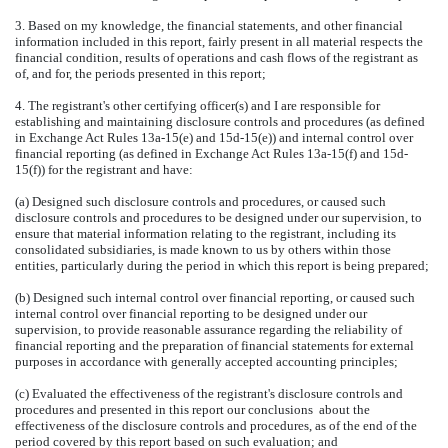
3. Based on my knowledge, the financial statements, and other financial
information included in this report, fairly present in all material respects the
financial condition, results of operations and cash flows of the registrant as
of, and for, the periods presented in this report;
4. The registrant's other certifying officer(s) and I are responsible for
establishing and maintaining disclosure controls and procedures (as defined
in Exchange Act Rules 13a-15(e) and 15d-15(e)) and internal control over
financial reporting (as defined in Exchange Act Rules 13a-15(f) and 15d-
15(f)) for the registrant and have:
(a) Designed such disclosure controls and procedures, or caused such
disclosure controls and procedures to be designed under our supervision, to
ensure that material information relating to the registrant, including its
consolidated subsidiaries, is made known to us by others within those
entities, particularly during the period in which this report is being prepared;
(b) Designed such internal control over financial reporting, or caused such
internal control over financial reporting to be designed under our
supervision, to provide reasonable assurance regarding the reliability of
financial reporting and the preparation of financial statements for external
purposes in accordance with generally accepted accounting principles;
(c) Evaluated the effectiveness of the registrant's disclosure controls and
procedures and presented in this report our conclusions about the
effectiveness of the disclosure controls and procedures, as of the end of the
period covered by this report based on such evaluation; and