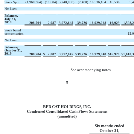
Stock Split
(1,960,364
)
(19,604
)
(240,000
)
(2,400
)
16,536,164
16,536
5,
Net Loss
Balances,
July 31,
2019
208,704
2,087
3,972,645
39,726
16,929,048
16,929
1,598,
Stock based
compensation
12,
Net Loss
Balances,
October 31,
2019
208,704
$
2,087
3,972,645
$
39,726
16,929,048
$
16,929
$
1,610,
See accompanying notes.
5
RED CAT HOLDINGS, INC.
Condensed Consolidated Cash Flows Statements
(unaudited)
Six months ended
October 31,