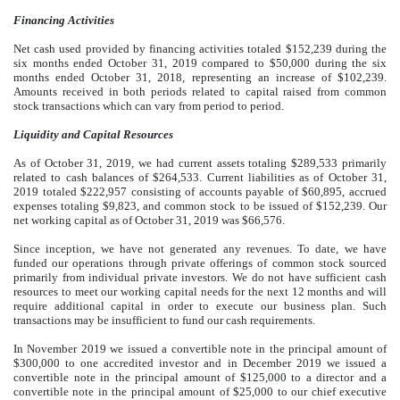
Financing Activities
Net cash used provided by financing activities totaled $152,239 during the
six months ended October 31, 2019 compared to $50,000 during the six
months ended October 31, 2018, representing an increase of $102,239.
Amounts received in both periods related to capital raised from common
stock transactions which can vary from period to period.
Liquidity and Capital Resources
As of October 31, 2019, we had current assets totaling $289,533 primarily
related to cash balances of $264,533. Current liabilities as of October 31,
2019 totaled $222,957 consisting of accounts payable of $60,895, accrued
expenses totaling $9,823, and common stock to be issued of $152,239. Our
net working capital as of October 31, 2019 was $66,576.
Since inception, we have not generated any revenues. To date, we have
funded our operations through private offerings of common stock sourced
primarily from individual private investors. We do not have sufficient cash
resources to meet our working capital needs for the next 12 months and will
require additional capital in order to execute our business plan. Such
transactions may be insufficient to fund our cash requirements.
In November 2019 we issued a convertible note in the principal amount of
$300,000 to one accredited investor and in December 2019 we issued a
convertible note in the principal amount of $125,000 to a director and a
convertible note in the principal amount of $25,000 to our chief executive