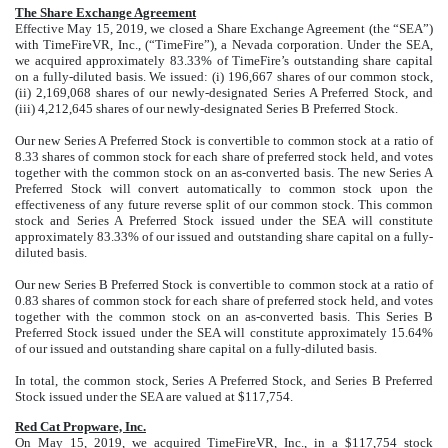
The Share Exchange Agreement
Effective May 15, 2019, we closed a Share Exchange Agreement (the “SEA”)
with TimeFireVR, Inc., (“TimeFire”), a Nevada corporation. Under the SEA,
we acquired approximately 83.33% of TimeFire’s outstanding share capital
on a fully-diluted basis. We issued: (i) 196,667 shares of our common stock,
(ii) 2,169,068 shares of our newly-designated Series A Preferred Stock, and
(iii) 4,212,645 shares of our newly-designated Series B Preferred Stock.
Our new Series A Preferred Stock is convertible to common stock at a ratio of
8.33 shares of common stock for each share of preferred stock held, and votes
together with the common stock on an as-converted basis. The new Series A
Preferred Stock will convert automatically to common stock upon the
effectiveness of any future reverse split of our common stock. This common
stock and Series A Preferred Stock issued under the SEA will constitute
approximately 83.33% of our issued and outstanding share capital on a fully-
diluted basis.
Our new Series B Preferred Stock is convertible to common stock at a ratio of
0.83 shares of common stock for each share of preferred stock held, and votes
together with the common stock on an as-converted basis. This Series B
Preferred Stock issued under the SEA will constitute approximately 15.64%
of our issued and outstanding share capital on a fully-diluted basis.
In total, the common stock, Series A Preferred Stock, and Series B Preferred
Stock issued under the SEA are valued at $117,754.
Red Cat Propware, Inc.
On May 15, 2019, we acquired TimeFireVR, Inc., in a $117,754 stock