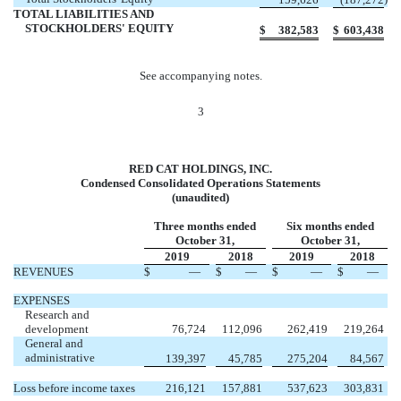
TOTAL LIABILITIES AND
STOCKHOLDERS' EQUITY
$
382,583
$
603,438
See accompanying notes.
3
RED CAT HOLDINGS, INC.
Condensed Consolidated Operations Statements
(unaudited)
Three months ended
Six months ended
October 31,
October 31,
2019
2018
2019
2018
REVENUES
$
—
$
—
$
—
$
—
EXPENSES
Research and
development
76,724
112,096
262,419
219,264
General and
administrative
139,397
45,785
275,204
84,567
Loss before income taxes
216,121
157,881
537,623
303,831