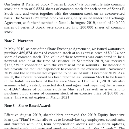
Our Series B Preferred Stock (“Series B Stock”) is convertible into common
stock at a ratio of 0.8334 shares of common stock for each share of Series B
Stock held and votes together with the common stock on an as-converted
basis. The Series B Preferred Stock was originally issued under the Exchange
Agreement, as further described in Note 1. In August 2019, a total of 240,000
shares of Series B Stock were converted into 200,000 shares of common
stock.
Note 7 - Warrants
In May 2019, as part of the Share Exchange Agreement, we issued warrants to
purchase 469,874 shares of common stock at an exercise price of $0.324 per
share of common stock. The value of these warrants was considered to be a
nominal amount at the time of issuance. In September 2019, we received
$152,239 in connection with the exercise of these warrants. The holder did
not provide the required paperwork to complete the exercise until November
2019 and the shares are not expected to be issued until December 2019. As a
result, the amount received has been reported as Common Stock to be Issued
in the liabilities section of the Balance Sheet at October 31, 2019. We also
assumed a fully vested, restricted stock unit agreement requiring the issuance
of 41,667 shares of common stock in May 2021, as well as a warrant to
purchase 5,556 shares of common stock at an exercise price of $60.00 per
share. This warrant expires in March 2021.
Note 8 – Share Based Awards
Effective August 2019, shareholders approved the 2019 Equity Incentive
Plan (the “Plan”) which allows us to incentivize key employees, consultants,
and directors with long term compensation awards such as stock options,
restricted stock, and restricted stock units (collectively, the “Awards”). The