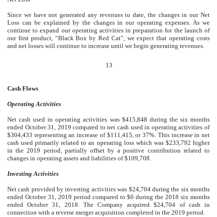
Since we have not generated any revenues to date, the changes in our Net
Loss can be explained by the changes in our operating expenses. As we
continue to expand our operating activities in preparation for the launch of
our first product, “Black Box by Red Cat”, we expect that operating costs
and net losses will continue to increase until we begin generating revenues.
13
Cash Flows
Operating Activities
Net cash used in operating activities was $415,848 during the six months
ended October 31, 2019 compared to net cash used in operating activities of
$304,433 representing an increase of $111,415, or 37%. This increase in net
cash used primarily related to an operating loss which was $233,792 higher
in the 2019 period, partially offset by a positive contribution related to
changes in operating assets and liabilities of $109,708.
Investing Activities
Net cash provided by investing activities was $24,704 during the six months
ended October 31, 2019 period compared to $0 during the 2018 six months
ended October 31, 2018. The Company acquired $24,704 of cash in
connection with a reverse merger acquisition completed in the 2019 period.