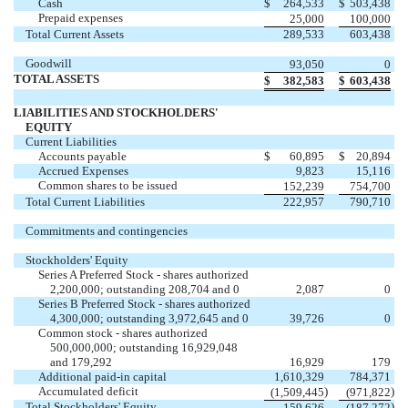
Cash
$
264,533
$
503,438
Prepaid expenses
25,000
100,000
Total Current Assets
289,533
603,438
Goodwill
93,050
0
TOTAL ASSETS
$
382,583
$
603,438
LIABILITIES AND STOCKHOLDERS'
EQUITY
Current Liabilities
Accounts payable
$
60,895
$
20,894
Accrued Expenses
9,823
15,116
Common shares to be issued
152,239
754,700
Total Current Liabilities
222,957
790,710
Commitments and contingencies
Stockholders' Equity
Series A Preferred Stock - shares authorized
2,200,000; outstanding 208,704 and 0
2,087
0
Series B Preferred Stock - shares authorized
4,300,000; outstanding 3,972,645 and 0
39,726
0
Common stock - shares authorized
500,000,000; outstanding 16,929,048
and 179,292
16,929
179
Additional paid-in capital
1,610,329
784,371
Accumulated deficit
)
)
(1,509,445
(971,822
Total Stockholders' Equity
)
159,626
(187,272