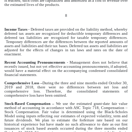
is reached, such costs are capitalized and amortized as a cost of revenue over
the estimated lives of the products.
8
Income Taxes
- Deferred taxes are provided on the liability method, whereby
deferred tax assets are recognized for deductible temporary differences and
deferred tax liabilities are recognized for taxable temporary differences.
Temporary differences are the differences between the reported amounts of
assets and liabilities and their tax bases. Deferred tax assets and liabilities are
adjusted for the effects of changes in tax laws and rates on the date of
enactment.
Recent Accounting Pronouncements
- Management does not believe that
recently issued, but not yet effective accounting pronouncements, if adopted,
would have a material effect on the accompanying condensed consolidated
financial statements.
Comprehensive Loss –
During the three and nine months ended October 30,
2019 and 2018, there were no differences between net loss and
comprehensive loss. Therefore, the consolidated statements of
comprehensive loss have been omitted.
Stock-Based Compensation –
We use the estimated grant-date fair value
method of accounting in accordance with ASC Topic 718, Compensation –
Stock Compensation. Fair value is determined using the Black-Scholes
Model using inputs reflecting our estimates of expected volatility, term and
future dividends. We plan to estimate the forfeiture rate based on our
historical experience but have made no such allowance to date as our first
issuances of stock based awards occurred during the three months ended