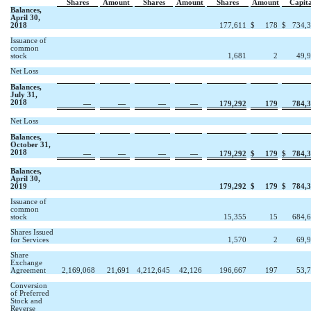
Shares
Amount
Shares
Amount
Shares
Amount
Capita
Balances,
April 30,
2018
177,611
$
178
$
734,
Issuance of
common
stock
1,681
2
49,
Net Loss
Balances,
July 31,
2018
—
—
—
—
179,292
179
784,
Net Loss
Balances,
October 31,
2018
—
—
—
—
179,292
$
179
$
784,
Balances,
April 30,
2019
179,292
$
179
$
784,
Issuance of
common
stock
15,355
15
684,
Shares Issued
for Services
1,570
2
69,
Share
Exchange
Agreement
2,169,068
21,691
4,212,645
42,126
196,667
197
53,
Conversion
of Preferred
Stock and
Reverse