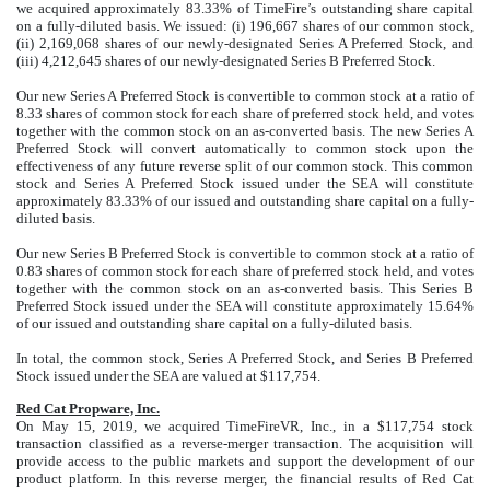
we acquired approximately 83.33% of TimeFire’s outstanding share capital
on a fully-diluted basis. We issued: (i) 196,667 shares of our common stock,
(ii) 2,169,068 shares of our newly-designated Series A Preferred Stock, and
(iii) 4,212,645 shares of our newly-designated Series B Preferred Stock.
Our new Series A Preferred Stock is convertible to common stock at a ratio of
8.33 shares of common stock for each share of preferred stock held, and votes
together with the common stock on an as-converted basis. The new Series A
Preferred Stock will convert automatically to common stock upon the
effectiveness of any future reverse split of our common stock. This common
stock and Series A Preferred Stock issued under the SEA will constitute
approximately 83.33% of our issued and outstanding share capital on a fully-
diluted basis.
Our new Series B Preferred Stock is convertible to common stock at a ratio of
0.83 shares of common stock for each share of preferred stock held, and votes
together with the common stock on an as-converted basis. This Series B
Preferred Stock issued under the SEA will constitute approximately 15.64%
of our issued and outstanding share capital on a fully-diluted basis.
In total, the common stock, Series A Preferred Stock, and Series B Preferred
Stock issued under the SEA are valued at $117,754.
Red Cat Propware, Inc.
On May 15, 2019, we acquired TimeFireVR, Inc., in a $117,754 stock
transaction classified as a reverse-merger transaction. The acquisition will
provide access to the public markets and support the development of our
product platform. In this reverse merger, the financial results of Red Cat