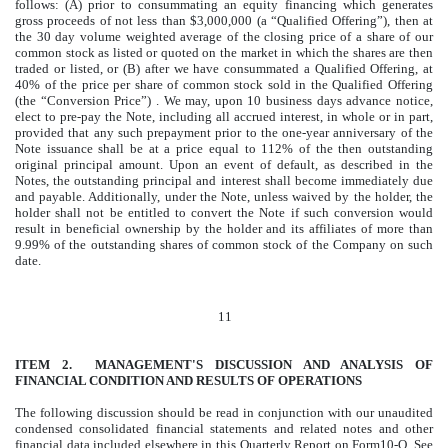
follows: (A) prior to consummating an equity financing which generates
gross proceeds of not less than $3,000,000 (a “Qualified Offering”), then at
the 30 day volume weighted average of the closing price of a share of our
common stock as listed or quoted on the market in which the shares are then
traded or listed, or (B) after we have consummated a Qualified Offering, at
40% of the price per share of common stock sold in the Qualified Offering
(the “Conversion Price”) . We may, upon 10 business days advance notice,
elect to pre-pay the Note, including all accrued interest, in whole or in part,
provided that any such prepayment prior to the one-year anniversary of the
Note issuance shall be at a price equal to 112% of the then outstanding
original principal amount. Upon an event of default, as described in the
Notes, the outstanding principal and interest shall become immediately due
and payable. Additionally, under the Note, unless waived by the holder, the
holder shall not be entitled to convert the Note if such conversion would
result in beneficial ownership by the holder and its affiliates of more than
9.99% of the outstanding shares of common stock of the Company on such
date.
11
ITEM 2. MANAGEMENT'S DISCUSSION AND ANALYSIS OF
FINANCIAL CONDITION AND RESULTS OF OPERATIONS
The following discussion should be read in conjunction with our unaudited
condensed consolidated financial statements and related notes and other
financial data included elsewhere in this Quarterly Report on Form10-Q. See