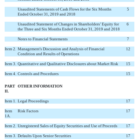
Unaudited Statements of Cash Flows for the Six Months
5
Ended October 31, 2019 and 2018
Unaudited Statement of Changes in Shareholders’ Equity for
6
the Three and Six Months Ended October 31, 2019 and 2018
Notes to Financial Statements
7
Item 2.
Management's Discussion and Analysis of Financial
12
Condition and Results of Operations
Item 3.
Quantitative and Qualitative Disclosures about Market Risk
15
Item 4.
Controls and Procedures
15
PART
OTHER INFORMATION
II.
Item 1.
Legal Proceedings
17
Item
Risk Factors
17
1A.
Item 2.
Unregistered Sales of Equity Securities and Use of Proceeds
17
Item 3.
Defaults Upon Senior Securities
17