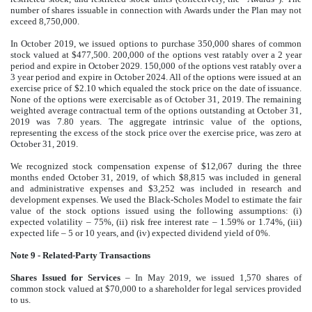
number of shares issuable in connection with Awards under the Plan may not
exceed 8,750,000.
In October 2019, we issued options to purchase 350,000 shares of common
stock valued at $477,500. 200,000 of the options vest ratably over a 2 year
period and expire in October 2029. 150,000 of the options vest ratably over a
3 year period and expire in October 2024. All of the options were issued at an
exercise price of $2.10 which equaled the stock price on the date of issuance.
None of the options were exercisable as of October 31, 2019. The remaining
weighted average contractual term of the options outstanding at October 31,
2019 was 7.80 years. The aggregate intrinsic value of the options,
representing the excess of the stock price over the exercise price, was zero at
October 31, 2019.
We recognized stock compensation expense of $12,067 during the three
months ended October 31, 2019, of which $8,815 was included in general
and administrative expenses and $3,252 was included in research and
development expenses. We used the Black-Scholes Model to estimate the fair
value of the stock options issued using the following assumptions: (i)
expected volatility – 75%, (ii) risk free interest rate – 1.59% or 1.74%, (iii)
expected life – 5 or 10 years, and (iv) expected dividend yield of 0%.
Note 9 - Related-Party Transactions
Shares Issued for Services
– In May 2019, we issued 1,570 shares of
common stock valued at $70,000 to a shareholder for legal services provided
to us.