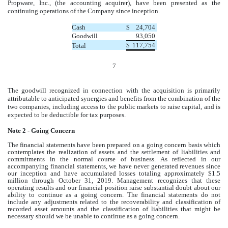
Propware, Inc., (the accounting acquirer), have been presented as the
continuing operations of the Company since inception.
Cash
$
24,704
Goodwill
93,050
$
117,754
Total
7
The goodwill recognized in connection with the acquisition is primarily
attributable to anticipated synergies and benefits from the combination of the
two companies, including access to the public markets to raise capital, and is
expected to be deductible for tax purposes.
Note 2 - Going Concern
The financial statements have been prepared on a going concern basis which
contemplates the realization of assets and the settlement of liabilities and
commitments in the normal course of business. As reflected in our
accompanying financial statements, we have never generated revenues since
our inception and have accumulated losses totaling approximately $1.5
million through October 31, 2019. Management recognizes that these
operating results and our financial position raise substantial doubt about our
ability to continue as a going concern. The financial statements do not
include any adjustments related to the recoverability and classification of
recorded asset amounts and the classification of liabilities that might be
necessary should we be unable to continue as a going concern.