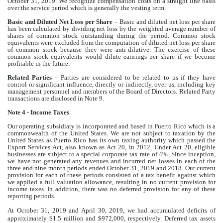
October 31, 2019. We recognize compensation costs on a straight line basis
over the service period which is generally the vesting term.
Basic and Diluted Net Loss per Share
– Basic and diluted net loss per share
has been calculated by dividing net loss by the weighted average number of
shares of common stock outstanding during the period. Common stock
equivalents were excluded from the computation of diluted net loss per share
of common stock because they were anti-dilutive. The exercise of these
common stock equivalents would dilute earnings per share if we become
profitable in the future.
Related Parties
– Parties are considered to be related to us if they have
control or significant influence, directly or indirectly, over us, including key
management personnel and members of the Board of Directors. Related Party
transactions are disclosed in Note 9.
Note 4 - Income Taxes
Our operating subsidiary is incorporated and based in Puerto Rico which is a
commonwealth of the United States. We are not subject to taxation by the
United States as Puerto Rico has its own taxing authority which passed the
Export Services Act, also known as Act 20, in 2012. Under Act 20, eligible
businesses are subject to a special corporate tax rate of 4%. Since inception,
we have not generated any revenues and incurred net losses in each of the
three and nine month periods ended October 31, 2019 and 2018. Our current
provision for each of these periods consisted of a tax benefit against which
we applied a full valuation allowance, resulting in no current provision for
income taxes. In addition, there was no deferred provision for any of these
reporting periods.
At October 31, 2019 and April 30, 2019, we had accumulated deficits of
approximately $1.5 million and $972,000, respectively. Deferred tax assets