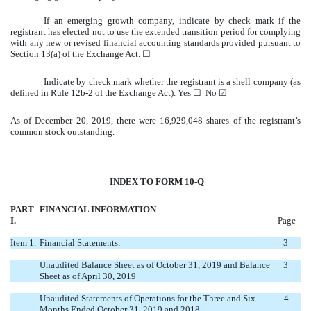
If an emerging growth company, indicate by check mark if the
registrant has elected not to use the extended transition period for complying
with any new or revised financial accounting standards provided pursuant to
Section 13(a) of the Exchange Act. ☐
Indicate by check mark whether the registrant is a shell company (as
defined in Rule 12b-2 of the Exchange Act). Yes ☐ No ☑
As of December 20, 2019, there were 16,929,048 shares of the registrant’s
common stock outstanding.
INDEX TO FORM 10-Q
PART
FINANCIAL INFORMATION
I.
Page
Item 1.
Financial Statements:
3
Unaudited Balance Sheet as of October 31, 2019 and Balance
3
Sheet as of April 30, 2019
Unaudited Statements of Operations for the Three and Six
4
Months Ended October 31, 2019 and 2018