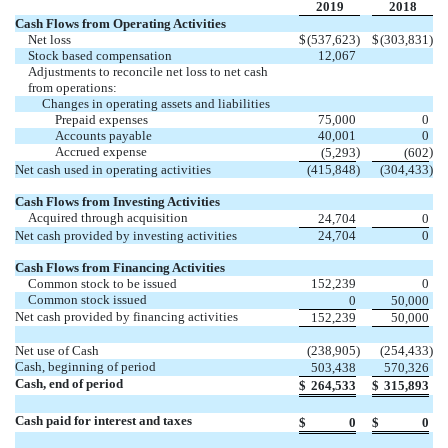
2019
2018
Cash Flows from Operating Activities
Net loss
$
(537,623
)
$
(303,831
)
Stock based compensation
12,067
Adjustments to reconcile net loss to net cash
from operations:
Changes in operating assets and liabilities
Prepaid expenses
75,000
0
Accounts payable
40,001
0
Accrued expense
)
)
(5,293
(602
Net cash used in operating activities
(415,848
)
(304,433
)
Cash Flows from Investing Activities
Acquired through acquisition
24,704
0
Net cash provided by investing activities
24,704
0
Cash Flows from Financing Activities
Common stock to be issued
152,239
0
Common stock issued
0
50,000
Net cash provided by financing activities
152,239
50,000
Net use of Cash
(238,905
)
(254,433
)
Cash, beginning of period
503,438
570,326
Cash, end of period
$
264,533
$
315,893
Cash paid for interest and taxes
$
0
$
0