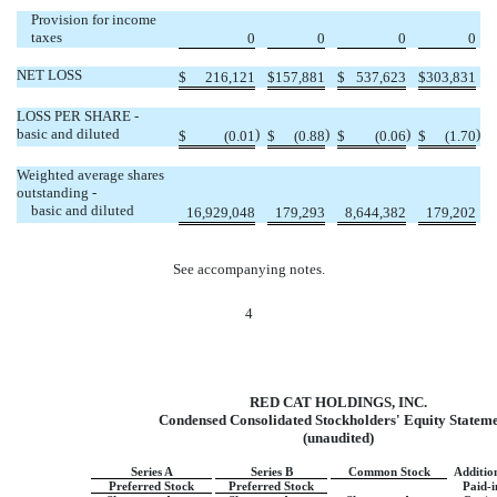
Provision for income
taxes
0
0
0
0
NET LOSS
$
216,121
$
157,881
$
537,623
$
303,831
LOSS PER SHARE -
basic and diluted
)
)
)
)
$
(0.01
$
(0.88
$
(0.06
$
(1.70
Weighted average shares
outstanding -
basic and diluted
16,929,048
179,293
8,644,382
179,202
See accompanying notes.
4
RED CAT HOLDINGS, INC.
Condensed Consolidated Stockholders' Equity Statem
(unaudited)
Series A
Series B
Common Stock
Additio
Preferred Stock
Preferred Stock
Paid-i