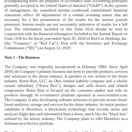
accompanying notes are prepared in accordance with accounting principles
generally accepted in the United States of America (“GAAP”). In the opinion
of management, the unaudited interim condensed consolidated financial
statements reflect all adjustments of a normal recurring nature that are
necessary for a fair presentation of the results for the interim periods
presented. Interim results are not necessarily indicative of results for a full
year. The information included in this Form 10-Q should be read in
conjunction with the financial information included in the Annual Report on
Form 10-K for the fiscal year ended April 30, 2020 of Red Cat Holdings, Inc.
(the “Company” or “Red Cat”), filed with the Securities and Exchange
Commission (“SEC”) on August 13, 2020.
Note 1 - The Business
The Company was originally incorporated in February 1984. Since April
2016, the Company’s primary business has been to provide products, services
and solutions to the drone industry. It operates in two sectors of the drone
industry. Rotor Riot, LLC, an Ohio limited liability company and a wholly
owned subsidiary (“Rotor Riot”), designs and sells drones and related
components. Rotor Riot is focused on the consumer market and sells its
products through its e-commerce platform operated at www.rotorriot.com.
The Company is also developing software solutions to provide secure cloud-
based analytics, storage and services for the drone industry. Its initial product
candidate is Dronebox, a blockchain technology that records, stores and
analyzes flight data and information from a drone, much like the “black box”
utilized by the airline industry. The Company plans to offer Dronebox as a
Software-as-a-Service platform.