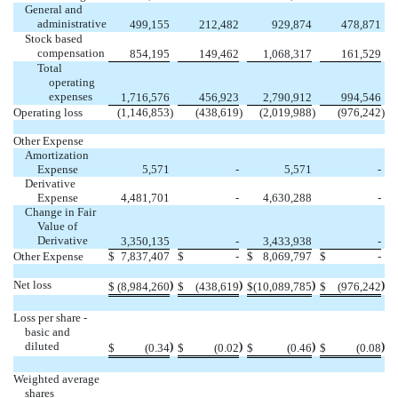
General and
administrative
499,155
212,482
929,874
478,871
Stock based
compensation
854,195
149,462
1,068,317
161,529
Total
operating
expenses
1,716,576
456,923
2,790,912
994,546
Operating loss
(1,146,853
)
(438,619
)
(2,019,988
)
(976,242
)
Other Expense
Amortization
Expense
5,571
-
5,571
-
Derivative
Expense
4,481,701
-
4,630,288
-
Change in Fair
Value of
Derivative
3,350,135
-
3,433,938
-
Other Expense
$
7,837,407
$
-
$
8,069,797
$
-
Net loss
)
)
)
)
$
(8,984,260
$
(438,619
$
(10,089,785
$
(976,242
Loss per share -
basic and
diluted
)
)
)
)
$
(0.34
$
(0.02
$
(0.46
$
(0.08
Weighted average
shares