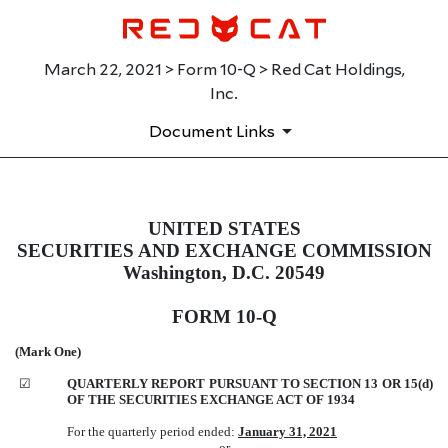
March 22, 2021 > Form 10-Q > Red Cat Holdings,
Inc.
Document Links
UNITED STATES
10-Q: Quarterly report pursuant t
SECURITIES AND EXCHANGE COMMISSION
Published on March 22, 2021
Washington, D.C. 20549
FORM 10-Q
(Mark One)
☑
QUARTERLY REPORT PURSUANT TO SECTION 13 OR 15(d)
OF THE SECURITIES EXCHANGE ACT OF 1934
For the quarterly period ended:
January 31, 2021
or