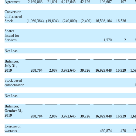
Agreement
2,169,068
21,691
4,212,645
42,126
196,667
197
Conversion
of Preferred
Stock
(1,960,364
)
(19,604
)
(240,000
)
(2,400
)
16,536,164
16,536
Shares
Issued for
Services
1,570
2
Net Loss
Balances,
July 31,
2019
208,704
2,087
3,972,645
39,726
16,929,048
16,929
1,5
Stock based
compensation
Net Loss
Balances,
October 31,
2019
208,704
2,087
3,972,645
39,726
16,929,048
16,929
1,6
Exercise of
warrants
469,874
470
1