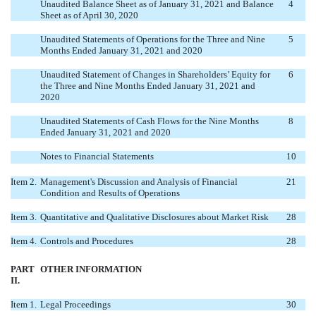
Unaudited Balance Sheet as of January 31, 2021 and Balance
4
Sheet as of April 30, 2020
Unaudited Statements of Operations for the Three and Nine
5
Months Ended January 31, 2021 and 2020
Unaudited Statement of Changes in Shareholders’ Equity for
6
the Three and Nine Months Ended January 31, 2021 and
2020
Unaudited Statements of Cash Flows for the Nine Months
8
Ended January 31, 2021 and 2020
Notes to Financial Statements
10
Item 2.
Management's Discussion and Analysis of Financial
21
Condition and Results of Operations
Item 3.
Quantitative and Qualitative Disclosures about Market Risk
28
Item 4.
Controls and Procedures
28
PART
OTHER INFORMATION
II.
Item 1.
Legal Proceedings
30