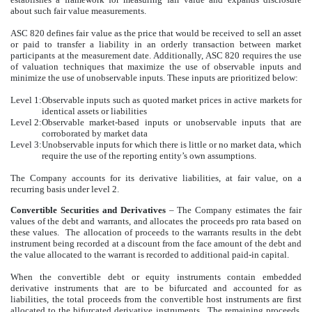
about such fair value measurements.
ASC 820 defines fair value as the price that would be received to sell an asset
or paid to transfer a liability in an orderly transaction between market
participants at the measurement date. Additionally, ASC 820 requires the use
of valuation techniques that maximize the use of observable inputs and
minimize the use of unobservable inputs. These inputs are prioritized below:
Level 1:
Observable inputs such as quoted market prices in active markets for
identical assets or liabilities
Level 2:
Observable market-based inputs or unobservable inputs that are
corroborated by market data
Level 3:
Unobservable inputs for which there is little or no market data, which
require the use of the reporting entity’s own assumptions.
The Company accounts for its derivative liabilities, at fair value, on a
recurring basis under level 2.
Convertible Securities and Derivatives
–
The Company estimates the fair
values of the debt and warrants, and allocates the proceeds pro rata based on
these values. The allocation of proceeds to the warrants results in the debt
instrument being recorded at a discount from the face amount of the debt and
the value allocated to the warrant is recorded to additional paid-in capital.
When the convertible debt or equity instruments contain embedded
derivative instruments that are to be bifurcated and accounted for as
liabilities, the total proceeds from the convertible host instruments are first
allocated to the bifurcated derivative instruments. The remaining proceeds,