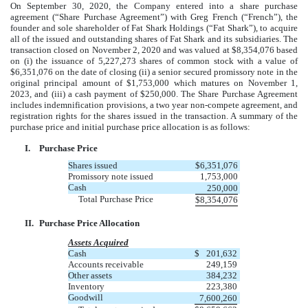
On September 30, 2020, the Company entered into a share purchase
agreement (“Share Purchase Agreement”) with Greg French (“French”), the
founder and sole shareholder of Fat Shark Holdings (“Fat Shark”), to acquire
all of the issued and outstanding shares of Fat Shark and its subsidiaries. The
transaction closed on November 2, 2020 and was valued at $8,354,076 based
on (i) the issuance of 5,227,273 shares of common stock with a value of
$6,351,076 on the date of closing (ii) a senior secured promissory note in the
original principal amount of $1,753,000 which matures on November 1,
2023, and (iii) a cash payment of $250,000. The Share Purchase Agreement
includes indemnification provisions, a two year non-compete agreement, and
registration rights for the shares issued in the transaction. A summary of the
purchase price and initial purchase price allocation is as follows:
I.
Purchase Price
Shares issued
$
6,351,076
Promissory note issued
1,753,000
Cash
250,000
Total Purchase Price
$
8,354,076
II.
Purchase Price Allocation
Assets Acquired
Cash
$
201,632
Accounts receivable
249,159
Other assets
384,232
Inventory
223,380
Goodwill
7,600,260