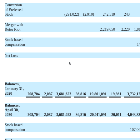
Conversion
of Preferred
Stock
(291,022
)
(2,910
)
242,519
243
Merger with
Rotor Riot
2,219,650
2,220
1,8
Stock based
compensation
1
Net Loss
6
Balances,
January 31,
2020
208,704
2,087
3,681,623
36,816
19,861,091
19,861
3,732,1
Balances,
April 30,
2020
208,704
2,087
3,681,623
36,816
20,011,091
20,011
4,043,8
Stock based
compensation
107,0