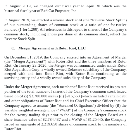
In August 2019, we changed our fiscal year to April 30 which was the
historical fiscal year of Red Cat Propware, Inc.
In August 2019, we effected a reverse stock split (the “Reverse Stock Split”)
of our outstanding shares of common stock at a ratio of one-for-twelve
hundred (1 for 1,200). All references in this report to shares of the Company’s
common stock, including prices per share of its common stock, reflect the
Reverse Stock Split.
C.
Merger Agreement with Rotor Riot, LLC
On December 31, 2019, the Company entered into an Agreement of Merger
(the “Merger Agreement”) with Rotor Riot and the three members of Rotor
Riot. On January 23, 2020, the Merger was consummated under which Rotor
Riot Acquisition Corp, a wholly owned Delaware subsidiary of the Company,
merged with and into Rotor Riot, with Rotor Riot continuing as the
surviving entity and a wholly owned subsidiary of the Company.
Under the Merger Agreement, each member of Rotor Riot received its pro rata
portion of the total number of shares of the Company’s common stock issued
based on (A)(i) $3,700,000 minus (ii) $915,563 (which included certain debt
and other obligations of Rotor Riot and its Chief Executive Officer that the
Company agreed to assume (the “Assumed Obligations”) divided by (B) the
variable weighted average price (“VWAP”) of the Company’s common stock
for the twenty trading days prior to the closing of the Merger. Based on a
share issuance value of $2,784,437 and a VWAP of $1.25445, the Company
issued an aggregate of 2,219,650 shares of common stock to the members of
Rotor Riot.