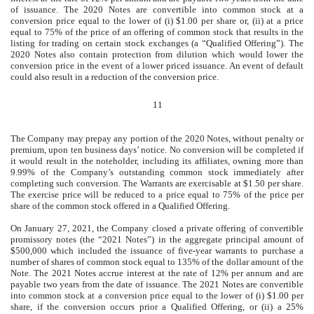
of issuance. The 2020 Notes are convertible into common stock at a
conversion price equal to the lower of (i) $1.00 per share or, (ii) at a price
equal to 75% of the price of an offering of common stock that results in the
listing for trading on certain stock exchanges (a “Qualified Offering”). The
2020 Notes also contain protection from dilution which would lower the
conversion price in the event of a lower priced issuance. An event of default
could also result in a reduction of the conversion price.
11
The Company may prepay any portion of the 2020 Notes, without penalty or
premium, upon ten business days’ notice. No conversion will be completed if
it would result in the noteholder, including its affiliates, owning more than
9.99% of the Company’s outstanding common stock immediately after
completing such conversion. The Warrants are exercisable at $1.50 per share.
The exercise price will be reduced to a price equal to 75% of the price per
share of the common stock offered in a Qualified Offering.
On January 27, 2021, the Company closed a private offering of convertible
promissory notes (the “2021 Notes”) in the aggregate principal amount of
$500,000 which included the issuance of five-year warrants to purchase a
number of shares of common stock equal to 135% of the dollar amount of the
Note. The 2021 Notes accrue interest at the rate of 12% per annum and are
payable two years from the date of issuance. The 2021 Notes are convertible
into common stock at a conversion price equal to the lower of (i) $1.00 per
share, if the conversion occurs prior a Qualified Offering, or (ii) a 25%