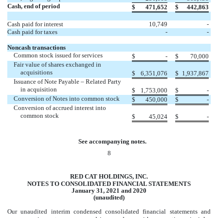
Cash, end of period
$
471,652
$
442,863
Cash paid for interest
10,749
-
Cash paid for taxes
-
-
Noncash transactions
Common stock issued for services
$
-
$
70,000
Fair value of shares exchanged in
acquisitions
$
6,351,076
$
1,937,867
Issuance of Note Payable – Related Party
in acquisition
$
1,753,000
$
-
Conversion of Notes into common stock
$
450,000
$
-
Conversion of accrued interest into
common stock
$
45,024
$
-
See accompanying notes.
8
RED CAT HOLDINGS, INC.
NOTES TO CONSOLIDATED FINANCIAL STATEMENTS
January 31, 2021 and 2020
(unaudited)
Our unaudited interim condensed consolidated financial statements and