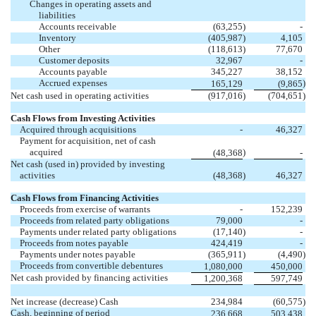
Changes in operating assets and
liabilities
Accounts receivable
(63,255
)
-
Inventory
(405,987
)
4,105
Other
(118,613
)
77,670
Customer deposits
32,967
-
Accounts payable
345,227
38,152
Accrued expenses
)
165,129
(9,865
Net cash used in operating activities
(917,016
)
(704,651
)
Cash Flows from Investing Activities
Acquired through acquisitions
-
46,327
Payment for acquisition, net of cash
acquired
)
(48,368
-
Net cash (used in) provided by investing
activities
(48,368
)
46,327
Cash Flows from Financing Activities
Proceeds from exercise of warrants
-
152,239
Proceeds from related party obligations
79,000
-
Payments under related party obligations
(17,140
)
-
Proceeds from notes payable
424,419
-
Payments under notes payable
(365,911
)
(4,490
)
Proceeds from convertible debentures
1,080,000
450,000
Net cash provided by financing activities
1,200,368
597,749
Net increase (decrease) Cash
234,984
(60,575
)
Cash, beginning of period
236,668
503,438