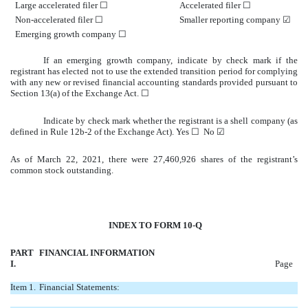
Large accelerated filer
☐
Accelerated filer
☐
Non-accelerated filer
☐
Smaller reporting company
☑
Emerging growth company
☐
If an emerging growth company, indicate by check mark if the
registrant has elected not to use the extended transition period for complying
with any new or revised financial accounting standards provided pursuant to
Section 13(a) of the Exchange Act.
☐
Indicate by check mark whether the registrant is a shell company (as
defined in Rule 12b-2 of the Exchange Act). Yes
☐
No
☑
As of March 22, 2021, there were 27,460,926 shares of the registrant’s
common stock outstanding.
INDEX TO FORM 10-Q
PART
FINANCIAL INFORMATION
I.
Page
Item 1.
Financial Statements: