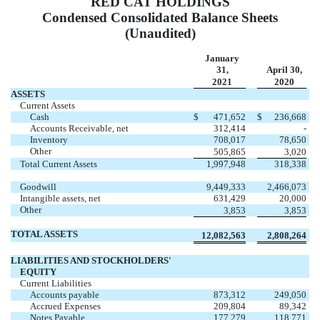
RED CAT HOLDINGS
Condensed Consolidated Balance Sheets
(Unaudited)
January
31,
April 30,
2021
2020
ASSETS
Current Assets
Cash
$
471,652
$
236,668
Accounts Receivable, net
312,414
-
Inventory
708,017
78,650
Other
505,865
3,020
Total Current Assets
1,997,948
318,338
Goodwill
9,449,333
2,466,073
Intangible assets, net
631,429
20,000
Other
3,853
3,853
TOTAL ASSETS
12,082,563
2,808,264
LIABILITIES AND STOCKHOLDERS'
EQUITY
Current Liabilities
Accounts payable
873,312
249,050
Accrued Expenses
209,804
89,342
Notes Payable
177,279
118,771