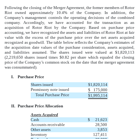
Following the closing of the Merger Agreement, the former members of Rotor
Riot owned approximately 10.4% of the Company. In addition, the
Company’s management controls the operating decisions of the combined
company. Accordingly, we have accounted for the transaction as an
acquisition of Rotor Riot by the Company. Based on purchase price
accounting, we have recognized the assets and liabilities of Rotor Riot at fair
value with the excess of the purchase price over the net assets acquired
recognized as goodwill. The table below reflects the Company’s estimates of
the acquisition date values of the purchase consideration, assets acquired,
and liabilities assumed. The shares issued were valued at $1,820,113
(2,219,650 shares issued times $0.82 per share which equaled the closing
price of the Company’s common stock on the date that the merger agreement
was consummated).
I.
Purchase Price
Shares issued
$
1,820,114
Promissory note issued
$
175,000
Total Purchase Price
$
1,995,114
II.
Purchase Price Allocation
Assets Acquired
Cash
$
21,623
Accounts receivable
28,500
Other assets
3,853
Inventory
127,411