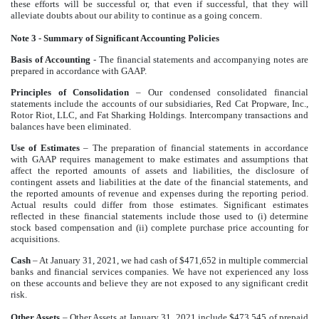
these efforts will be successful or, that even if successful, that they will
alleviate doubts about our ability to continue as a going concern.
Note 3 - Summary of Significant Accounting Policies
Basis of Accounting
- The financial statements and accompanying notes are
prepared in accordance with GAAP.
Principles of Consolidation
– Our condensed consolidated financial
statements include the accounts of our subsidiaries, Red Cat Propware, Inc.,
Rotor Riot, LLC, and Fat Sharking Holdings. Intercompany transactions and
balances have been eliminated.
Use of Estimates
– The preparation of financial statements in accordance
with GAAP requires management to make estimates and assumptions that
affect the reported amounts of assets and liabilities, the disclosure of
contingent assets and liabilities at the date of the financial statements, and
the reported amounts of revenue and expenses during the reporting period.
Actual results could differ from those estimates. Significant estimates
reflected in these financial statements include those used to (i) determine
stock based compensation and (ii) complete purchase price accounting for
acquisitions.
Cash
– At January 31, 2021, we had cash of $471,652 in multiple commercial
banks and financial services companies. We have not experienced any loss
on these accounts and believe they are not exposed to any significant credit
risk.
Other Assets
– Other Assets at January 31, 2021 include $473,545 of prepaid