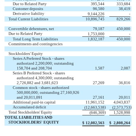
Due to Related Party
395,544
333,684
Customer deposits
96,580
38,419
Derivative liability
9,144,226
-
Total Current Liabilities
10,896,745
829,266
Convertible debentures, net
79,187
450,000
Due to Related Party
1,753,000
-
Total Long Term Liabilities
1,832,187
450,000
Commitments and contingencies
Stockholders' Equity
Series A Preferred Stock - shares
authorized 2,200,000; outstanding
158,704 and 208,704
1,587
2,087
Series B Preferred Stock - shares
authorized 4,300,000; outstanding
2,726,882 and 3,681,623
27,269
36,816
Common stock - shares authorized
500,000,000; outstanding 27,160,926
and 20,011,091
27,161
20,011
Additional paid-in capital
11,961,152
4,043,837
Accumulated deficit
)
)
(12,663,538
(2,573,753
Total Stockholders' Equity
)
(646,369
1,528,998
TOTAL LIABILITIES AND
STOCKHOLDERS' EQUITY
$
12,082,563
$
2,808,264