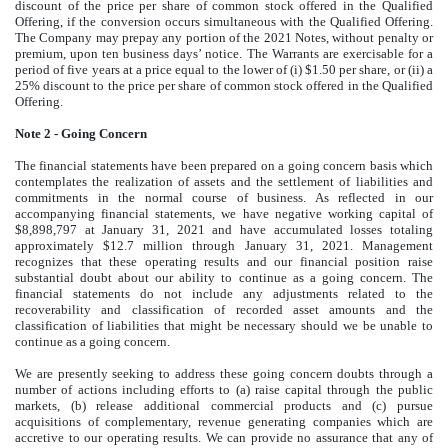
discount of the price per share of common stock offered in the Qualified
Offering, if the conversion occurs simultaneous with the Qualified Offering.
The Company may prepay any portion of the 2021 Notes, without penalty or
premium, upon ten business days’ notice. The Warrants are exercisable for a
period of five years at a price equal to the lower of (i) $1.50 per share, or (ii) a
25% discount to the price per share of common stock offered in the Qualified
Offering.
Note 2 - Going Concern
The financial statements have been prepared on a going concern basis which
contemplates the realization of assets and the settlement of liabilities and
commitments in the normal course of business. As reflected in our
accompanying financial statements, we have negative working capital of
$8,898,797 at January 31, 2021 and have accumulated losses totaling
approximately $12.7 million through January 31, 2021. Management
recognizes that these operating results and our financial position raise
substantial doubt about our ability to continue as a going concern. The
financial statements do not include any adjustments related to the
recoverability and classification of recorded asset amounts and the
classification of liabilities that might be necessary should we be unable to
continue as a going concern.
We are presently seeking to address these going concern doubts through a
number of actions including efforts to (a) raise capital through the public
markets, (b) release additional commercial products and (c) pursue
acquisitions of complementary, revenue generating companies which are
accretive to our operating results. We can provide no assurance that any of