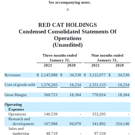
See accompanying notes.
4
RED CAT HOLDINGS
Condensed Consolidated Statements Of
Operations
(Unaudited)
Three months ended
Nine months ended
January 31,
January 31,
2021
2020
2021
2020
Revenues
$
2,145,988
$
34,538
$
3,122,077
$
34,538
Cost of goods sold
1,576,265
16,234
2,351,153
16,234
Gross Margin
569,723
18,304
770,924
18,304
Operating
Expenses
Operations
146,539
-
353,295
-
Research and
development
167,968
94,979
341,892
354,146
Sales and
marketing
48,719
-
97,534
-