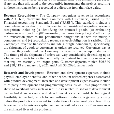
if any, are then allocated to the convertible instruments themselves, resulting
in those instruments being recorded at a discount from their face value.
Revenue Recognition
– The Company recognizes revenue in accordance
with ASC 606, “Revenue from Contracts with Customers”, issued by the
Financial Accounting Standards Board (“FASB”). This standard includes a
comprehensive evaluation of factors to be considered regarding revenue
recognition including (i) identifying the promised goods, (ii) evaluating
performance obligations, (iii) measuring the transaction price, (iv) allocating
the transaction price to the performance obligations if there are multiple
components, and (v) recognizing revenue as each obligation is satisfied. The
Company’s revenue transactions include a single component, specifically,
the shipment of goods to customers as orders are received. Customers pay at
the time they order and the Company recognizes revenue upon shipment.
The timing of the shipment of orders can vary considerably depending upon
whether an order is for an item normally maintained in inventory or an order
that requires assembly or unique parts. Customer deposits totaled $96,580
and $38,419 at January 31, 2021 and April 30, 2020, respectively.
Research and Development
- Research and development expenses include
payroll, employee benefits, and other headcount-related expenses associated
with product development. Research and development expenses also include
third-party development and programming costs, as well as a proportionate
share of overhead costs such as rent. Costs related to software development
are included in research and development expense until technological
feasibility is reached, which for our software products, is generally shortly
before the products are released to production. Once technological feasibility
is reached, such costs are capitalized and amortized as a cost of revenue over
the estimated lives of the products.