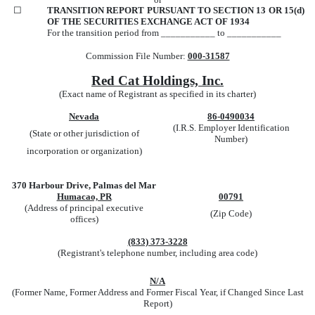
☐
TRANSITION REPORT PURSUANT TO SECTION 13 OR 15(d)
OF THE SECURITIES EXCHANGE ACT OF 1934
For the transition period from ___________ to ___________
Commission File Number:
000-31587
Red Cat Holdings, Inc.
(Exact name of Registrant as specified in its charter)
Nevada
86-0490034
(I.R.S. Employer Identification
(State or other jurisdiction of
Number)
incorporation or organization)
370 Harbour Drive, Palmas del Mar
Humacao, PR
00791
(Address of principal executive
(Zip Code)
offices)
(833) 373-3228
(Registrant's telephone number, including area code)
N/A
(Former Name, Former Address and Former Fiscal Year, if Changed Since Last
Report)