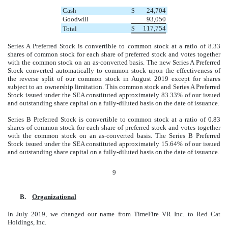
Cash
$
24,704
Goodwill
93,050
$
117,754
Total
Series A Preferred Stock is convertible to common stock at a ratio of 8.33
shares of common stock for each share of preferred stock and votes together
with the common stock on an as-converted basis. The new Series A Preferred
Stock converted automatically to common stock upon the effectiveness of
the reverse split of our common stock in August 2019 except for shares
subject to an ownership limitation. This common stock and Series A Preferred
Stock issued under the SEA constituted approximately 83.33% of our issued
and outstanding share capital on a fully-diluted basis on the date of issuance.
Series B Preferred Stock is convertible to common stock at a ratio of 0.83
shares of common stock for each share of preferred stock and votes together
with the common stock on an as-converted basis. The Series B Preferred
Stock issued under the SEA constituted approximately 15.64% of our issued
and outstanding share capital on a fully-diluted basis on the date of issuance.
9
B.
Organizational
In July 2019, we changed our name from TimeFire VR Inc. to Red Cat
Holdings, Inc.