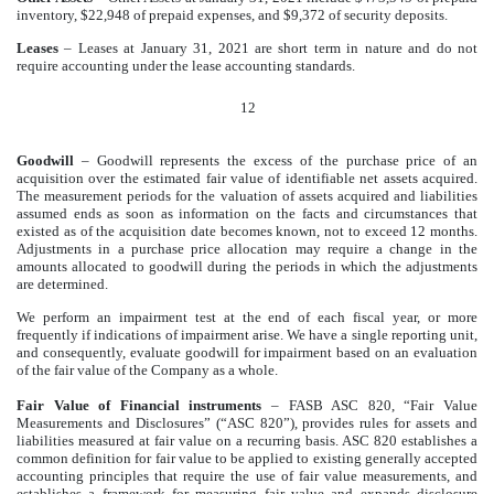
inventory, $22,948 of prepaid expenses, and $9,372 of security deposits.
Leases
– Leases at January 31, 2021 are short term in nature and do not
require accounting under the lease accounting standards.
12
Goodwill
– Goodwill represents the excess of the purchase price of an
acquisition over the estimated fair value of identifiable net assets acquired.
The measurement periods for the valuation of assets acquired and liabilities
assumed ends as soon as information on the facts and circumstances that
existed as of the acquisition date becomes known, not to exceed 12 months.
Adjustments in a purchase price allocation may require a change in the
amounts allocated to goodwill during the periods in which the adjustments
are determined.
We perform an impairment test at the end of each fiscal year, or more
frequently if indications of impairment arise. We have a single reporting unit,
and consequently, evaluate goodwill for impairment based on an evaluation
of the fair value of the Company as a whole.
Fair Value of Financial instruments
– FASB ASC 820, “Fair Value
Measurements and Disclosures” (“ASC 820”), provides rules for assets and
liabilities measured at fair value on a recurring basis. ASC 820 establishes a
common definition for fair value to be applied to existing generally accepted
accounting principles that require the use of fair value measurements, and
establishes a framework for measuring fair value and expands disclosure