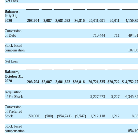
Net Loss
Balances,
July 31,
2020
208,704
2,087
3,681,623
36,816
20,011,091
20,011
4,150,8
Conversion
of Debt
710,444
711
494,3
Stock based
compensation
107,0
Net Loss
Balances,
October 31,
2020
208,704
$
2,087
3,681,623
$
36,816
20,721,535
$
20,722
$
4,752,2
Acquisition
of Fat Shark
5,227,273
5,227
6,345,8
Conversion
of Preferred
Stock
(50,000
)
(500
)
(954,741
)
(9,547
)
1,212,118
1,212
8,8
Stock based
compensation
854,1