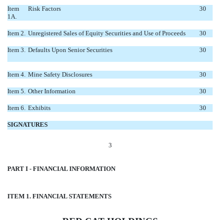
Item
Risk Factors
30
1A.
Item 2.
Unregistered Sales of Equity Securities and Use of Proceeds
30
Item 3.
Defaults Upon Senior Securities
30
Item 4.
Mine Safety Disclosures
30
Item 5.
Other Information
30
Item 6.
Exhibits
30
SIGNATURES
3
PART I - FINANCIAL INFORMATION
ITEM 1. FINANCIAL STATEMENTS