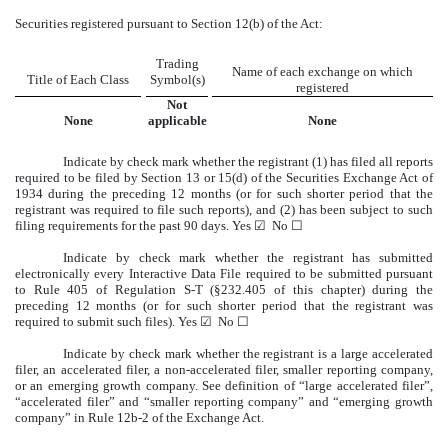
Securities registered pursuant to Section 12(b) of the Act:
Trading
Name of each exchange on which
Title of Each Class
Symbol(s)
registered
Not
None
applicable
None
Indicate by check mark whether the registrant (1) has filed all reports
required to be filed by Section 13 or 15(d) of the Securities Exchange Act of
1934 during the preceding 12 months (or for such shorter period that the
registrant was required to file such reports), and (2) has been subject to such
filing requirements for the past 90 days. Yes
☑
No
☐
Indicate by check mark whether the registrant has submitted
electronically every Interactive Data File required to be submitted pursuant
to Rule 405 of Regulation S-T (§232.405 of this chapter) during the
preceding 12 months (or for such shorter period that the registrant was
required to submit such files). Yes
☑
No
☐
Indicate by check mark whether the registrant is a large accelerated
filer, an accelerated filer, a non-accelerated filer, smaller reporting company,
or an emerging growth company. See definition of “large accelerated filer”,
“accelerated filer” and “smaller reporting company” and “emerging growth
company” in Rule 12b-2 of the Exchange Act.