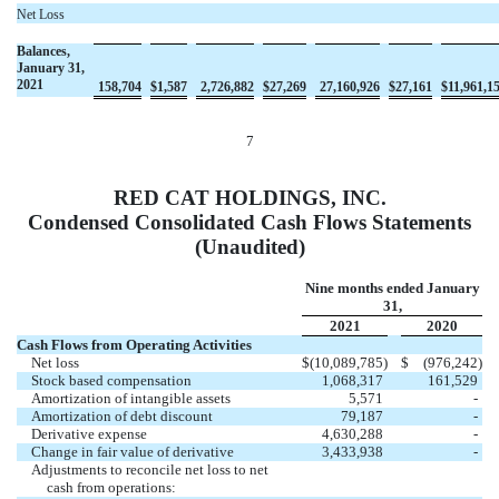
Net Loss
Balances,
January 31,
2021
158,704
$
1,587
2,726,882
$
27,269
27,160,926
$
27,161
$
11,961,1
7
RED CAT HOLDINGS, INC.
Condensed Consolidated Cash Flows Statements
(Unaudited)
Nine months ended January
31,
2021
2020
Cash Flows from Operating Activities
Net loss
$
(10,089,785
)
$
(976,242
)
Stock based compensation
1,068,317
161,529
Amortization of intangible assets
5,571
-
Amortization of debt discount
79,187
-
Derivative expense
4,630,288
-
Change in fair value of derivative
3,433,938
-
Adjustments to reconcile net loss to net
cash from operations: