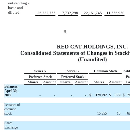
outstanding -
basic and
diluted
26,232,755
17,732,298
22,161,745
11,556,950
5
RED CAT HOLDINGS, INC.
Consolidated Statements of Changes in Stockh
(Unaudited)
Series A
Series B
Common Stock
Addi
Preferred Stock
Preferred Stock
Pa
Shares
Amount
Shares
Amount
Shares
Amount
Ca
Balances,
April 30,
2019
-
-
-
-
$
179,292
$
179
$
7
Issuance of
common
stock
15,355
15
6
Share
Exchange