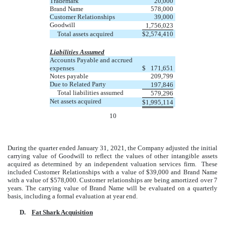
Trademark
20,000
Brand Name
578,000
Customer Relationships
39,000
Goodwill
1,756,023
Total assets acquired
$
2,574,410
Liabilities Assumed
Accounts Payable and accrued
expenses
$
171,651
Notes payable
209,799
Due to Related Party
197,846
Total liabilities assumed
579,296
Net assets acquired
$
1,995,114
10
During the quarter ended January 31, 2021, the Company adjusted the initial
carrying value of Goodwill to reflect the values of other intangible assets
acquired as determined by an independent valuation services firm. These
included Customer Relationships with a value of $39,000 and Brand Name
with a value of $578,000. Customer relationships are being amortized over 7
years. The carrying value of Brand Name will be evaluated on a quarterly
basis, including a formal evaluation at year end.
D.
Fat Shark Acquisition