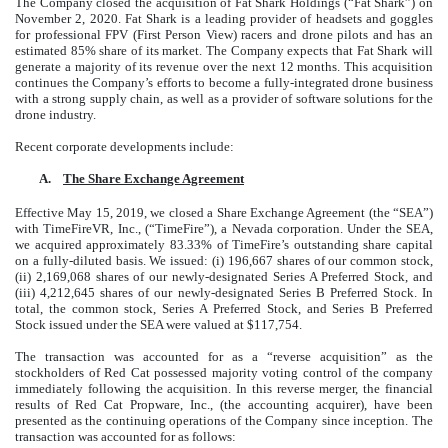
The Company closed the acquisition of Fat Shark Holdings (“Fat Shark”) on
November 2, 2020. Fat Shark is a leading provider of headsets and goggles
for professional FPV (First Person View) racers and drone pilots and has an
estimated 85% share of its market. The Company expects that Fat Shark will
generate a majority of its revenue over the next 12 months. This acquisition
continues the Company’s efforts to become a fully-integrated drone business
with a strong supply chain, as well as a provider of software solutions for the
drone industry.
Recent corporate developments include:
A.
The Share Exchange Agreement
Effective May 15, 2019, we closed a Share Exchange Agreement (the “SEA”)
with TimeFireVR, Inc., (“TimeFire”), a Nevada corporation. Under the SEA,
we acquired approximately 83.33% of TimeFire’s outstanding share capital
on a fully-diluted basis. We issued: (i) 196,667 shares of our common stock,
(ii) 2,169,068 shares of our newly-designated Series A Preferred Stock, and
(iii) 4,212,645 shares of our newly-designated Series B Preferred Stock. In
total, the common stock, Series A Preferred Stock, and Series B Preferred
Stock issued under the SEA were valued at $117,754.
The transaction was accounted for as a “reverse acquisition” as the
stockholders of Red Cat possessed majority voting control of the company
immediately following the acquisition. In this reverse merger, the financial
results of Red Cat Propware, Inc., (the accounting acquirer), have been
presented as the continuing operations of the Company since inception. The
transaction was accounted for as follows: