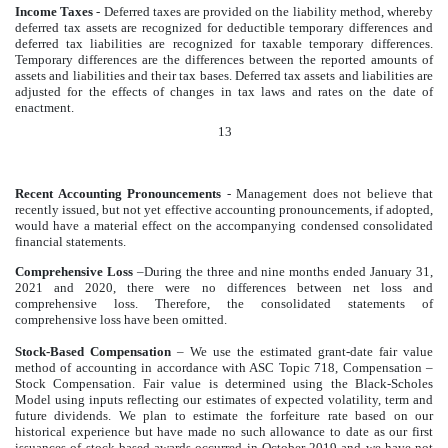
Income Taxes
- Deferred taxes are provided on the liability method, whereby
deferred tax assets are recognized for deductible temporary differences and
deferred tax liabilities are recognized for taxable temporary differences.
Temporary differences are the differences between the reported amounts of
assets and liabilities and their tax bases. Deferred tax assets and liabilities are
adjusted for the effects of changes in tax laws and rates on the date of
enactment.
13
Recent Accounting Pronouncements
- Management does not believe that
recently issued, but not yet effective accounting pronouncements, if adopted,
would have a material effect on the accompanying condensed consolidated
financial statements.
Comprehensive Loss
–During the three and nine months ended January 31,
2021 and 2020, there were no differences between net loss and
comprehensive loss. Therefore, the consolidated statements of
comprehensive loss have been omitted.
Stock-Based Compensation
– We use the estimated grant-date fair value
method of accounting in accordance with ASC Topic 718, Compensation –
Stock Compensation. Fair value is determined using the Black-Scholes
Model using inputs reflecting our estimates of expected volatility, term and
future dividends. We plan to estimate the forfeiture rate based on our
historical experience but have made no such allowance to date as our first
issuances of stock based awards occurred in October 2019 and we have not