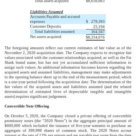
Total assets acquired
$
8,658,663
Liabilities Assumed
Accounts Payable and accrued
expenses
$
279,393
Customer Deposits
25,194
Total liabilities assumed
304,587
Net assets acquired
$
8,354,076
The foregoing amounts reflect our current estimates of fair value as of the
November 2, 2020 acquisition date. The Company expects to recognize fair
values associated with the customer relationships acquired, as well as the Fat
Shark brand name, but has not yet accumulated sufficient information to
assign such values. As additional information becomes known regarding the
acquired assets and assumed liabilities, management may make adjustments
to the opening balance sheet up to the end of the measurement period, which
is a one-year period following the acquisition date. The determination of the
fair values of the acquired assets and liabilities assumed (and the related
determination of estimated lives of depreciable tangible and intangible
assets) requires significant judgement.
Convertible Note Offering
On October 5, 2020, the Company closed a private offering of convertible
promissory notes (the “2020 Notes”) in the aggregate principal amount of
$600,000 which included the issuance of five-year warrants to purchase an
aggregate of 399,998 shares of common stock. The 2020 Notes accrue
interest at the rate of 12% per annum and are payable two years from the date