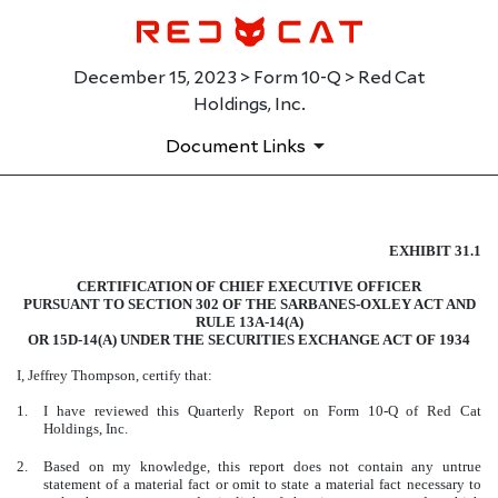
December 15, 2023 > Form 10-Q > Red Cat
Holdings, Inc.
Document Links
EXHIBIT 31.1
EXHIBIT 31.1
CERTIFICATION OF CHIEF EXECUTIVE OFFICER
Published on December 15, 2023
PURSUANT TO SECTION 302 OF THE SARBANES-OXLEY ACT AND
RULE 13A-14(A)
OR 15D-14(A) UNDER THE SECURITIES EXCHANGE ACT OF 1934
I, Jeffrey Thompson, certify that:
1.
I have reviewed this Quarterly Report on Form 10-Q of Red Cat
Holdings, Inc.
2.
Based on my knowledge, this report does not contain any untrue
statement of a material fact or omit to state a material fact necessary to