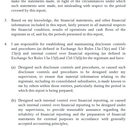
make the statements made, in light of the circumstances under which
such statements were made, not misleading with respect to the period
covered by this report;
3.
Based on my knowledge, the financial statements, and other financial
information included in this report, fairly present in all material respects
the financial condition, results of operations and cash flows of the
registrant as of, and for, the periods presented in this report;
4.
I am responsible for establishing and maintaining disclosure controls
and procedures (as defined in Exchange Act Rules 13a-15(e) and 15d-
15(e)) and internal control over financial reporting (as defined in
Exchange Act Rules 13a-15(f) and 15d-15(f)) for the registrant and have:
(a)
Designed such disclosure controls and procedures, or caused such
disclosure controls and procedures to be designed under my
supervision, to ensure that material information relating to the
registrant, including its consolidated subsidiaries, is made known to
me by others within those entities, particularly during the period in
which this report is being prepared;
(b)
Designed such internal control over financial reporting, or caused
such internal control over financial reporting to be designed under
my supervision, to provide reasonable assurance regarding the
reliability of financial reporting and the preparation of financial
statements for external purposes in accordance with generally
accepted accounting principles;