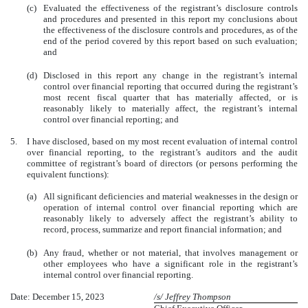
(c)
Evaluated the effectiveness of the registrant’s disclosure controls
and procedures and presented in this report my conclusions about
the effectiveness of the disclosure controls and procedures, as of the
end of the period covered by this report based on such evaluation;
and
(d)
Disclosed in this report any change in the registrant’s internal
control over financial reporting that occurred during the registrant’s
most recent fiscal quarter that has materially affected, or is
reasonably likely to materially affect, the registrant’s internal
control over financial reporting; and
5.
I have disclosed, based on my most recent evaluation of internal control
over financial reporting, to the registrant’s auditors and the audit
committee of registrant’s board of directors (or persons performing the
equivalent functions):
(a)
All significant deficiencies and material weaknesses in the design or
operation of internal control over financial reporting which are
reasonably likely to adversely affect the registrant’s ability to
record, process, summarize and report financial information; and
(b)
Any fraud, whether or not material, that involves management or
other employees who have a significant role in the registrant’s
internal control over financial reporting.
Date: December 15, 2023
/s/ Jeffrey Thompson