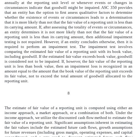
annually at the reporting unit level or whenever events or changes in
circumstances indicate that goodwill might be impaired. ASC 350 provides
that an entity has the option to first assess qualitative factors to determine
whether the existence of events or circumstances leads to a determination
that it is more likely than not that the fair value of a reporting unit is less than
its carrying amount. If, after assessing the totality of events or circumstances,
an entity determines it is not more likely than not that the fair value of a
reporting unit is less than its carrying amount, then additional impairment
testing is not required. However, if an entity concludes otherwise, then it is
required to perform an impairment test. The impairment test involves
comparing the estimated fair value of a reporting unit with its book value,
including goodwill. If the estimated fair value exceeds book value, goodwill
is considered not to be impaired. If, however, the fair value of the reporting
unit is less than book value, then an impairment loss is recognized in an
amount equal to the amount that the book value of the reporting unit exceeds
its fair value, not to exceed the total amount of goodwill allocated to the
reporting unit.
8
The estimate of fair value of a reporting unit is computed using either an
income approach, a market approach, or a combination of both. Under the
income approach, we utilize the discounted cash flow method to estimate the
fair value of a reporting unit. Significant assumptions inherent in estimating
the fair values include the estimated future cash flows, growth assumptions
for future revenues (including gross margin, operating expenses, and capital