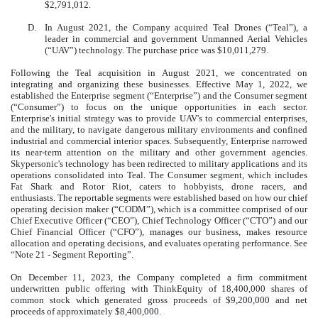
$2,791,012.
D.
In August 2021, the Company acquired Teal Drones (“Teal”), a
leader in commercial and government Unmanned Aerial Vehicles
(“UAV”) technology. The purchase price was $10,011,279.
Following the Teal acquisition in August 2021, we concentrated on
integrating and organizing these businesses. Effective May 1, 2022, we
established the Enterprise segment (“Enterprise”) and the Consumer segment
(“Consumer”) to focus on the unique opportunities in each sector.
Enterprise's initial strategy was to provide UAV's to commercial enterprises,
and the military, to navigate dangerous military environments and confined
industrial and commercial interior spaces. Subsequently, Enterprise narrowed
its near-term attention on the military and other government agencies.
Skypersonic's technology has been redirected to military applications and its
operations consolidated into Teal. The Consumer segment, which includes
Fat Shark and Rotor Riot, caters to hobbyists, drone racers, and
enthusiasts. The reportable segments were established based on how our chief
operating decision maker (“CODM”), which is a committee comprised of our
Chief Executive Officer (“CEO”), Chief Technology Officer (“CTO”) and our
Chief Financial Officer (“CFO”), manages our business, makes resource
allocation and operating decisions, and evaluates operating performance. See
“Note 21 - Segment Reporting”.
On December 11, 2023, the Company completed a firm commitment
underwritten public offering with ThinkEquity of 18,400,000 shares of
common stock which generated gross proceeds of $9,200,000 and net
proceeds of approximately $8,400,000.