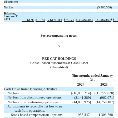
adjustments
—
—
—
—
—
—
Net loss
—
—
—
—
—
(
5,488,538
)
Balances,
January 31,
2024
)
4,676
$
47
74,171,106
$
74,171
$
121,060,881
(
71,567,007
$
See accompanying notes.
5
RED CAT HOLDINGS
Consolidated Statements of Cash Flows
(Unaudited)
Nine months ended January
31,
2024
2023
Cash Flows from Operating Activities
Net loss
$
(
16,980,214
)
$
(
15,722,078
)
Net loss from discontinued operations
)
)
(
2,141,289
(
962,971
Net loss from continuing operations
(
14,838,925
)
(
14,759,107
)
Adjustments to reconcile net loss to net
cash from operations:
Stock based compensation - options
1,955,547
1,308,768