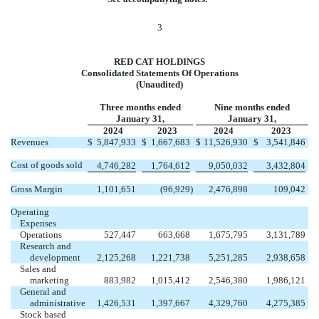
3
RED CAT HOLDINGS
Consolidated Statements Of Operations
(Unaudited)
Three months ended
Nine months ended
January 31,
January 31,
2024
2023
2024
2023
Revenues
$
5,847,933
$
1,667,683
$
11,526,930
$
3,541,846
Cost of goods sold
4,746,282
1,764,612
9,050,032
3,432,804
Gross Margin
1,101,651
(
96,929
)
2,476,898
109,042
Operating
Expenses
Operations
527,447
663,668
1,675,795
3,131,789
Research and
development
2,125,268
1,221,738
5,251,285
2,938,658
Sales and
marketing
883,982
1,015,412
2,546,380
1,986,121
General and
administrative
1,426,531
1,397,667
4,329,760
4,275,385
Stock based