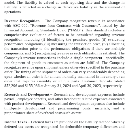
model. The liability is valued at each reporting date and the change in
liability is reflected as a change in derivative liability in the statement of
operations.
Revenue Recognition
– The Company recognizes revenue in accordance
with ASC 606, “Revenue from Contracts with Customers”, issued by the
Financial Accounting Standards Board (“FASB”). This standard includes a
comprehensive evaluation of factors to be considered regarding revenue
recognition including (i) identifying the promised goods, (ii) evaluating
performance obligations, (iii) measuring the transaction price, (iv) allocating
the transaction price to the performance obligations if there are multiple
components, and (v) recognizing revenue as each obligation is satisfied. The
Company’s revenue transactions include a single component
, specifically,
the shipment of goods to customers as orders are fulfilled. The Company
recognizes revenue upon shipment unless otherwise specified in the purchase
order. The timing of the shipment of orders can vary considerably depending
upon whether an order is for an item normally maintained in inventory or an
order that requires assembly or unique parts. Customer deposits totaled
$52,296 and $155,986 at January 31, 2024 and April 30, 2023, respectively.
Research and Development
– Research and development expenses include
payroll, employee benefits, and other headcount-related expenses associated
with product development. Research and development expenses also include
third-party development and programming costs, materials, and a
proportionate share of overhead costs such as rent.
Income Taxes
– Deferred taxes are provided on the liability method whereby
deferred tax assets are recognized for deductible temporary differences and