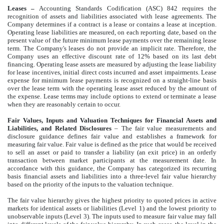
Leases
–
Accounting Standards Codification (ASC) 842 requires the
recognition of assets and liabilities associated with lease agreements.
The
Company determines if a contract is a lease or contains a lease at inception.
Operating lease liabilities are measured, on each reporting date, based on the
present value of the future minimum lease payments over the remaining lease
term. The Company's leases do not provide an implicit rate. Therefore, the
Company uses an effective discount rate of 12% based on its last debt
financing. Operating lease assets are measured by adjusting the lease liability
for lease incentives, initial direct costs incurred and asset impairments. Lease
expense for minimum lease payments is recognized on a straight-line basis
over the lease term with the operating lease asset reduced by the amount of
the expense. Lease terms may include options to extend or terminate a lease
when they are reasonably certain to occur.
Fair Values, Inputs and Valuation Techniques for Financial Assets and
Liabilities, and Related Disclosures
– The fair value measurements and
disclosure guidance defines fair value and establishes a framework for
measuring fair value. Fair value is defined as the price that would be received
to sell an asset or paid to transfer a liability (an exit price) in an orderly
transaction between market participants at the measurement date. In
accordance with this guidance, the Company has categorized its recurring
basis financial assets and liabilities into a three-level fair value hierarchy
based on the priority of the inputs to the valuation technique.
The fair value hierarchy gives the highest priority to quoted prices in active
markets for identical assets or liabilities (Level 1) and the lowest priority to
unobservable inputs (Level 3). The inputs used to measure fair value may fall