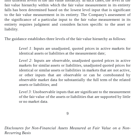
into different levels of the fair value hierarchy. In such cases, the level in the
fair value hierarchy within which the fair value measurement in its entirety
falls has been determined based on the lowest level input that is significant
to the fair value measurement in its entirety. The Company's assessment of
the significance of a particular input to the fair value measurement in its
entirety requires judgment and considers factors specific to the asset or
liability.
The guidance establishes three levels of the fair value hierarchy as follows:
Level 1
: Inputs are unadjusted, quoted prices in active markets for
identical assets or liabilities at the measurement date;
Level 2
: Inputs are observable, unadjusted quoted prices in active
markets for similar assets or liabilities, unadjusted quoted prices for
identical or similar assets or liabilities in markets that are not active,
or other inputs that are observable or can be corroborated by
observable market data for substantially the full term of the related
assets or liabilities; and
Level 3
: Unobservable inputs that are significant to the measurement
of the fair value of the assets or liabilities that are supported by little
or no market data.
9
Disclosures for Non-Financial Assets Measured at Fair Value on a Non-
Recurring Basis