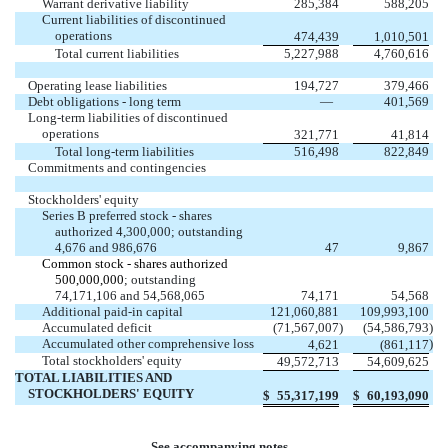
Warrant derivative liability
285,384
588,205
Current liabilities of discontinued
operations
474,439
1,010,501
Total current liabilities
5,227,988
4,760,616
Operating lease liabilities
194,727
379,466
Debt obligations - long term
—
401,569
Long-term liabilities of discontinued
operations
321,771
41,814
Total long-term liabilities
516,498
822,849
Commitments and contingencies
Stockholders' equity
Series B preferred stock - shares
authorized
4,300,000
;
outstanding
4,676
and
986,676
47
9,867
Common stock - shares authorized
500,000,000
; outstanding
74,171,106
and
54,568,065
74,171
54,568
Additional paid-in capital
121,060,881
109,993,100
Accumulated deficit
(
71,567,007
)
(
54,586,793
)
Accumulated other comprehensive loss
)
4,621
(
861,117
Total stockholders' equity
49,572,713
54,609,625
TOTAL LIABILITIES AND
STOCKHOLDERS' EQUITY
$
55,317,199
$
60,193,090
See accompanying notes.