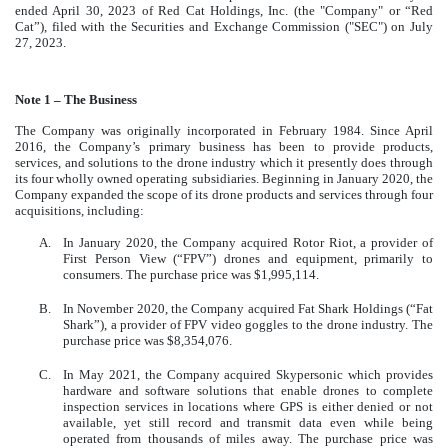
ended April 30, 2023 of Red Cat Holdings, Inc. (the "Company" or “Red
Cat”), filed with the Securities and Exchange Commission ("SEC") on July
27, 2023.
Note 1 – The Business
The Company was originally incorporated in February 1984. Since April
2016, the Company’s primary business has been to provide products,
services, and solutions to the drone industry which it presently does through
its four wholly owned operating subsidiaries. Beginning in January 2020, the
Company expanded the scope of its drone products and services through four
acquisitions, including:
A.
In January 2020, the Company acquired Rotor Riot, a provider of
First Person View (“FPV”) drones and equipment, primarily to
consumers. The purchase price was $1,995,114.
B.
In November 2020, the Company acquired Fat Shark Holdings (“Fat
Shark”), a provider of FPV video goggles to the drone industry. The
purchase price was $8,354,076.
C.
In May 2021, the Company acquired Skypersonic which provides
hardware and software solutions that enable drones to complete
inspection services in locations where GPS is either denied or not
available, yet still record and transmit data even while being
operated from thousands of miles away. The purchase price was