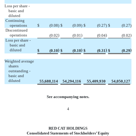
Loss per share -
basic and
diluted
Continuing
operations
$
(
0.08
)
$
(
0.09
)
$
(
0.27
)
$
(
0.27
)
Discontinued
operations
)
)
)
)
(
0.02
(
0.01
(
0.04
(
0.02
Loss per share -
basic and
diluted
)
)
)
)
$
(0.10
$
(0.10
$
(0.31
$
(0.29
Weighted average
shares
outstanding -
basic and
diluted
55,688,114
54,294,116
55,409,930
54,050,127
See accompanying notes.
4
RED CAT HOLDINGS
Consolidated Statements of Stockholders’ Equity