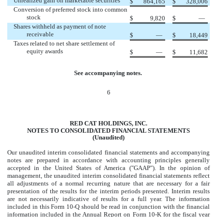
Unrealized gain on marketable securities
$
864,165
$
328,006
Conversion of preferred stock into common
stock
$
9,820
$
—
Shares withheld as payment of note
receivable
$
—
$
18,449
Taxes related to net share settlement of
equity awards
$
—
$
11,682
See accompanying notes.
6
RED CAT HOLDINGS, INC.
NOTES TO CONSOLIDATED FINANCIAL STATEMENTS
(Unaudited)
Our unaudited interim consolidated financial statements and accompanying
notes are prepared in accordance with accounting principles generally
accepted in the United States of America ("GAAP"). In the opinion of
management, the unaudited interim consolidated financial statements reflect
all adjustments of a normal recurring nature that are necessary for a fair
presentation of the results for the interim periods presented. Interim results
are not necessarily indicative of results for a full year. The information
included in this Form 10-Q should be read in conjunction with the financial
information included in the Annual Report on Form 10-K for the fiscal year