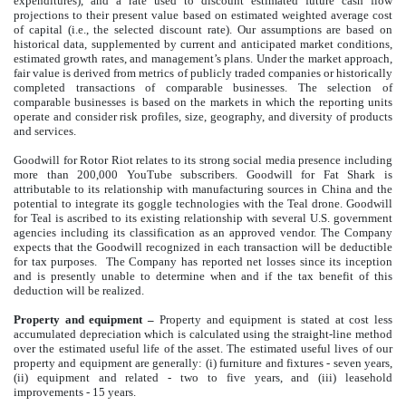
expenditures), and a rate used to discount estimated future cash flow
projections to their present value based on estimated weighted average cost
of capital (i.e., the selected discount rate). Our assumptions are based on
historical data, supplemented by current and anticipated market conditions,
estimated growth rates, and management’s plans. Under the market approach,
fair value is derived from metrics of publicly traded companies or historically
completed transactions of comparable businesses. The selection of
comparable businesses is based on the markets in which the reporting units
operate and consider risk profiles, size, geography, and diversity of products
and services.
Goodwill for Rotor Riot relates to its strong social media presence including
more than 200,000 YouTube subscribers. Goodwill for Fat Shark is
attributable to its relationship with manufacturing sources in China and the
potential to integrate its goggle technologies with the Teal drone. Goodwill
for Teal is ascribed to its existing relationship with several U.S. government
agencies including its classification as an approved vendor. The Company
expects that the Goodwill recognized in each transaction will be deductible
for tax purposes. The Company has reported net losses since its inception
and is presently unable to determine when and if the tax benefit of this
deduction will be realized.
Property and equipment
–
Property and equipment is stated at cost less
accumulated depreciation which is calculated using the straight-line method
over the estimated useful life of the asset. The estimated useful lives of our
property and equipment are generally: (i) furniture and fixtures - seven years,
(ii) equipment and related - two to five years, and (iii) leasehold
improvements - 15 years.