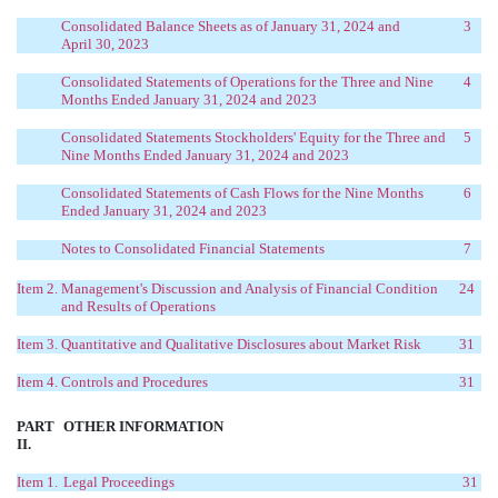
Consolidated Balance Sheets as of January 31, 2024 and
3
April 30, 2023
Consolidated Statements of Operations for the Three and Nine
4
Months Ended January 31, 2024 and 2023
Consolidated Statements Stockholders' Equity for the Three and
5
Nine Months Ended January 31, 2024 and 2023
Consolidated Statements of Cash Flows for the Nine Months
6
Ended January 31, 2024 and 2023
Notes to Consolidated Financial Statements
7
Item 2.
Management's Discussion and Analysis of Financial Condition
24
and Results of Operations
Item 3.
Quantitative and Qualitative Disclosures about Market Risk
31
Item 4.
Controls and Procedures
31
PART
OTHER INFORMATION
II.
Item 1.
Legal Proceedings
31