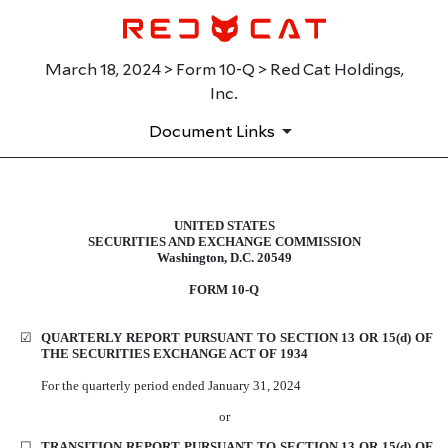
March 18, 2024 > Form 10-Q > Red Cat Holdings,
Inc.
Document Links
UNITED STATES
10-Q: Quarterly report pursuant t
SECURITIES AND EXCHANGE COMMISSION
Washington, D.C. 20549
Published on March 18, 2024
FORM
10-Q
☑
QUARTERLY REPORT PURSUANT TO SECTION 13 OR 15(d) OF
THE SECURITIES EXCHANGE ACT OF 1934
For the
quarterly
period
ended
January 31, 2024
or
☐
TRANSITION REPORT PURSUANT TO SECTION 13 OR 15(d) OF