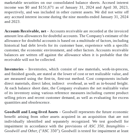
marketable securities on our consolidated balance sheets. Accrued interest
income was $0 and $151,671 as of January 31, 2024 and April 30, 2023,
respectively, and was included in other current assets. We did not write off
any accrued interest income during the nine months ended January 31, 2024
and 2023.
Accounts Receivable, net
–
Accounts receivable are recorded at the invoiced
amount less allowances for doubtful accounts. The Company's estimate of the
allowance for doubtful accounts is based on a multitude of factors, including
historical bad debt levels for its customer base, experience with a specific
customer, the economic environment, and other factors. Accounts receivable
balances are written off against the allowance when it is probable that the
receivable will not be collected.
Inventories
–
Inventories, which consist of raw materials, work-in-process,
and finished goods, are stated at the lower of cost or net realizable value, and
are measured using the first-in, first-out method. Cost components include
direct materials, direct labor, indirect
overhead, as well as in-bound freight.
At each balance sheet date, the Company evaluates the net realizable value
of its inventory using various reference measures including current product
selling prices and recent customer demand, as well as evaluating for excess
quantities and obsolescence.
Goodwill and Long-lived Assets
– Goodwill represents the future economic
benefit arising from other assets acquired in an acquisition that are not
individually identified and separately recognized. We test goodwill for
impairment in accordance with the provisions of
ASC 350, Intangibles –
Goodwill and Other,
(“ASC 350”). Goodwill is tested for impairment at least