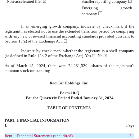
Non-accelerated filer
☑
Smaller reporting company
☑
Emerging growth
☐
company
If an emerging growth company, indicate by check mark if the
registrant has elected not to use the extended transition period for complying
with any new or revised financial accounting standards provided pursuant to
Section 13(a) of the Exchange Act.
☐
Indicate by check mark whether the registrant is a shell company
(as defined in Rule 12b-2 of the Exchange Act). Yes
☐
No
☑
As of March 15, 2024, there were
74,281,520
shares of the registrant's
common stock outstanding.
Red Cat Holdings, Inc.
Form 10-Q
For the Quarterly Period Ended January 31, 2024
TABLE OF CONTENTS
PART
FINANCIAL INFORMATION
I.
Page
Item 1.
Financial Statements (unaudited)
3