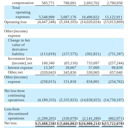
compensation
585,771
788,691
2,693,702
2,790,958
Total
operating
expenses
5,548,999
5,087,176
16,496,922
15,122,911
Operating loss
(
4,447,348
)
(
5,184,105
)
(
14,020,024
)
(
15,013,869
)
Other (income)
expense
Change in fair
value of
derivative
liability
(
113,819
)
(
157,575
)
(
302,821
)
(
751,397
)
Investment loss
(income), net
160,340
(
65,110
)
733,697
(
257,244
)
Interest expense
15,507
28,667
57,060
96,839
Other, net
)
(
320,043
345,836
330,965
657,040
Other (income)
expense
(
258,015
)
151,818
818,901
(
254,762
)
Net loss from
continuing
operations
(
4,189,333
)
(
5,335,923
)
(
14,838,925
)
(
14,759,107
)
Loss from
discontinued
operations
)
)
)
)
(
1,299,205
(
330,079
(
2,141,289
(
962,971
Net loss
)
)
)
)
$
(
5,488,538
$
(
5,666,002
$
(
16,980,214
$
(
15,722,078