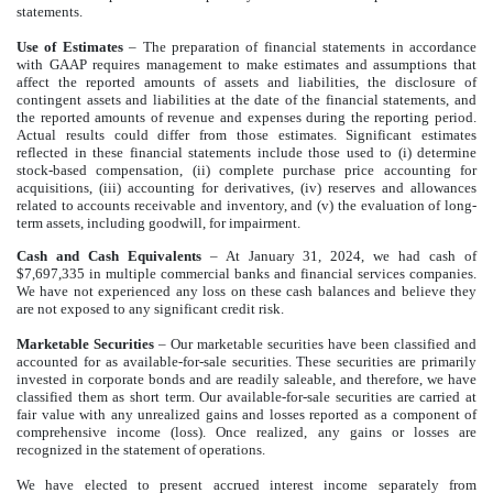
statements.
Use of Estimates
–
The preparation of financial statements in accordance
with GAAP requires management to make estimates and assumptions that
affect the reported amounts of assets and liabilities, the disclosure of
contingent assets and liabilities at the date of the financial statements, and
the reported amounts of revenue and expenses during the reporting period.
Actual results could differ from those estimates. Significant estimates
reflected in these financial statements include those used to (i) determine
stock-based compensation, (ii) complete purchase price accounting for
acquisitions, (iii) accounting for derivatives, (iv) reserves and allowances
related to accounts receivable and inventory, and (v) the evaluation of long-
term assets, including goodwill, for impairment.
Cash and Cash Equivalents
– At January 31, 2024, we had cash of
$7,697,335 in multiple commercial banks and financial services companies.
We have not experienced any loss on these cash balances and believe they
are not exposed to any significant credit risk.
Marketable Securities
– Our marketable securities have been classified and
accounted for as available-for-sale securities. These securities are primarily
invested in corporate bonds and are readily saleable, and therefore, we have
classified them as short term. Our available-for-sale securities are carried at
fair value with any unrealized gains and losses reported as a component of
comprehensive income (loss). Once realized, any gains or losses are
recognized in the statement of operations.
We have elected to present accrued interest income separately from