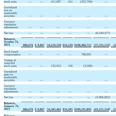
stock units
—
—
411,097
411
(
332,794
)
—
Unrealized
loss on
marketable
securities
—
—
—
—
—
—
Currency
translation
adjustments
—
—
—
—
—
—
Net loss
—
—
—
—
—
(
6,244,477
)
Balances,
October 31,
2022
)
986,676
$
9,867
54,229,539
$
54,229
$
108,406,712
(
37,555,132
(
1
Stock based
compensation
—
—
—
—
788,691
—
Vesting of
restricted
stock units
—
—
155,922
156
(
3,508
)
—
Unrealized
gain on
marketable
securities
—
—
—
—
—
—
Currency
translation
adjustments
—
—
—
—
—
—
Net loss
—
—
—
—
—
(
5,666,002
)
Balances,
January 31,
2023
)
986,676
$
9,867
54,385,461
$
54,385
$
109,191,895
(
43,221,134
(
1
Balances,