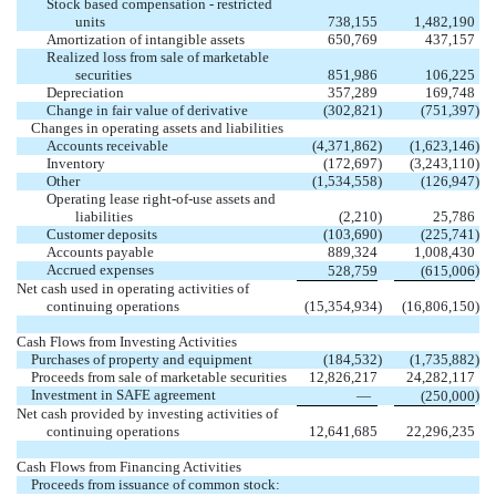
Stock based compensation - restricted
units
738,155
1,482,190
Amortization of intangible assets
650,769
437,157
Realized loss from sale of marketable
securities
851,986
106,225
Depreciation
357,289
169,748
Change in fair value of derivative
(
302,821
)
(
751,397
)
Changes in operating assets and liabilities
Accounts receivable
(
4,371,862
)
(
1,623,146
)
Inventory
(
172,697
)
(
3,243,110
)
Other
(
1,534,558
)
(
126,947
)
Operating lease right-of-use assets and
liabilities
(
2,210
)
25,786
Customer deposits
(
103,690
)
(
225,741
)
Accounts payable
889,324
1,008,430
Accrued expenses
)
528,759
(
615,006
Net cash used in operating activities of
continuing operations
(
15,354,934
)
(
16,806,150
)
Cash Flows from Investing Activities
Purchases of property and equipment
(
184,532
)
(
1,735,882
)
Proceeds from sale of marketable securities
12,826,217
24,282,117
Investment in SAFE agreement
)
—
(
250,000
Net cash provided by investing activities of
continuing operations
12,641,685
22,296,235
Cash Flows from Financing Activities
Proceeds from issuance of common stock: