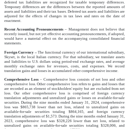
deferred tax liabilities are recognized for taxable temporary differences.
Temporary differences are the differences between the reported amounts of
assets and liabilities and their tax bases. Deferred tax assets and liabilities are
adjusted for the effects of changes in tax laws and rates on the date of
enactment.
Recent Accounting Pronouncements
–
Management does not believe that
recently issued, but not yet effective accounting pronouncements, if adopted,
would have a material effect on the accompanying consolidated financial
statements.
Foreign Currency
–
The functional currency of our international subsidiary,
Skyset, is the local Italian currency. For that subsidiary, we translate assets
and liabilities to U.S. dollars using period-end exchange rates, and average
monthly exchange rates for revenues, costs, and expenses. We record
translation gains and losses in accumulated other comprehensive income.
Comprehensive Loss
– Comprehensive loss consists of net loss and other
comprehensive loss. Other comprehensive loss refers to gains and losses that
are recorded as an element of stockholders' equity but are excluded from net
loss. Our other comprehensive loss is comprised of foreign currency
translation adjustments and unrealized gains or losses on available-for-sale
securities. During the nine months ended January 31, 2024, comprehensive
loss was $865,738 lower than net loss, related to unrealized gains on
available-for-sale securities totaling $864,165, and foreign currency
translation adjustments of $1,573. During the nine months ended January 31,
2023, comprehensive loss was $328,226 lower than net loss, related to
unrealized gains on available-for-sale securities totaling $328,006, and