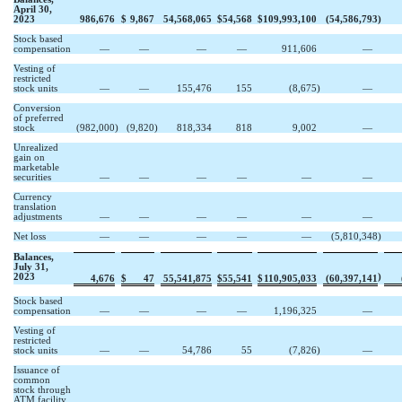
April 30,
2023
986,676
$
9,867
54,568,065
$
54,568
$
109,993,100
(
54,586,793
)
Stock based
compensation
—
—
—
—
911,606
—
Vesting of
restricted
stock units
—
—
155,476
155
(
8,675
)
—
Conversion
of preferred
stock
(
982,000
)
(
9,820
)
818,334
818
9,002
—
Unrealized
gain on
marketable
securities
—
—
—
—
—
—
Currency
translation
adjustments
—
—
—
—
—
—
Net loss
—
—
—
—
—
(
5,810,348
)
Balances,
July 31,
2023
)
4,676
$
47
55,541,875
$
55,541
$
110,905,033
(
60,397,141
Stock based
compensation
—
—
—
—
1,196,325
—
Vesting of
restricted
stock units
—
—
54,786
55
(
7,826
)
—
Issuance of
common
stock through
ATM facility,