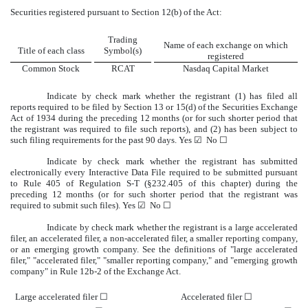
Securities registered pursuant to Section 12(b) of the Act:
Trading
Name of each exchange on which
Title of each class
Symbol(s)
registered
Common Stock
RCAT
Nasdaq
Capital Market
Indicate by check mark whether the registrant (1) has filed all
reports required to be filed by Section 13 or 15(d) of the Securities Exchange
Act of 1934 during the preceding 12 months (or for such shorter period that
the registrant was required to file such reports), and (2) has been subject to
such filing requirements for the past 90 days.
Yes
☑
No
☐
Indicate by check mark whether the registrant has submitted
electronically every Interactive Data File required to be submitted pursuant
to Rule 405 of Regulation S-T (§232.405 of this chapter) during the
preceding 12 months (or for such shorter period that the registrant was
required to submit such files).
Yes
☑
No
☐
Indicate by check mark whether the registrant is a large accelerated
filer, an accelerated filer, a non-accelerated filer, a smaller reporting company,
or an emerging growth company. See the definitions of "large accelerated
filer," "accelerated filer," "smaller reporting company," and "emerging growth
company" in Rule 12b-2 of the Exchange Act.
Large accelerated filer
☐
Accelerated filer
☐