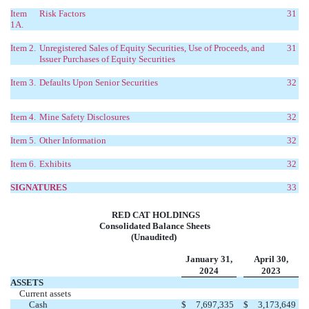
Item
Risk Factors
31
1A.
Item 2.
Unregistered Sales of Equity Securities, Use of Proceeds, and
31
Issuer Purchases of Equity Securities
Item 3.
Defaults Upon Senior Securities
32
Item 4.
Mine Safety Disclosures
32
Item 5.
Other Information
32
Item 6.
Exhibits
32
SIGNATURES
33
RED CAT HOLDINGS
Consolidated Balance Sheets
(Unaudited)
January 31,
April 30,
2024
2023
ASSETS
Current assets
Cash
$
7,697,335
$
3,173,649