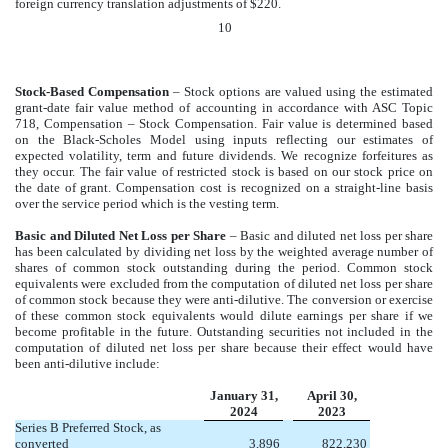
foreign currency translation adjustments of $220.
10
Stock-Based Compensation
– S
tock options are valued using the estimated
grant-date fair value method of accounting in accordance with ASC Topic
718, Compensation – Stock Compensation. Fair value is determined based
on the Black-Scholes Model using inputs reflecting our estimates of
expected volatility, term and future dividends. We recognize forfeitures as
they occur. The fair value of restricted stock is based on our stock price on
the date of grant. Compensation cost is recognized on a straight-line basis
over the service period which is the vesting term.
Basic and Diluted Net Loss per Share
– Basic and diluted net loss per share
has been calculated by dividing net loss by the weighted average number of
shares of common stock outstanding during the period. Common stock
equivalents were excluded from the computation of diluted net loss per share
of common stock because they were anti-dilutive. The conversion or exercise
of these common stock equivalents would dilute earnings per share if we
become profitable in the future. Outstanding securities not included in the
computation of diluted net loss per share because their effect would have
been anti-dilutive include:
January 31,
April 30,
2024
2023
Series B Preferred Stock, as
converted
3,896
822,230