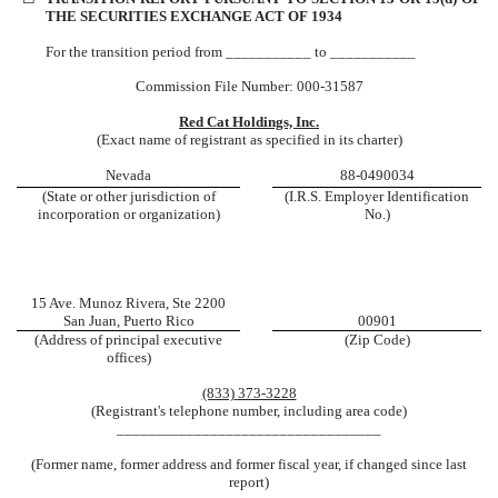
THE SECURITIES EXCHANGE ACT OF 1934
For the transition period from ___________ to ___________
Commission File Number:
000-31587
Red Cat Holdings, Inc.
(Exact name of registrant as specified in its charter)
Nevada
88-0490034
(State or other jurisdiction of
(I.R.S. Employer Identification
incorporation or organization)
No.)
15 Ave. Munoz Rivera
,
Ste 2200
San Juan
,
Puerto Rico
00901
(Address of principal executive
(Zip Code)
offices)
(833)
373-3228
(Registrant's telephone number, including area code)
__________________________________
(Former name, former address and former fiscal year, if changed since last
report)