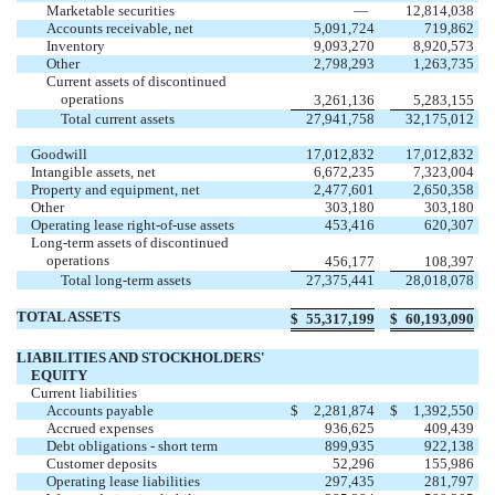
Marketable securities
—
12,814,038
Accounts receivable, net
5,091,724
719,862
Inventory
9,093,270
8,920,573
Other
2,798,293
1,263,735
Current assets of discontinued
operations
3,261,136
5,283,155
Total current assets
27,941,758
32,175,012
Goodwill
17,012,832
17,012,832
Intangible assets, net
6,672,235
7,323,004
Property and equipment, net
2,477,601
2,650,358
Other
303,180
303,180
Operating lease right-of-use assets
453,416
620,307
Long-term assets of discontinued
operations
456,177
108,397
Total long-term assets
27,375,441
28,018,078
TOTAL ASSETS
$
55,317,199
$
60,193,090
LIABILITIES AND STOCKHOLDERS'
EQUITY
Current liabilities
Accounts payable
$
2,281,874
$
1,392,550
Accrued expenses
936,625
409,439
Debt obligations - short term
899,935
922,138
Customer deposits
52,296
155,986
Operating lease liabilities
297,435
281,797