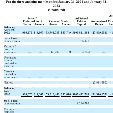
For the three and nine months ended January 31, 2024 and January 31,
2023
(Unaudited)
Ac
Series B
Additional
Preferred Stock
Common Stock
Paid-in
Accumulated
Com
Shares
Amount
Shares
Amount
Capital
Deficit
Inc
Balances,
April 30,
2022
986,676
$
9,867
53,748,735
$
53,749
$
106,821,384
(
27,499,056
)
(
1
Stock based
compensation
—
—
—
—
755,471
—
Vesting of
restricted
stock units
—
—
69,707
69
(
84,145
)
—
Unrealized
gain on
marketable
securities
—
—
—
—
—
—
Currency
translation
adjustments
—
—
—
—
—
—
Net loss
—
—
—
—
—
(
3,811,599
)
Balances,
July 31,
2022
)
986,676
$
9,867
53,818,442
$
53,818
$
107,492,710
(
31,310,655
(
1
Stock based
compensation
—
—
—
—
1,246,796
—
Vesting of
restricted