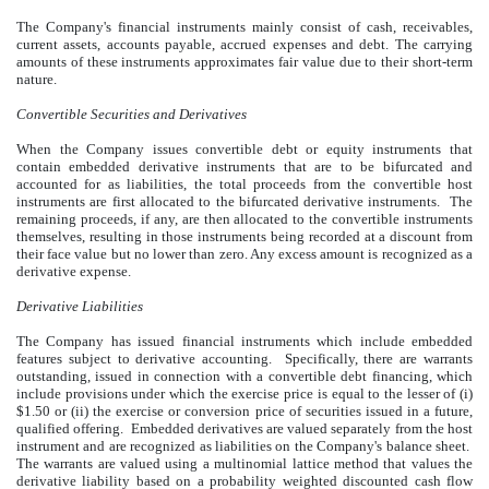
The Company's financial instruments mainly consist of cash, receivables,
current assets, accounts payable, accrued expenses and debt. The carrying
amounts of these instruments approximates fair value due to their short-term
nature.
Convertible Securities and Derivatives
When the Company issues convertible debt or equity instruments that
contain embedded derivative instruments that are to be bifurcated and
accounted for as liabilities, the total proceeds from the convertible host
instruments are first allocated to the bifurcated derivative instruments. The
remaining proceeds, if any, are then allocated to the convertible instruments
themselves, resulting in those instruments being recorded at a discount from
their face value but no lower than zero. Any excess amount is recognized as a
derivative expense.
Derivative Liabilities
The Company has issued financial instruments which include embedded
features subject to derivative accounting. Specifically, there are warrants
outstanding, issued in connection with a convertible debt financing, which
include provisions under which the exercise price is equal to the lesser of (i)
$1.50 or (ii) the exercise or conversion price of securities issued in a future,
qualified offering. Embedded derivatives are valued separately from the host
instrument and are recognized as liabilities on the Company's balance sheet.
The warrants are valued using a multinomial lattice method that values the
derivative liability based on a probability weighted discounted cash flow