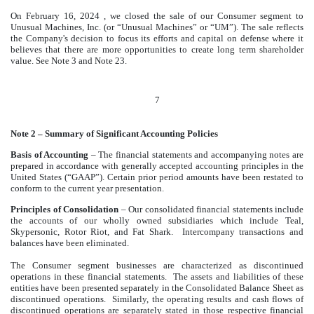
On February 16, 2024
, we closed the sale of our Consumer segment to
Unusual Machines, Inc. (or “Unusual Machines” or “UM”). The sale reflects
the Company's decision to focus its efforts and capital on defense where it
believes that there are more opportunities to create long term shareholder
value. See Note 3 and Note 23.
7
Note 2 – Summary of Significant Accounting Policies
Basis of Accounting
– The financial statements and accompanying notes are
prepared in accordance with generally accepted accounting principles in the
United States (“GAAP”). Certain prior period amounts have been restated to
conform to the current year presentation.
Principles of Consolidation
–
Our consolidated financial statements include
the accounts of our wholly owned subsidiaries which include Teal,
Skypersonic, Rotor Riot, and Fat Shark. Intercompany transactions and
balances have been eliminated.
The Consumer segment businesses are characterized as discontinued
operations in these financial statements. The assets and liabilities of these
entities have been presented separately in the Consolidated Balance Sheet as
discontinued operations. Similarly, the operating results and cash flows of
discontinued operations are separately stated in those respective financial