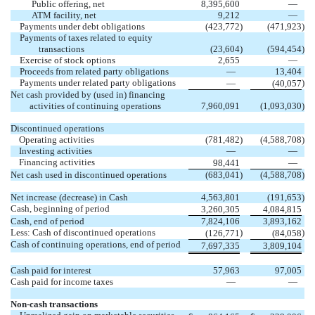
Public offering, net
8,395,600
—
ATM facility, net
9,212
—
Payments under debt obligations
(
423,772
)
(
471,923
)
Payments of taxes related to equity
transactions
(
23,604
)
(
594,454
)
Exercise of stock options
2,655
—
Proceeds from related party obligations
—
13,404
Payments under related party obligations
)
—
(
40,057
Net cash provided by (used in) financing
activities of continuing operations
7,960,091
(
1,093,030
)
Discontinued operations
Operating activities
(
781,482
)
(
4,588,708
)
Investing activities
—
—
Financing activities
98,441
—
Net cash used in discontinued operations
(
683,041
)
(
4,588,708
)
Net increase (decrease) in Cash
4,563,801
(
191,653
)
Cash, beginning of period
3,260,305
4,084,815
Cash, end of period
7,824,106
3,893,162
Less: Cash of discontinued operations
)
)
(
126,771
(
84,058
Cash of continuing operations, end of period
7,697,335
3,809,104
Cash paid for interest
57,963
97,005
Cash paid for income taxes
—
—
Non-cash transactions