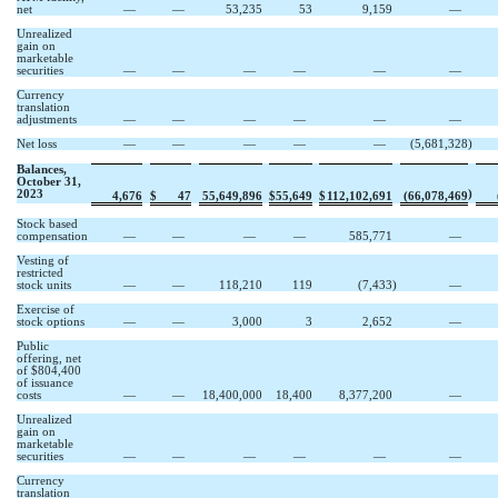
net
—
—
53,235
53
9,159
—
Unrealized
gain on
marketable
securities
—
—
—
—
—
—
Currency
translation
adjustments
—
—
—
—
—
—
Net loss
—
—
—
—
—
(
5,681,328
)
Balances,
October 31,
2023
)
4,676
$
47
55,649,896
$
55,649
$
112,102,691
(
66,078,469
Stock based
compensation
—
—
—
—
585,771
—
Vesting of
restricted
stock units
—
—
118,210
119
(
7,433
)
—
Exercise of
stock options
—
—
3,000
3
2,652
—
Public
offering, net
of $
804,400
of issuance
costs
—
—
18,400,000
18,400
8,377,200
—
Unrealized
gain on
marketable
securities
—
—
—
—
—
—
Currency
translation