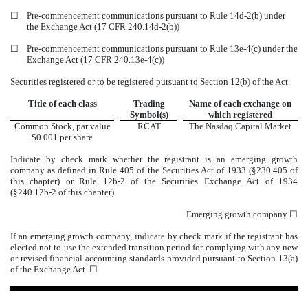
☐
Pre-commencement communications pursuant to Rule 14d-2(b) under
the Exchange Act (17 CFR 240.14d-2(b))
☐
Pre-commencement communications pursuant to Rule 13e-4(c) under the
Exchange Act (17 CFR 240.13e-4(c))
Securities registered or to be registered pursuant to Section 12(b) of the Act.
Title of each class
Trading
Name of each exchange on
Symbol(s)
which registered
Common Stock, par value
RCAT
The
Nasdaq
Capital Market
$0.001 per share
Indicate by check mark whether the registrant is an emerging growth
company as defined in Rule 405 of the Securities Act of 1933 (§230.405 of
this chapter) or Rule 12b-2 of the Securities Exchange Act of 1934
(§240.12b-2 of this chapter).
Emerging growth company
☐
If an emerging growth company, indicate by check mark if the registrant has
elected not to use the extended transition period for complying with any new
or revised financial accounting standards provided pursuant to Section 13(a)
of the Exchange Act. ☐