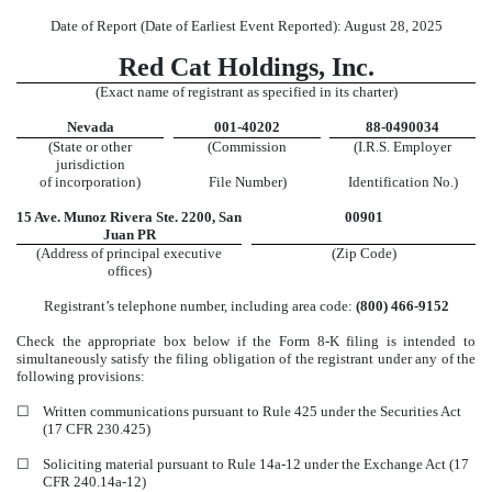
Date of Report (Date of Earliest Event Reported):
August 28, 2025
Red Cat Holdings, Inc.
(Exact name of registrant as specified in its charter)
Nevada
001-40202
88-0490034
(State or other
(Commission
(I.R.S. Employer
jurisdiction
of incorporation)
File Number)
Identification No.)
15 Ave. Munoz Rivera
Ste. 2200
,
San
00901
Juan
PR
(Address of principal executive
(Zip Code)
offices)
Registrant’s telephone number, including area code:
(800)
466-9152
Check the appropriate box below if the Form 8-K filing is intended to
simultaneously satisfy the filing obligation of the registrant under any of the
following provisions:
☐
Written communications pursuant to Rule 425 under the Securities Act
(17 CFR 230.425)
☐
Soliciting material pursuant to Rule 14a-12 under the Exchange Act (17
CFR 240.14a-12)