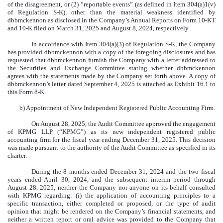
of the disagreement, or (2) “reportable events” (as defined in Item 304(a)1(v)
of Regulation S-K), other than the material weakness identified by
dbbmckennon as disclosed in the Company’s Annual Reports on Form 10-KT
and 10-K filed on March 31, 2025 and August 8, 2024, respectively.
In accordance with Item 304(a)(3) of Regulation S-K, the Company
has provided dbbmckennon with a copy of the foregoing disclosures and has
requested that dbbmckennon furnish the Company with a letter addressed to
the Securities and Exchange Committee stating whether dbbmckennon
agrees with the statements made by the Company set forth above. A copy of
dbbmckennon’s letter dated September 4, 2025 is attached as Exhibit 16.1 to
this Form 8-K.
b) Appointment of New Independent Registered Public Accounting Firm.
On August 28, 2025, the Audit Committee approved the engagement
of KPMG LLP (“KPMG”) as its new independent registered public
accounting firm for the fiscal year ending December 31, 2025. This decision
was made pursuant to the authority of the Audit Committee as specified in its
charter.
During the 8 months ended December 31, 2024 and the two fiscal
years ended April 30, 2024, and the subsequent interim period through
August 28, 2025, neither the Company nor anyone on its behalf consulted
with KPMG regarding: (i) the application of accounting principles to a
specific transaction, either completed or proposed, or the type of audit
opinion that might be rendered on the Company’s financial statements, and
neither a written report or oral advice was provided to the Company that