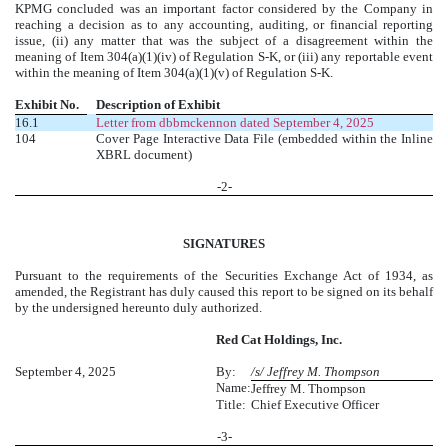
KPMG concluded was an important factor considered by the Company in
reaching a decision as to any accounting, auditing, or financial reporting
issue, (ii) any matter that was the subject of a disagreement within the
meaning of Item 304(a)(1)(iv) of Regulation S-K, or (iii) any reportable event
within the meaning of Item 304(a)(1)(v) of Regulation S-K.
Exhibit No.
Description of Exhibit
16.1
Letter from dbbmckennon dated September 4, 2025
104
Cover Page Interactive Data File (embedded within the Inline
XBRL document)
-
2
-
SIGNATURES
Pursuant to the requirements of the Securities Exchange Act of 1934, as
amended, the Registrant has duly caused this report to be signed on its behalf
by the undersigned hereunto duly authorized.
Red Cat Holdings, Inc.
September 4, 2025
By:
/s/ Jeffrey M. Thompson
Name:
Jeffrey M. Thompson
Title:
Chief Executive Officer
-
3
-