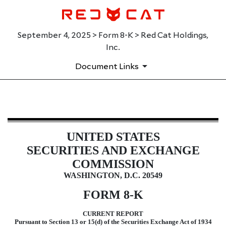
September 4, 2025 > Form 8-K > Red Cat Holdings,
Inc.
Document Links
8-K: Current report
UNITED STATES
Published on September 4, 2025
SECURITIES AND EXCHANGE
COMMISSION
WASHINGTON, D.C. 20549
FORM
8-K
CURRENT REPORT
Pursuant to Section 13 or 15(d) of the Securities Exchange Act of 1934