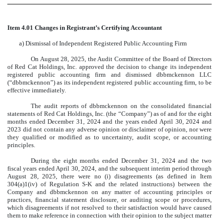
Item 4.01 Changes in Registrant’s Certifying Accountant
a) Dismissal of Independent Registered Public Accounting Firm
On August 28, 2025, the Audit Committee of the Board of Directors
of Red Cat Holdings, Inc. approved the decision to change its independent
registered public accounting firm and dismissed dbbmckennon LLC
(“dbbmckennon”) as its independent registered public accounting firm, to be
effective immediately.
The audit reports of dbbmckennon on the consolidated financial
statements of Red Cat Holdings, Inc. (the “Company”) as of and for the eight
months ended December 31, 2024 and the years ended April 30, 2024 and
2023 did not contain any adverse opinion or disclaimer of opinion, nor were
they qualified or modified as to uncertainty, audit scope, or accounting
principles.
During the eight months ended December 31, 2024 and the two
fiscal years ended April 30, 2024, and the subsequent interim period through
August 28, 2025, there were no (i) disagreements (as defined in Item
304(a)1(iv) of Regulation S-K and the related instructions) between the
Company and dbbmckennon on any matter of accounting principles or
practices, financial statement disclosure, or auditing scope or procedures,
which disagreements if not resolved to their satisfaction would have caused
them to make reference in connection with their opinion to the subject matter