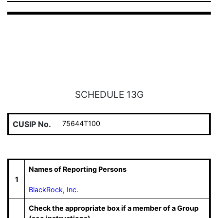
SCHEDULE 13G
CUSIP No.
75644T100
Names of Reporting Persons
1
BlackRock, Inc.
Check the appropriate box if a member of a Group