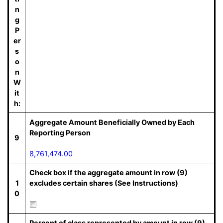
n
g
P
er
s
o
n
W
it
h:
Aggregate Amount Beneficially Owned by Each
Reporting Person
9
8,761,474.00
Check box if the aggregate amount in row (9)
1
excludes certain shares (See Instructions)
0
Percent of class represented by amount in row (9)