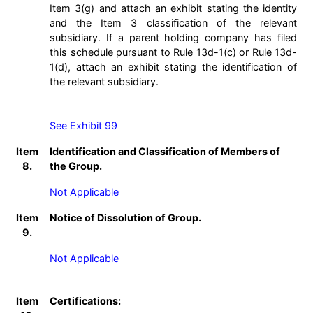
Item 3(g) and attach an exhibit stating the identity
and the Item 3 classification of the relevant
subsidiary. If a parent holding company has filed
this schedule pursuant to Rule 13d-1(c) or Rule 13d-
1(d), attach an exhibit stating the identification of
the relevant subsidiary.
See Exhibit 99
Item
Identification and Classification of Members of
8.
the Group.
Not Applicable
Item
Notice of Dissolution of Group.
9.
Not Applicable
Item
Certifications: