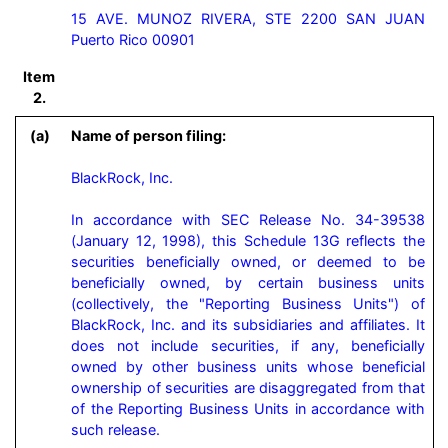
15 AVE. MUNOZ RIVERA, STE 2200 SAN JUAN
Puerto Rico 00901
Item
2.
(a)
Name of person filing:
BlackRock, Inc.

In accordance with SEC Release No. 34-39538 
(January 12, 1998), this Schedule 13G reflects the 
securities beneficially owned, or deemed to be 
beneficially owned, by certain business units 
(collectively, the "Reporting Business Units") of 
BlackRock, Inc. and its subsidiaries and affiliates. It 
does not include securities, if any, beneficially 
owned by other business units whose beneficial 
ownership of securities are disaggregated from that 
of the Reporting Business Units in accordance with 
such release.