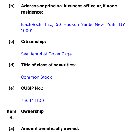
(b)
Address or principal business office or, if none,
residence:
BlackRock, Inc., 50 Hudson Yards New York, NY 
10001
(c)
Citizenship:
See Item 4 of Cover Page
(d)
Title of class of securities:
Common Stock
(e)
CUSIP No.:
75644T100
Item
Ownership
4.
(a)
Amount beneficially owned: