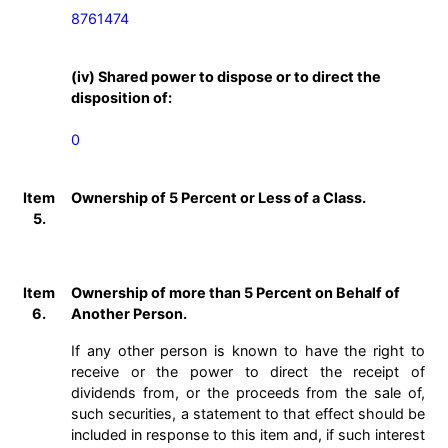
8761474
(iv) Shared power to dispose or to direct the
disposition of:
0
Item
Ownership of 5 Percent or Less of a Class.
5.
Item
Ownership of more than 5 Percent on Behalf of
6.
Another Person.
If any other person is known to have the right to
receive or the power to direct the receipt of
dividends from, or the proceeds from the sale of,
such securities, a statement to that effect should be
included in response to this item and, if such interest