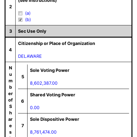
(see instructions)
2
(a)
(b)
3
Sec Use Only
Citizenship or Place of Organization
4
DELAWARE
N
Sole Voting Power
u
5
m
8,602,387.00
b
er
Shared Voting Power
of
6
S
0.00
h
ar
Sole Dispositive Power
e
7
s
8,761,474.00