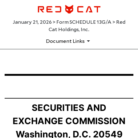
January 21, 2026 > Form SCHEDULE 13G/A > Red
Cat Holdings, Inc.
Document Links
SCHEDULE 13G/A: Statement of Beneficial Ownership b
Published on January 21, 2026
SECURITIES AND
EXCHANGE COMMISSION
Washington, D.C. 20549