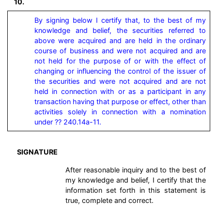
10.
By signing below I certify that, to the best of my 
knowledge and belief, the securities referred to 
above were acquired and are held in the ordinary 
course of business and were not acquired and are 
not held for the purpose of or with the effect of 
changing or influencing the control of the issuer of 
the securities and were not acquired and are not 
held in connection with or as a participant in any 
transaction having that purpose or effect, other than 
activities solely in connection with a nomination 
under ?? 240.14a-11.
SIGNATURE
After reasonable inquiry and to the best of
my knowledge and belief, I certify that the
information set forth in this statement is
true, complete and correct.