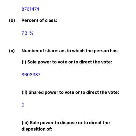
8761474
(b)
Percent of class:
7.3  %

(c)
Number of shares as to which the person has:
(i) Sole power to vote or to direct the vote:
8602387
(ii) Shared power to vote or to direct the vote:
0
(iii) Sole power to dispose or to direct the
disposition of: