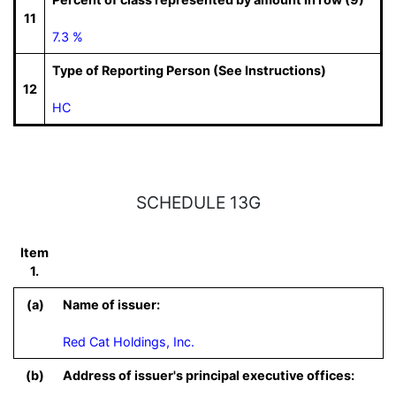
11
7.3 %
Type of Reporting Person (See Instructions)
12
HC
SCHEDULE 13G
Item
1.
(a)
Name of issuer:
Red Cat Holdings, Inc.
(b)
Address of issuer's principal executive offices: