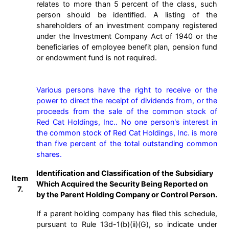
relates to more than 5 percent of the class, such
person should be identified. A listing of the
shareholders of an investment company registered
under the Investment Company Act of 1940 or the
beneficiaries of employee benefit plan, pension fund
or endowment fund is not required.
Various persons have the right to receive or the 
power to direct the receipt of dividends from, or the 
proceeds from the sale of the common stock of 
Red Cat Holdings, Inc.. No one person's interest in 
the common stock of Red Cat Holdings, Inc. is more 
than five percent of the total outstanding common 
shares.
Identification and Classification of the Subsidiary
Item
Which Acquired the Security Being Reported on
7.
by the Parent Holding Company or Control Person.
If a parent holding company has filed this schedule,
pursuant to Rule 13d-1(b)(ii)(G), so indicate under