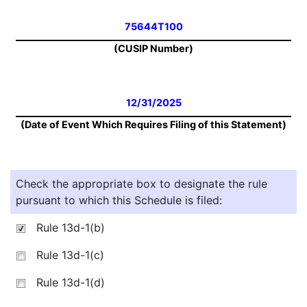
75644T100
(CUSIP Number)
12/31/2025
(Date of Event Which Requires Filing of this Statement)
Check the appropriate box to designate the rule
pursuant to which this Schedule is filed:
Rule 13d-1(b)
Rule 13d-1(c)
Rule 13d-1(d)