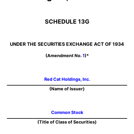
SCHEDULE 13G
UNDER THE SECURITIES EXCHANGE ACT OF 1934
(Amendment No.
1
)*
Red Cat Holdings, Inc.
(Name of Issuer)
Common Stock
(Title of Class of Securities)