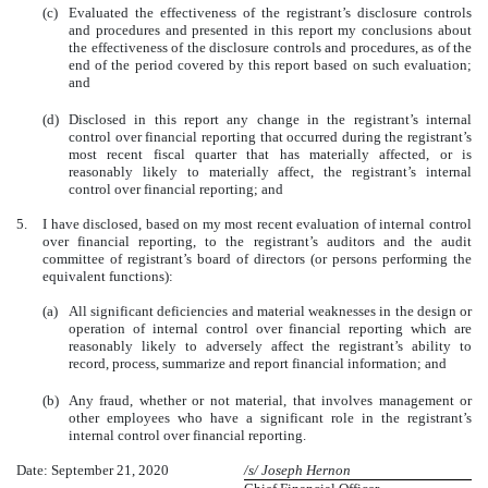
(c)
Evaluated the effectiveness of the registrant’s disclosure controls
and procedures and presented in this report my conclusions about
the effectiveness of the disclosure controls and procedures, as of the
end of the period covered by this report based on such evaluation;
and
(d)
Disclosed in this report any change in the registrant’s internal
control over financial reporting that occurred during the registrant’s
most recent fiscal quarter that has materially affected, or is
reasonably likely to materially affect, the registrant’s internal
control over financial reporting; and
5.
I have disclosed, based on my most recent evaluation of internal control
over financial reporting, to the registrant’s auditors and the audit
committee of registrant’s board of directors (or persons performing the
equivalent functions):
(a)
All significant deficiencies and material weaknesses in the design or
operation of internal control over financial reporting which are
reasonably likely to adversely affect the registrant’s ability to
record, process, summarize and report financial information; and
(b)
Any fraud, whether or not material, that involves management or
other employees who have a significant role in the registrant’s
internal control over financial reporting.
Date: September 21, 2020
/s/ Joseph Hernon