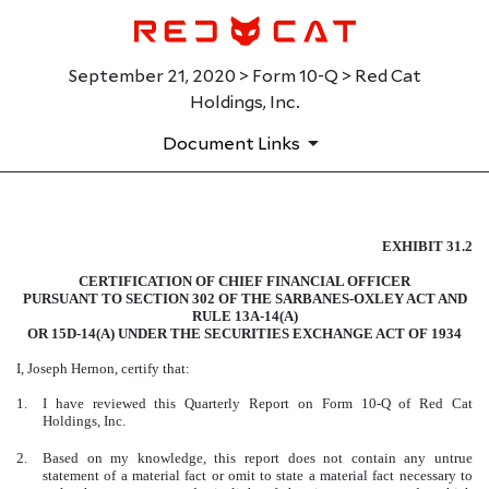
September 21, 2020 > Form 10-Q > Red Cat
Holdings, Inc.
Document Links
EXHIBIT 31.2
EXHIBIT 31.2
CERTIFICATION OF CHIEF FINANCIAL OFFICER
Published on September 21, 2020
PURSUANT TO SECTION 302 OF THE SARBANES-OXLEY ACT AND
RULE 13A-14(A)
OR 15D-14(A) UNDER THE SECURITIES EXCHANGE ACT OF 1934
I, Joseph Hernon, certify that:
1.
I have reviewed this Quarterly Report on Form 10-Q of Red Cat
Holdings, Inc.
2.
Based on my knowledge, this report does not contain any untrue
statement of a material fact or omit to state a material fact necessary to