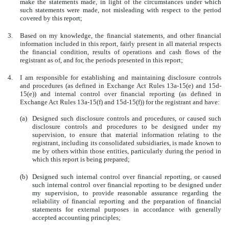
make the statements made, in light of the circumstances under which
such statements were made, not misleading with respect to the period
covered by this report;
3.
Based on my knowledge, the financial statements, and other financial
information included in this report, fairly present in all material respects
the financial condition, results of operations and cash flows of the
registrant as of, and for, the periods presented in this report;
4.
I am responsible for establishing and maintaining disclosure controls
and procedures (as defined in Exchange Act Rules 13a-15(e) and 15d-
15(e)) and internal control over financial reporting (as defined in
Exchange Act Rules 13a-15(f) and 15d-15(f)) for the registrant and have:
(a)
Designed such disclosure controls and procedures, or caused such
disclosure controls and procedures to be designed under my
supervision, to ensure that material information relating to the
registrant, including its consolidated subsidiaries, is made known to
me by others within those entities, particularly during the period in
which this report is being prepared;
(b)
Designed such internal control over financial reporting, or caused
such internal control over financial reporting to be designed under
my supervision, to provide reasonable assurance regarding the
reliability of financial reporting and the preparation of financial
statements for external purposes in accordance with generally
accepted accounting principles;