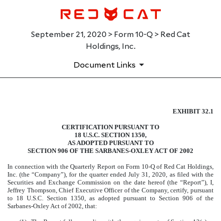
September 21, 2020 > Form 10-Q > Red Cat
Holdings, Inc.
Document Links
EXHIBIT 32.1
EXHIBIT 32.1
CERTIFICATION PURSUANT TO
Published on September 21, 2020
18 U.S.C. SECTION 1350,
AS ADOPTED PURSUANT TO
SECTION 906 OF THE SARBANES-OXLEY ACT OF 2002
In connection with the Quarterly Report on Form 10-Q of Red Cat Holdings,
Inc. (the “Company”), for the quarter ended July 31, 2020, as filed with the
Securities and Exchange Commission on the date hereof (the “Report”), I,
Jeffrey Thompson, Chief Executive Officer of the Company, certify, pursuant
to 18 U.S.C. Section 1350, as adopted pursuant to Section 906 of the
Sarbanes-Oxley Act of 2002, that: