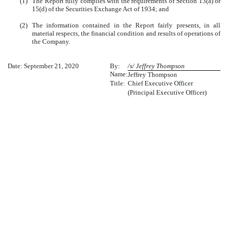
(1)
The Report fully complies with the requirements of Section 13(a) or
15(d) of the Securities Exchange Act of 1934; and
(2)
The information contained in the Report fairly presents, in all
material respects, the financial condition and results of operations of
the Company.
Date: September 21, 2020
By:
/s/ Jeffrey Thompson
Name:
Jeffrey Thompson
Title:
Chief Executive Officer
(Principal Executive Officer)