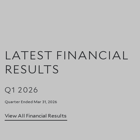
LATEST FINANCIAL
RESULTS
Q1 2026
Quarter Ended Mar 31, 2026
View All Financial Results