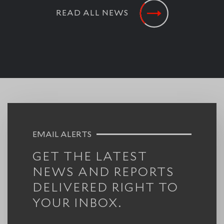
READ ALL NEWS
EMAIL ALERTS
GET THE LATEST
NEWS AND REPORTS
DELIVERED RIGHT TO
YOUR INBOX.