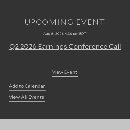
UPCOMING EVENT
Aug 6, 2026 4:30 pm EDT
Q2 2026 Earnings Conference Call
View Event
Add to Calendar
View All Events