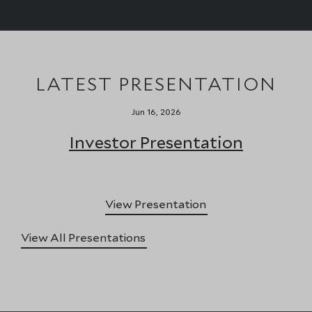
LATEST PRESENTATION
Jun 16, 2026
Investor Presentation
View Presentation
View All Presentations