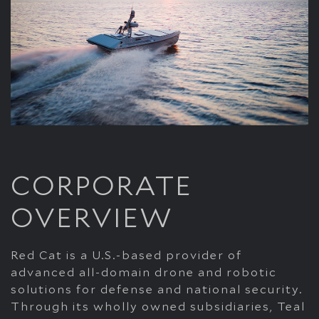
CORPORATE
OVERVIEW
Red Cat is a U.S.-based provider of
advanced all-domain drone and robotic
solutions for defense and national security.
Through its wholly owned subsidiaries, Teal