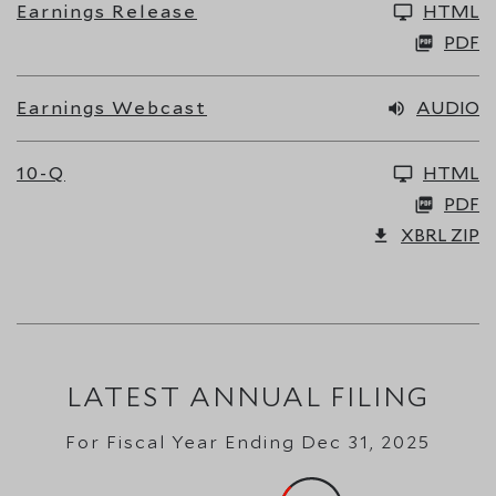
Earnings Release
HTML
PDF
Earnings Webcast
AUDIO
10-Q
HTML
PDF
XBRL ZIP
LATEST ANNUAL FILING
For Fiscal Year Ending Dec 31, 2025