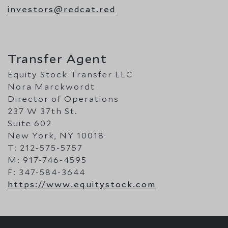
investors@redcat.red
Transfer Agent
Equity Stock Transfer LLC
Nora Marckwordt
Director of Operations
237 W 37th St.
Suite 602
New York, NY 10018
T: 212-575-5757
M: 917-746-4595
F: 347-584-3644
https://www.equitystock.com