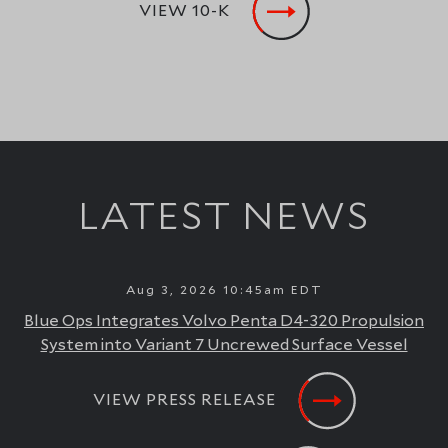
VIEW 10-K
LATEST NEWS
Aug 3, 2026 10:45am EDT
Blue Ops Integrates Volvo Penta D4-320 Propulsion
System into Variant 7 Uncrewed Surface Vessel
VIEW PRESS RELEASE