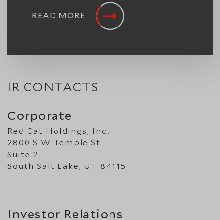
READ MORE
IR CONTACTS
Corporate
Red Cat Holdings, Inc.
2800 S W Temple St
Suite 2
South Salt Lake, UT 84115
Investor Relations