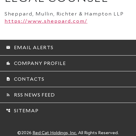
Sheppard, Mullin, Richter & Hampton LLP
https://www.sheppard.com/
EMAIL ALERTS
email
COMPANY PROFILE
location_city
CONTACTS
contact_page
RSS NEWS FEED
rss_feed
SITEMAP
account_tree
©
2026
Red Cat Holdings, Inc.
All Rights Reserved.