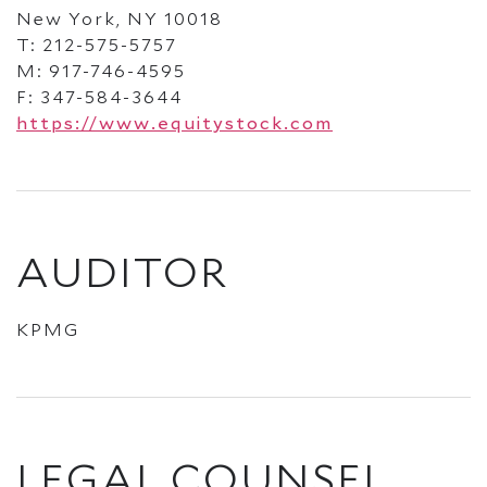
New York, NY 10018
T: 212-575-5757
M: 917-746-4595
F: 347-584-3644
https://www.equitystock.com
AUDITOR
KPMG
LEGAL COUNSEL