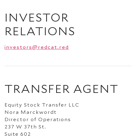
INVESTOR
RELATIONS
investors@redcat.red
TRANSFER AGENT
Equity Stock Transfer LLC
Nora Marckwordt
Director of Operations
237 W 37th St.
Suite 602