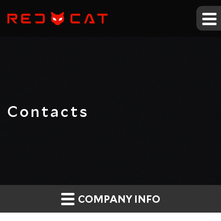
Contacts
COMPANY INFO