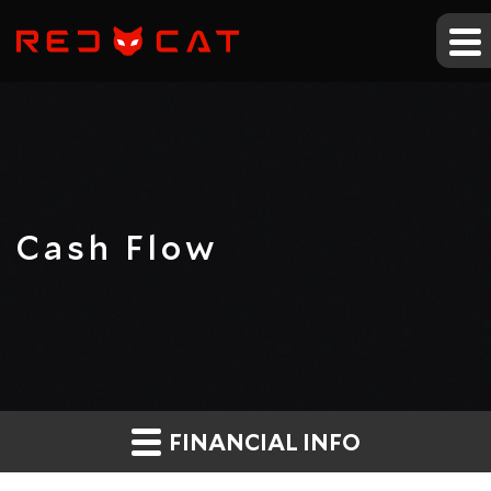
Cash Flow
FINANCIAL INFO