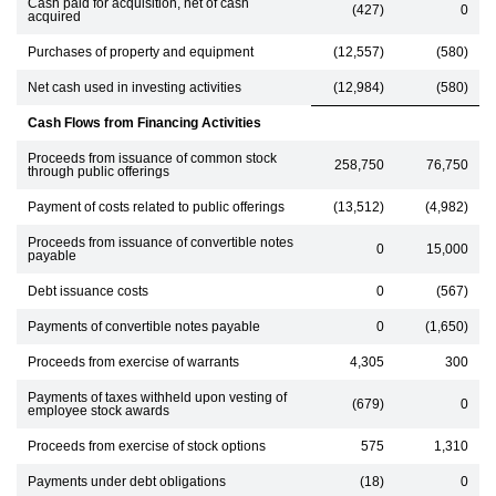
Cash paid for acquisition, net of cash
(427)
0
acquired
Purchases of property and equipment
(12,557)
(580)
Net cash used in investing activities
(12,984)
(580)
Cash Flows from Financing Activities
Proceeds from issuance of common stock
258,750
76,750
through public offerings
Payment of costs related to public offerings
(13,512)
(4,982)
Proceeds from issuance of convertible notes
0
15,000
payable
Debt issuance costs
0
(567)
Payments of convertible notes payable
0
(1,650)
Proceeds from exercise of warrants
4,305
300
Payments of taxes withheld upon vesting of
(679)
0
employee stock awards
Proceeds from exercise of stock options
575
1,310
Payments under debt obligations
(18)
0