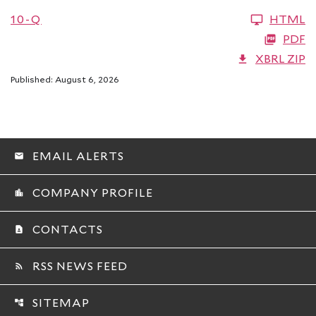
10-Q
HTML
PDF
XBRL ZIP
Published: August 6, 2026
EMAIL ALERTS
email
COMPANY PROFILE
location_city
CONTACTS
contact_page
RSS NEWS FEED
rss_feed
SITEMAP
account_tree