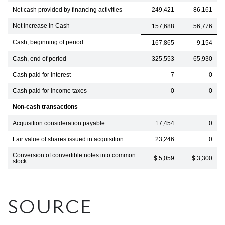
Net cash provided by financing activities
249,421
86,161
Net increase in Cash
157,688
56,776
Cash, beginning of period
167,865
9,154
Cash, end of period
325,553
65,930
Cash paid for interest
7
0
Cash paid for income taxes
0
0
Non-cash transactions
Acquisition consideration payable
17,454
0
Fair value of shares issued in acquisition
23,246
0
Conversion of convertible notes into common
$ 5,059
$ 3,300
stock
SOURCE