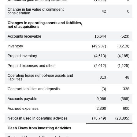
Change in fair value of contingent
42
0
consideration
Changes in operating assets and liabilities,
net of acquisitions
Accounts receivable
16,644
(523)
Inventory
(49,937)
(3,219)
Prepaid inventory
(4,513)
(4,185)
Prepaid expenses and other
(2,012)
(1,125)
Operating lease right-of-use assets and
313
48
liabilities
Contract liabilities and deposits
(3)
338
Accounts payable
9,066
(568)
Accrued expenses
2,300
600
Net cash used in operating activities
(78,749)
(28,805)
Cash Flows from Investing Activities