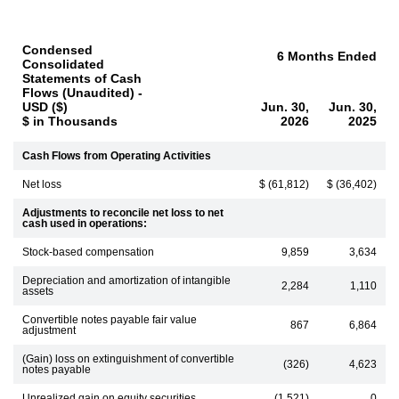
Condensed
6 Months Ended
Consolidated
Statements of Cash
Flows (Unaudited) -
USD ($)
Jun. 30,
Jun. 30,
$ in Thousands
2026
2025
Cash Flows from Operating Activities
Net loss
$ (61,812)
$ (36,402)
Adjustments to reconcile net loss to net
cash used in operations:
Stock-based compensation
9,859
3,634
Depreciation and amortization of intangible
2,284
1,110
assets
Convertible notes payable fair value
867
6,864
adjustment
(Gain) loss on extinguishment of convertible
(326)
4,623
notes payable
Unrealized gain on equity securities
(1,521)
0