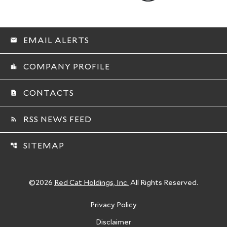
EMAIL ALERTS
email
COMPANY PROFILE
location_city
CONTACTS
contact_page
RSS NEWS FEED
rss_feed
SITEMAP
account_tree
©
2026
Red Cat Holdings, Inc.
All Rights Reserved.
Privacy Policy
Disclaimer