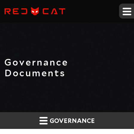
Governance
Documents
GOVERNANCE