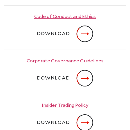
Code of Conduct and Ethics
DOWNLOAD
Corporate Governance Guidelines
DOWNLOAD
Insider Trading Policy
DOWNLOAD