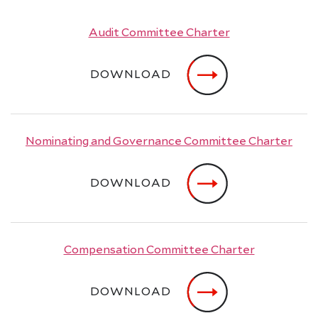
Audit Committee Charter
DOWNLOAD
Nominating and Governance Committee Charter
DOWNLOAD
Compensation Committee Charter
DOWNLOAD