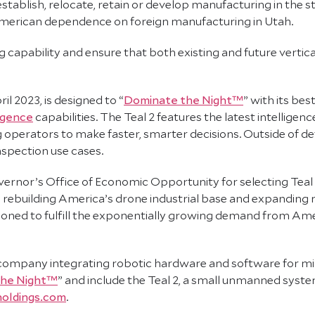
stablish, relocate, retain or develop manufacturing in the s
 American dependence on foreign manufacturing in Utah.
g capability and ensure that both existing and future vertic
l 2023, is designed to “
Dominate the Night™
” with its bes
ligence
capabilities. The Teal 2 features the latest intellige
 operators to make faster, smarter decisions. Outside of defe
nspection use cases.
ernor’s Office of Economic Opportunity for selecting Teal a
d rebuilding America’s drone industrial base and expanding
itioned to fulfill the exponentially growing demand from Ameri
company integrating robotic hardware and software for mi
the Night™
” and include the Teal 2, a small unmanned syste
oldings.com
.