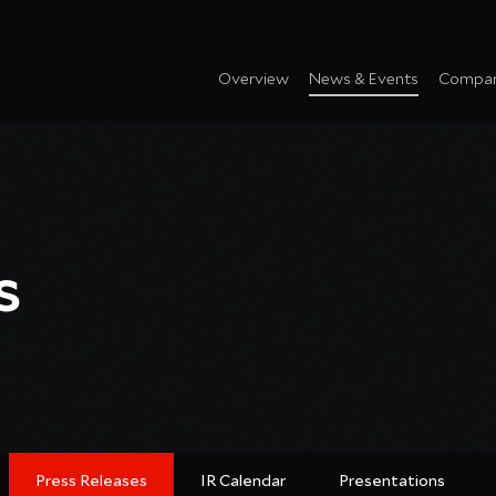
Overview
News & Events
Compan
s
Press Releases
IR Calendar
Presentations