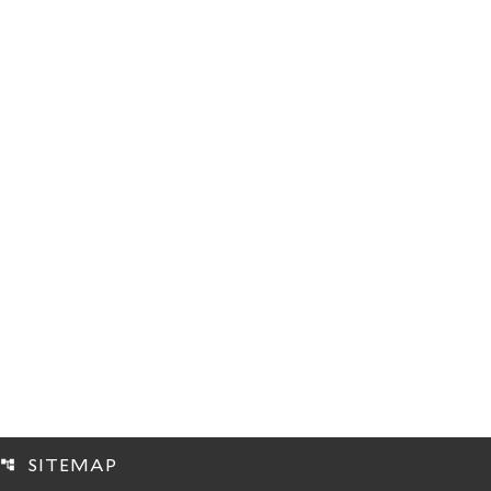
SITEMAP
account_tree