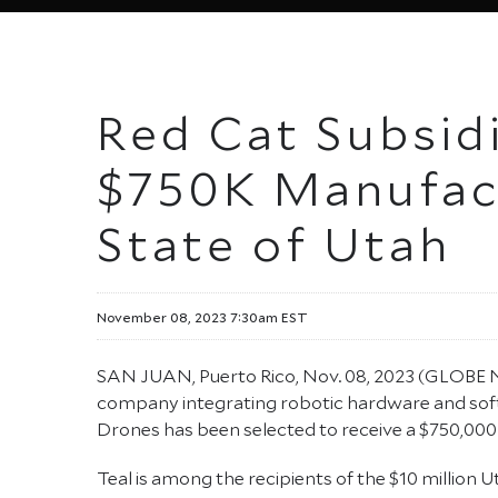
Red Cat Subsid
$750K Manufac
State of Utah
November 08, 2023 7:30am EST
SAN JUAN, Puerto Rico, Nov. 08, 2023 (GLOB
company integrating robotic hardware and soft
Drones has been selected to receive a $750,00
Teal is among the recipients of the $10 millio