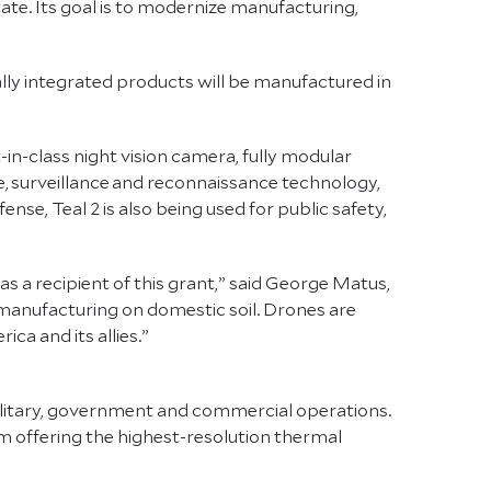
tate. Its goal is to modernize manufacturing,
ally integrated products will be manufactured in
t-in-class night vision camera, fully modular
nce, surveillance and reconnaissance technology,
nse, Teal 2 is also being used for public safety,
s a recipient of this grant,” said George Matus,
 manufacturing on domestic soil. Drones are
ca and its allies.”
litary, government and commercial operations.
m offering the highest-resolution thermal