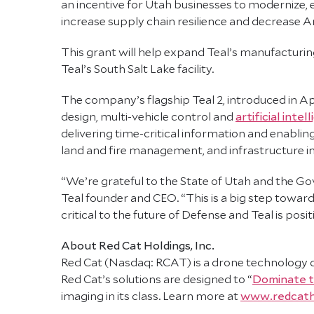
an incentive for Utah businesses to modernize, e
increase supply chain resilience and decrease
This grant will help expand Teal’s manufacturin
Teal’s South Salt Lake facility.
The company’s flagship Teal 2, introduced in Apri
design, multi-vehicle control and
artificial intel
delivering time-critical information and enabling
land and fire management, and infrastructure i
“We’re grateful to the State of Utah and the Gov
Teal founder and CEO. “This is a big step towar
critical to the future of Defense and Teal is pos
About Red Cat Holdings, Inc.
Red Cat (Nasdaq: RCAT) is a drone technology 
Red Cat’s solutions are designed to “
Dominate 
imaging in its class. Learn more at
www.redcath