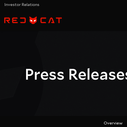
Investor Relations
Press Release
Overview