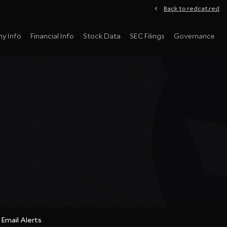
Back to redcat.red
y Info
Financial Info
Stock Data
SEC Filings
Governance
Email Alerts