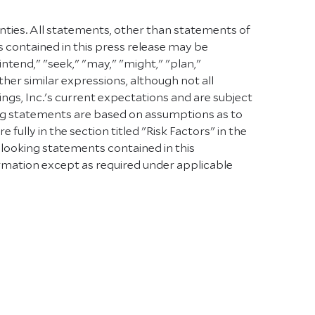
inties. All statements, other than statements of
s contained in this press release may be
intend," "seek," "may," "might," "plan,"
other similar expressions, although not all
s, Inc.'s current expectations and are subject
oking statements are based on assumptions as to
ully in the section titled "Risk Factors" in the
-looking statements contained in this
rmation except as required under applicable