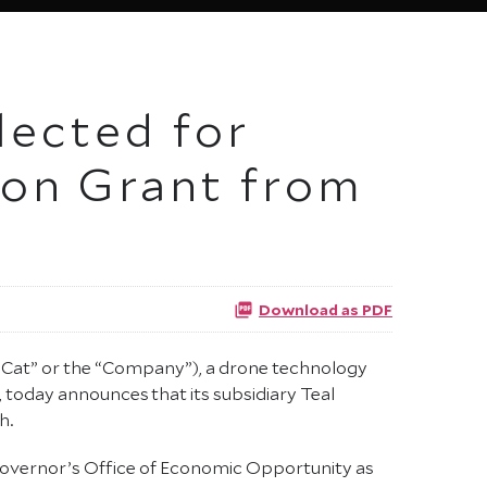
lected for
on Grant from
Download as PDF
Cat” or the “Company”), a drone technology
today announces that its subsidiary Teal
h.
Governor’s Office of Economic Opportunity as