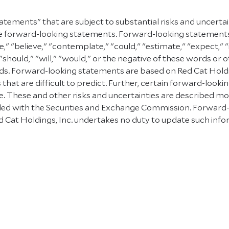
atements" that are subject to substantial risks and uncerta
e are forward-looking statements. Forward-looking statement
e," "believe," "contemplate," "could," "estimate," "expect," "
" "should," "will," "would," or the negative of these words or 
. Forward-looking statements are based on Red Cat Holding
 that are difficult to predict. Further, certain forward-lo
 These and other risks and uncertainties are described more f
 filed with the Securities and Exchange Commission. Forward
 Cat Holdings, Inc. undertakes no duty to update such info