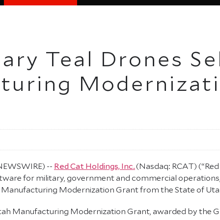
iary Teal Drones Se
turing Modernizati
E NEWSWIRE) --
Red Cat Holdings, Inc.
(Nasdaq: RCAT) (“Red 
ware for military, government and commercial operations, 
0 Manufacturing Modernization Grant from the State of Uta
n Utah Manufacturing Modernization Grant, awarded by the 