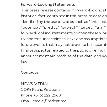
Forward-Looking Statements
This press release contains "forward-looking st
historical fact, contained in this press releas
identified by the use of words such as "anticipat
"potential," "predict," "project," "target," "aim,
forward-looking statements contain these words
to inherent uncertainties, risks and assumptions
future events that may not prove to be accurate.
final prospectus related to the public offering
announcement are made as of this date, and Red
law.
Contacts
NEWS MEDIA:
CORE Public Relations
Phone: (516) 222-2560
Email: media@redcat.red