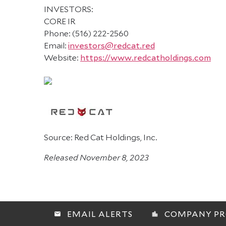
INVESTORS:
CORE IR
Phone: (516) 222-2560
Email:
investors@redcat.red
Website:
https://www.redcatholdings.com
Source: Red Cat Holdings, Inc.
Released November 8, 2023
EMAIL ALERTS
COMPANY PR
email
location_city