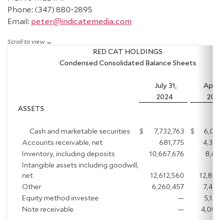
Phone: (347) 880-2895
Email:
peter@indicatemedia.com
RED CAT HOLDINGS
Condensed Consolidated Balance Sheets
July 31,
April
2024
202
ASSETS
Cash and marketable securities
$
7,732,763
$
6,06
Accounts receivable, net
681,775
4,36
Inventory, including deposits
10,667,676
8,61
Intangible assets including goodwill,
net
12,612,560
12,88
Other
6,260,457
7,47
Equity method investee
—
5,14
Note receivable
—
4,000