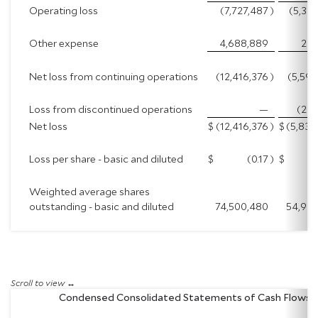
Operating loss
(7,727,487
)
(5,33
Other expense
4,688,889
262
Net loss from continuing operations
(12,416,376
)
(5,594
Loss from discontinued operations
—
(242
Net loss
$
(12,416,376
)
$
(5,836
Loss per share - basic and diluted
$
(0.17
)
$
Weighted average shares
outstanding - basic and diluted
74,500,480
54,935
Condensed Consolidated Statements of Cash Flows