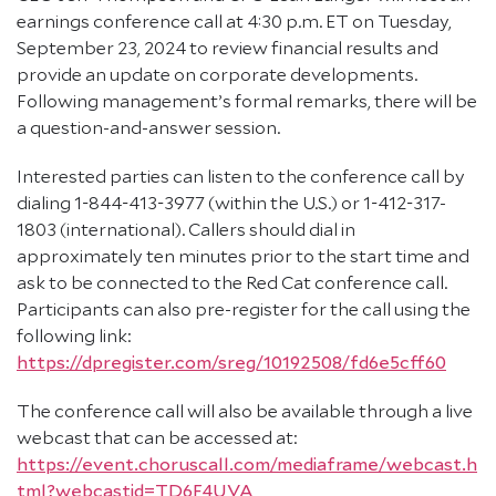
earnings conference call at 4:30 p.m. ET on Tuesday,
September 23, 2024 to review financial results and
provide an update on corporate developments.
Following management’s formal remarks, there will be
a question-and-answer session.
Interested parties can listen to the conference call by
dialing 1-844-413-3977 (within the U.S.) or 1-412-317-
1803 (international). Callers should dial in
approximately ten minutes prior to the start time and
ask to be connected to the Red Cat conference call.
Participants can also pre-register for the call using the
following link:
https://dpregister.com/sreg/10192508/fd6e5cff60
The conference call will also be available through a live
webcast that can be accessed at:
https://event.choruscall.com/mediaframe/webcast.h
tml?webcastid=TD6F4UVA