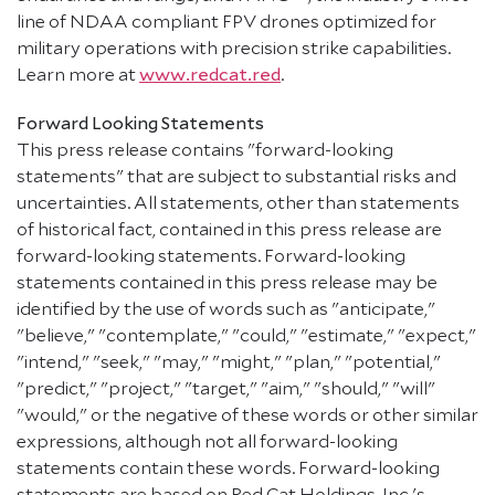
line of NDAA compliant FPV drones optimized for
military operations with precision strike capabilities.
Learn more at
www.redcat.red
.
Forward Looking Statements
This press release contains "forward-looking
statements" that are subject to substantial risks and
uncertainties. All statements, other than statements
of historical fact, contained in this press release are
forward-looking statements. Forward-looking
statements contained in this press release may be
identified by the use of words such as "anticipate,"
"believe," "contemplate," "could," "estimate," "expect,"
"intend," "seek," "may," "might," "plan," "potential,"
"predict," "project," "target," "aim," "should," "will"
"would," or the negative of these words or other similar
expressions, although not all forward-looking
statements contain these words. Forward-looking
statements are based on Red Cat Holdings, Inc.'s