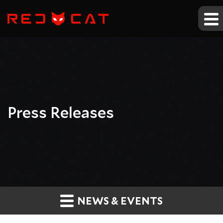
Press Releases
NEWS & EVENTS