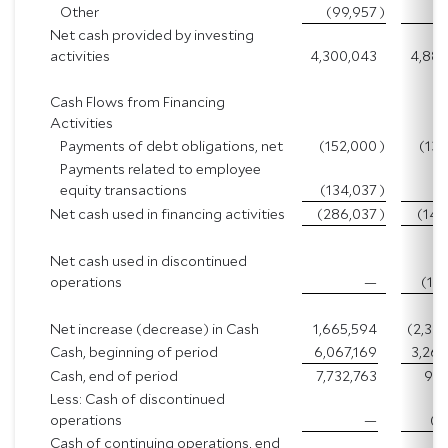
Other
(99,957
)
(5
Net cash provided by investing
activities
4,300,043
4,883
Cash Flows from Financing
Activities
Payments of debt obligations, net
(152,000
)
(137
Payments related to employee
equity transactions
(134,037
)
(8
Net cash used in financing activities
(286,037
)
(146
Net cash used in discontinued
operations
—
(11
Net increase (decrease) in Cash
1,665,594
(2,30
Cash, beginning of period
6,067,169
3,260
Cash, end of period
7,732,763
952
Less: Cash of discontinued
operations
—
(1
Cash of continuing operations, end