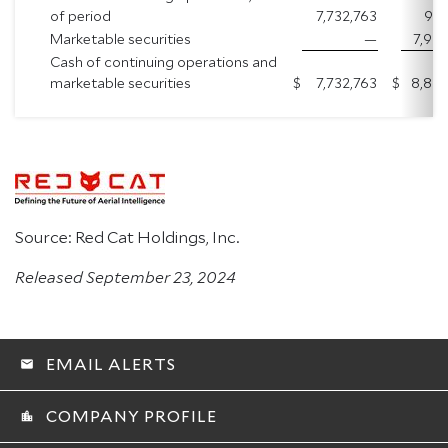
of period
7,732,763
937
Marketable securities
—
7,922
Cash of continuing operations and
marketable securities
$
7,732,763
$
8,860
Source: Red Cat Holdings, Inc.
Released September 23, 2024
EMAIL ALERTS
email
COMPANY PROFILE
location_city