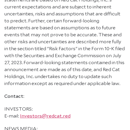
current expectations and are subject to inherent
uncertainties, risks and assumptions that are difficult
to predict. Further, certain forward-looking
statements are based on assumptions as to future
events that may not prove to be accurate. These and
other risks and uncertainties are described more fully
in the section titled "Risk Factors" in the Form 10-K filed
with the Securities and Exchange Commission on July
27, 2023. Forward-looking statements contained in this
announcement are made as of this date, and Red Cat
Holdings, Inc. undertakes no duty to update such
information except as required under applicable law.
Contact
:
INVESTORS:
E-mail:
Investors@redcat.red
NEWS MEDIA: