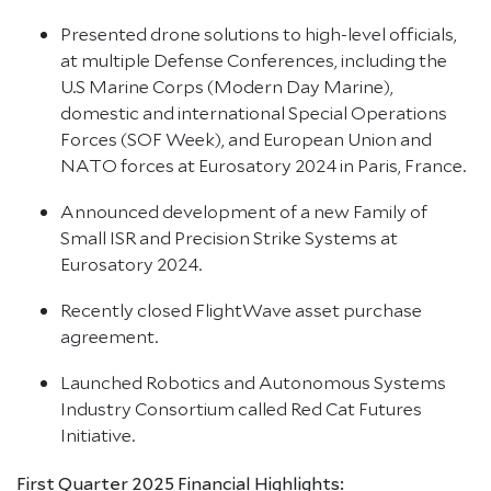
Presented drone solutions to high-level officials,
at multiple Defense Conferences, including the
U.S Marine Corps (Modern Day Marine),
domestic and international Special Operations
Forces (SOF Week), and European Union and
NATO forces at Eurosatory 2024 in Paris, France.
Announced development of a new Family of
Small ISR and Precision Strike Systems at
Eurosatory 2024.
Recently closed FlightWave asset purchase
agreement.
Launched Robotics and Autonomous Systems
Industry Consortium called Red Cat Futures
Initiative.
First Quarter 2025 Financial Highlights: