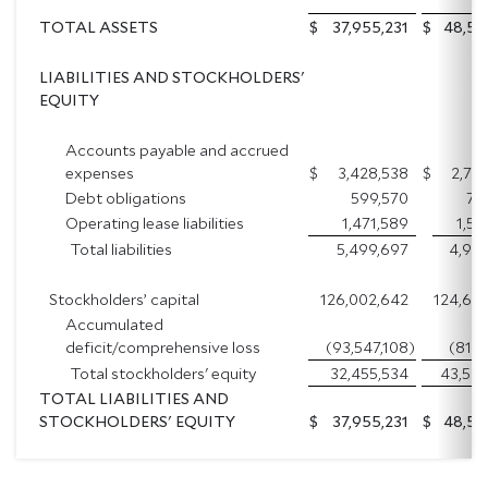
TOTAL ASSETS
$
37,955,231
$
48,53
LIABILITIES AND STOCKHOLDERS'
EQUITY
Accounts payable and accrued
expenses
$
3,428,538
$
2,70
Debt obligations
599,570
75
Operating lease liabilities
1,471,589
1,51
Total liabilities
5,499,697
4,97
Stockholders’ capital
126,002,642
124,69
Accumulated
deficit/comprehensive loss
(93,547,108
)
(81,12
Total stockholders' equity
32,455,534
43,56
TOTAL LIABILITIES AND
STOCKHOLDERS' EQUITY
$
37,955,231
$
48,53