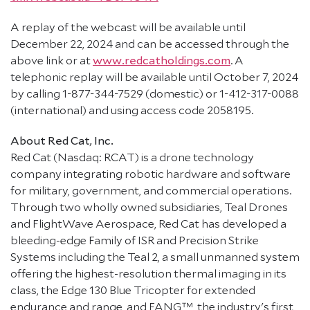
A replay of the webcast will be available until
December 22, 2024 and can be accessed through the
above link or at
www.redcatholdings.com
. A
telephonic replay will be available until October 7, 2024
by calling 1-877-344-7529 (domestic) or 1-412-317-0088
(international) and using access code 2058195.
About Red Cat, Inc.
Red Cat (Nasdaq: RCAT) is a drone technology
company integrating robotic hardware and software
for military, government, and commercial operations.
Through two wholly owned subsidiaries, Teal Drones
and FlightWave Aerospace, Red Cat has developed a
bleeding-edge Family of ISR and Precision Strike
Systems including the Teal 2, a small unmanned system
offering the highest-resolution thermal imaging in its
class, the Edge 130 Blue Tricopter for extended
endurance and range, and FANG™, the industry's first