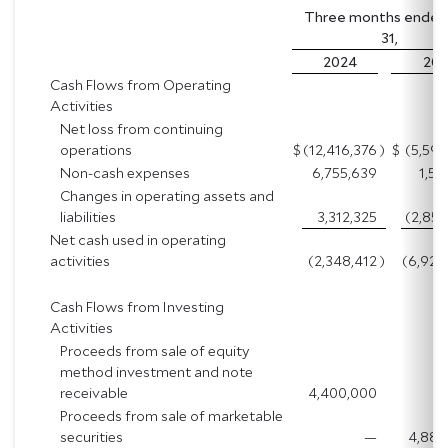
Three months ended 
31,
2024
202
Cash Flows from Operating
Activities
Net loss from continuing
operations
$
(12,416,376
)
$
(5,594
Non-cash expenses
6,755,639
1,52
Changes in operating assets and
liabilities
3,312,325
(2,854
Net cash used in operating
activities
(2,348,412
)
(6,926
Cash Flows from Investing
Activities
Proceeds from sale of equity
method investment and note
receivable
4,400,000
Proceeds from sale of marketable
securities
—
4,888