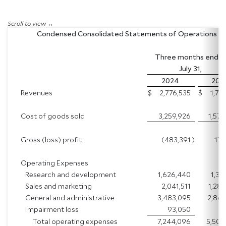
Condensed Consolidated Statements of Operations
Three months end
July 31,
2024
20
Revenues
$
2,776,535
$
1,74
Cost of goods sold
3,259,926
1,573
Gross (loss) profit
(483,391
)
174
Operating Expenses
Research and development
1,626,440
1,35
Sales and marketing
2,041,511
1,288
General and administrative
3,483,095
2,863
Impairment loss
93,050
Total operating expenses
7,244,096
5,506