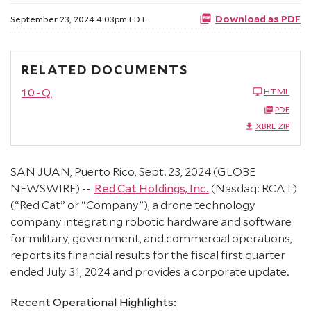
Download as PDF
September 23, 2024 4:03pm EDT
RELATED DOCUMENTS
10-Q
HTML
PDF
XBRL ZIP
SAN JUAN, Puerto Rico, Sept. 23, 2024 (GLOBE
NEWSWIRE) --
Red Cat Holdings, Inc.
(Nasdaq: RCAT)
(“Red Cat” or “Company”), a drone technology
company integrating robotic hardware and software
for military, government, and commercial operations,
reports its financial results for the fiscal first quarter
ended July 31, 2024 and provides a corporate update.
Recent Operational Highlights: