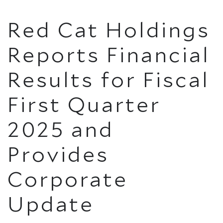
Red Cat Holdings
Reports Financial
Results for Fiscal
First Quarter
2025 and
Provides
Corporate
Update