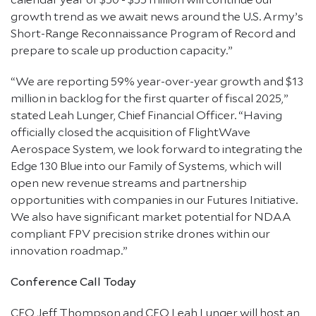
growth trend as we await news around the U.S. Army’s
Short-Range Reconnaissance Program of Record and
prepare to scale up production capacity.”
“We are reporting 59% year-over-year growth and $13
million in backlog for the first quarter of fiscal 2025,”
stated Leah Lunger, Chief Financial Officer. “Having
officially closed the acquisition of FlightWave
Aerospace System, we look forward to integrating the
Edge 130 Blue into our Family of Systems, which will
open new revenue streams and partnership
opportunities with companies in our Futures Initiative.
We also have significant market potential for NDAA
compliant FPV precision strike drones within our
innovation roadmap.”
Conference Call Today
CEO Jeff Thompson and CFO Leah Lunger will host an