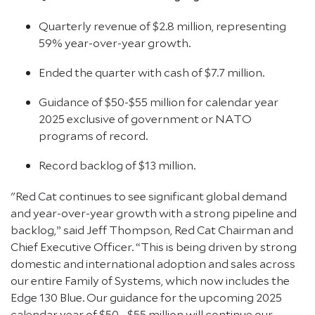
Quarterly revenue of $2.8 million, representing
59% year-over-year growth.
Ended the quarter with cash of $7.7 million.
Guidance of $50-$55 million for calendar year
2025 exclusive of government or NATO
programs of record.
Record backlog of $13 million.
"Red Cat continues to see significant global demand
and year-over-year growth with a strong pipeline and
backlog,” said Jeff Thompson, Red Cat Chairman and
Chief Executive Officer. “This is being driven by strong
domestic and international adoption and sales across
our entire Family of Systems, which now includes the
Edge 130 Blue. Our guidance for the upcoming 2025
calendar year of $50 - $55 million will continue our