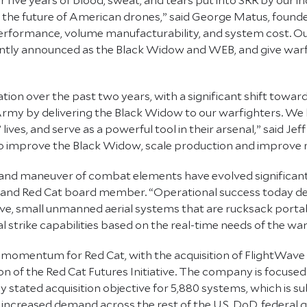
 the future of American drones,” said George Matus, found
performance, volume manufacturability, and system cost. Our
ntly announced as the Black Widow and WEB, and give warfi
on over the past two years, with a significant shift towar
 Army by delivering the Black Widow to our warfighters. We 
 lives, and serve as a powerful tool in their arsenal,” said 
e to improve the Black Widow, scale production and improve 
r and maneuver of combat elements have evolved significantl
l and Red Cat board member. “Operational success today de
ve, small unmanned aerial systems that are rucksack portable
l strike capabilities based on the real-time needs of the war
nt momentum for Red Cat, with the acquisition of FlightWa
of the Red Cat Futures Initiative. The company is focused
stated acquisition objective for 5,880 systems, which is su
increased demand across the rest of the U.S. DoD, federal g