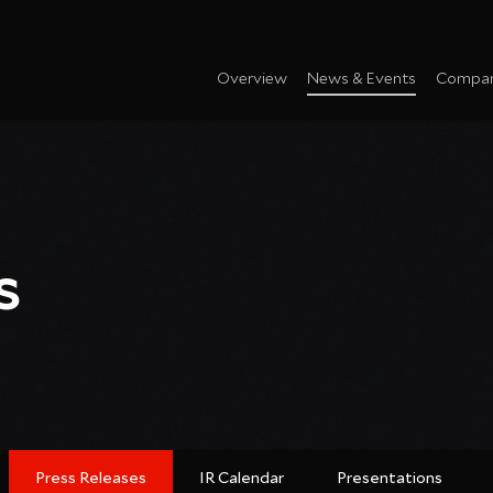
Overview
News & Events
Compan
s
Press Releases
IR Calendar
Presentations