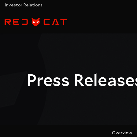
Investor Relations
Press Release
Overview