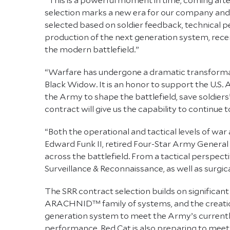
selection marks a new era for our company and
selected based on soldier feedback, technical 
production of the next generation system, rece
the modern battlefield.”
“Warfare has undergone a dramatic transformati
Black Widow. It is an honor to support the U.S.
the Army to shape the battlefield, save soldiers’
contract will give us the capability to continu
“Both the operational and tactical levels of wa
Edward Funk II, retired Four-Star Army Genera
across the battlefield. From a tactical perspecti
Surveillance & Reconnaissance, as well as surgica
The SRR contract selection builds on significa
ARACHNID™ family of systems, and the creation 
generation system to meet the Army’s currently 
performance. Red Cat is also preparing to meet 