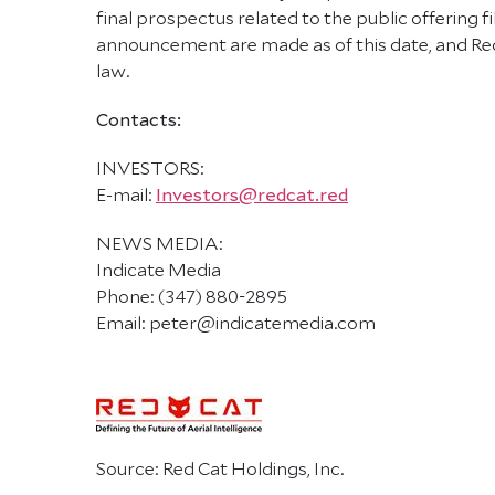
final prospectus related to the public offering
announcement are made as of this date, and Red
law.
Contacts:
INVESTORS:
E-mail:
Investors@redcat.red
NEWS MEDIA:
Indicate Media
Phone: (347) 880-2895
Email: peter@indicatemedia.com
Source: Red Cat Holdings, Inc.