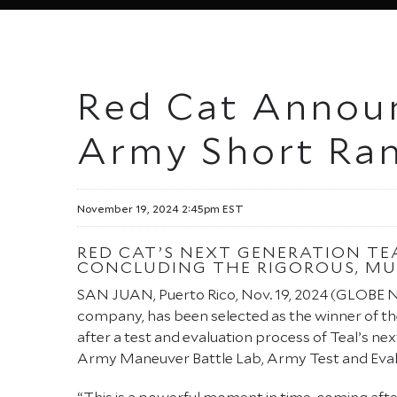
Red Cat Announ
Army Short Ra
November 19, 2024 2:45pm EST
RED CAT’S NEXT GENERATION TE
CONCLUDING THE RIGOROUS, MU
SAN JUAN, Puerto Rico, Nov. 19, 2024 (GLOBE
company, has been selected as the winner of t
after a test and evaluation process of Teal’s
Army Maneuver Battle Lab, Army Test and Eva
“This is a powerful moment in time, coming afte