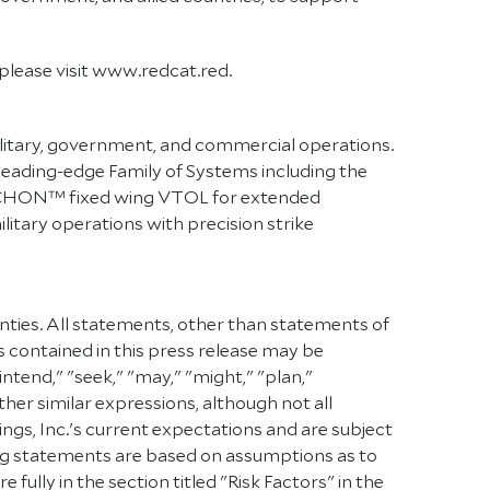
lease visit www.redcat.red.
litary, government, and commercial operations.
eading-edge Family of Systems including the
TRICHON™ fixed wing VTOL for extended
itary operations with precision strike
inties. All statements, other than statements of
s contained in this press release may be
intend," "seek," "may," "might," "plan,"
other similar expressions, although not all
s, Inc.'s current expectations and are subject
oking statements are based on assumptions as to
ully in the section titled "Risk Factors" in the