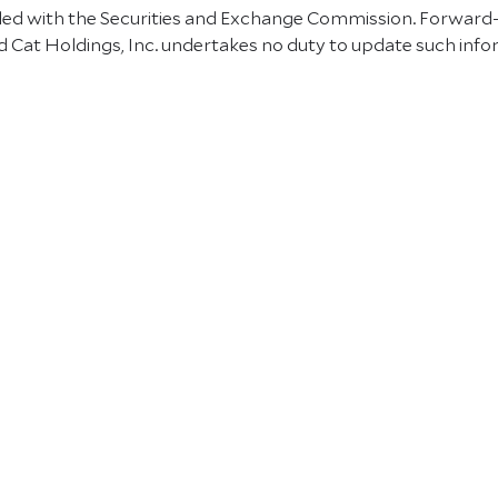
 filed with the Securities and Exchange Commission. Forward
 Cat Holdings, Inc. undertakes no duty to update such info