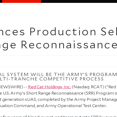
ces Production Sel
nge Reconnaissanc
AL SYSTEM WILL BE THE ARMY’S PROGRAM
LTI-TRANCHE COMPETITIVE PROCESS
 NEWSWIRE) --
Red Cat Holdings, Inc.
(Nasdaq: RCAT) (“Red 
he U.S. Army’s Short Range Reconnaissance (SRR) Program 
 next generation sUAS, completed by the Army Project Mana
luation Command, and Army Operational Test Center.
r five years of blood, sweat, and tears put into SRR by our