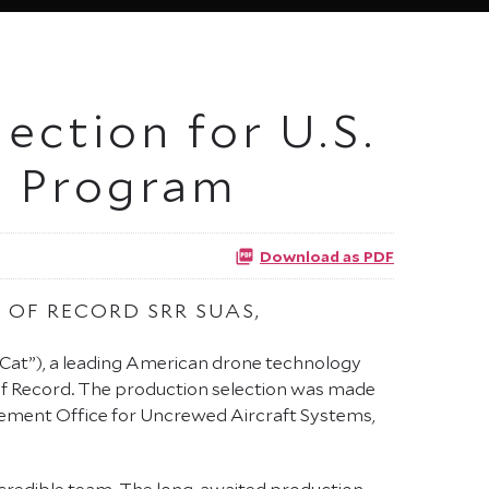
ection for U.S.
e Program
Download as PDF
 OF RECORD SRR SUAS,
Cat”), a leading American drone technology
of Record. The production selection was made
gement Office for Uncrewed Aircraft Systems,
 incredible team. The long-awaited production