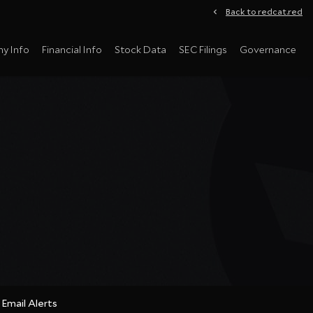
Back to redcat.red
y Info
Financial Info
Stock Data
SEC Filings
Governance
Email Alerts