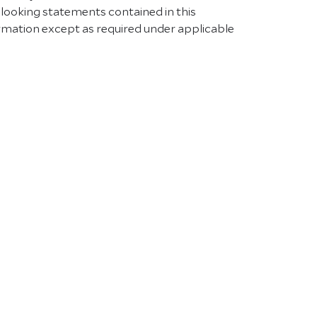
-looking statements contained in this
rmation except as required under applicable