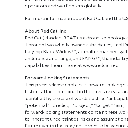
operators and warfighters globally.
For more information about Red Cat and the U.
About Red Cat, Inc.
Red Cat (Nasdaq: RCAT) is a drone technology 
Through two wholly owned subsidiaries, Teal D
flagship Black Widow™, a small unmanned syste
endurance and range, and FANG™, the industry's
capabilities. Learn more at www.redcat.red.
Forward-Looking Statements
This press release contains "forward-looking st
historical fact, contained in this press releas
identified by the use of words such as "anticipat
"potential," "predict," "project," "target," "aim,
forward-looking statements contain these words
to inherent uncertainties, risks and assumptions
future events that may not prove to be accurate.