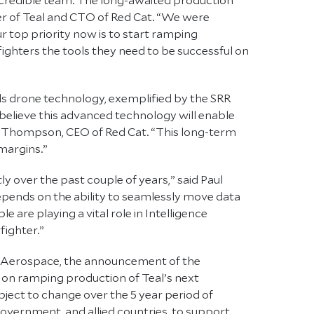
er of Teal and CTO of Red Cat. “We were
 top priority now is to start ramping
ghters the tools they need to be successful on
ds drone technology, exemplified by the SRR
believe this advanced technology will enable
Jeff Thompson, CEO of Red Cat. “This long-term
margins.”
y over the past couple of years,” said Paul
pends on the ability to seamlessly move data
 are playing a vital role in Intelligence
fighter.”
ve Aerospace, the announcement of the
 on ramping production of Teal’s next
bject to change over the 5 year period of
overnment, and allied countries, to support