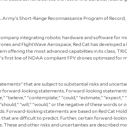
S. Army’s Short-Range Reconnaissance Program of Record, p
company integrating robotic hardware and software for mi
rones and FlightWave Aerospace, Red Cat has developed a l
m offering the most advanced capabilities in its class, 
 first line of NDAA compliant FPV drones optimized for mil
atements" that are subject to substantial risks and uncerta
e are forward-looking statements. Forward-looking statement
e," "believe," "contemplate," "could," "estimate," "expect," "
" "should," "will," "would," or the negative of these words or 
. Forward-looking statements are based on Red Cat Holding
 that are difficult to predict. Further, certain forward-lo
 These and other risks and uncertainties are described more f