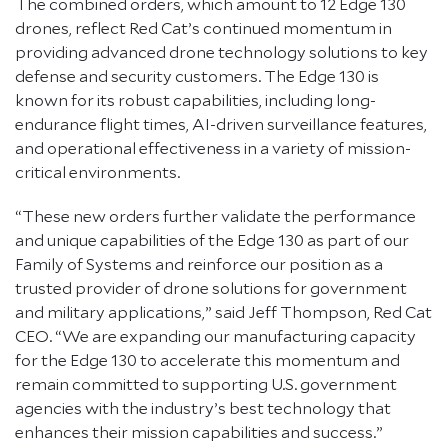
The combined orders, which amount to 12 Edge 130
drones, reflect Red Cat’s continued momentum in
providing advanced drone technology solutions to key
defense and security customers. The Edge 130 is
known for its robust capabilities, including long-
endurance flight times, AI-driven surveillance features,
and operational effectiveness in a variety of mission-
critical environments.
“These new orders further validate the performance
and unique capabilities of the Edge 130 as part of our
Family of Systems and reinforce our position as a
trusted provider of drone solutions for government
and military applications,” said Jeff Thompson, Red Cat
CEO. “We are expanding our manufacturing capacity
for the Edge 130 to accelerate this momentum and
remain committed to supporting U.S. government
agencies with the industry’s best technology that
enhances their mission capabilities and success.”