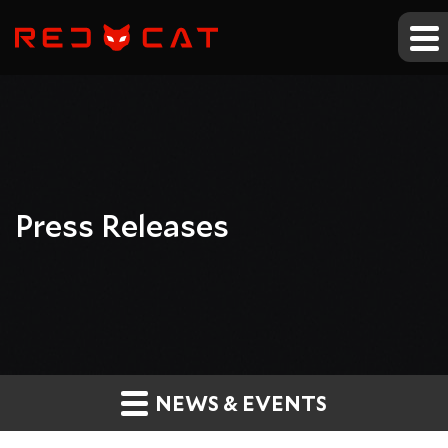
Press Releases
NEWS & EVENTS