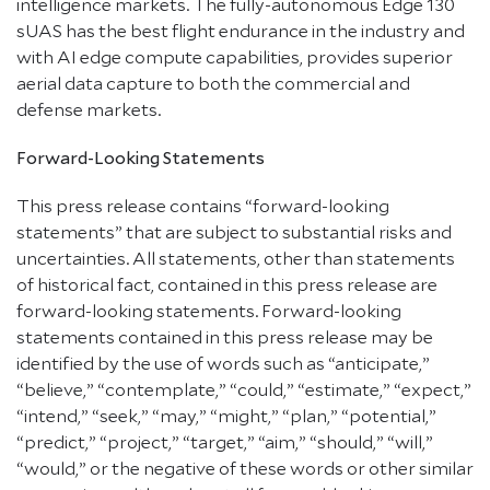
intelligence markets. The fully-autonomous Edge 130
sUAS has the best flight endurance in the industry and
with AI edge compute capabilities, provides superior
aerial data capture to both the commercial and
defense markets.
Forward-Looking Statements
This press release contains “forward-looking
statements” that are subject to substantial risks and
uncertainties. All statements, other than statements
of historical fact, contained in this press release are
forward-looking statements. Forward-looking
statements contained in this press release may be
identified by the use of words such as “anticipate,”
“believe,” “contemplate,” “could,” “estimate,” “expect,”
“intend,” “seek,” “may,” “might,” “plan,” “potential,”
“predict,” “project,” “target,” “aim,” “should,” “will,”
“would,” or the negative of these words or other similar