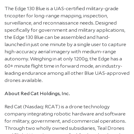
The Edge 130 Blue is a UAS-certified military-grade
tricopter for long-range mapping, inspection,
surveillance, and reconnaissance needs. Designed
specifically for government and military applications,
the Edge 130 Blue can be assembled and hand-
launched in just one minute by a single user to capture
high-accuracy aerial imagery with medium-range
autonomy. Weighing in at only 1200g, the Edge has a
60+ minute flight time in forward mode, an industry-
leading endurance among all other Blue UAS-approved
drones available.
About Red Cat Holdings, Inc.
Red Cat (Nasdaq: RCAT) is a drone technology
company integrating robotic hardware and software
for military, government, and commercial operations.
Through two wholly owned subsidiaries, Teal Drones