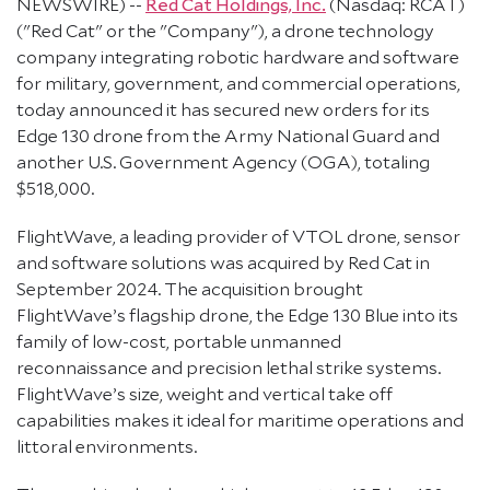
NEWSWIRE) --
Red Cat Holdings, Inc.
(Nasdaq: RCAT)
("Red Cat" or the "Company"), a drone technology
company integrating robotic hardware and software
for military, government, and commercial operations,
today announced it has secured new orders for its
Edge 130 drone from the Army National Guard and
another U.S. Government Agency (OGA), totaling
$518,000.
FlightWave, a leading provider of VTOL drone, sensor
and software solutions was acquired by Red Cat in
September 2024. The acquisition brought
FlightWave’s flagship drone, the Edge 130 Blue into its
family of low-cost, portable unmanned
reconnaissance and precision lethal strike systems.
FlightWave’s size, weight and vertical take off
capabilities makes it ideal for maritime operations and
littoral environments.