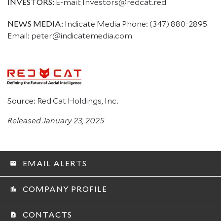
INVESTORS:
E-mail: Investors@redcat.red
NEWS MEDIA:
Indicate Media Phone: (347) 880-2895
Email: peter@indicatemedia.com
Source: Red Cat Holdings, Inc.
Released January 23, 2025
EMAIL ALERTS
email
COMPANY PROFILE
location_city
CONTACTS
contact_page