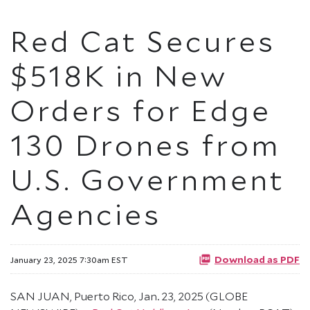
Red Cat Secures
$518K in New
Orders for Edge
130 Drones from
U.S. Government
Agencies
Download as PDF
January 23, 2025 7:30am EST
SAN JUAN, Puerto Rico, Jan. 23, 2025 (GLOBE