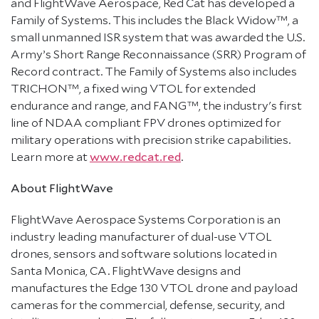
and FlightWave Aerospace, Red Cat has developed a
Family of Systems. This includes the Black Widow™, a
small unmanned ISR system that was awarded the U.S.
Army’s Short Range Reconnaissance (SRR) Program of
Record contract. The Family of Systems also includes
TRICHON™, a fixed wing VTOL for extended
endurance and range, and FANG™, the industry's first
line of NDAA compliant FPV drones optimized for
military operations with precision strike capabilities.
Learn more at
www.redcat.red
.
About FlightWave
FlightWave Aerospace Systems Corporation is an
industry leading manufacturer of dual-use VTOL
drones, sensors and software solutions located in
Santa Monica, CA. FlightWave designs and
manufactures the Edge 130 VTOL drone and payload
cameras for the commercial, defense, security, and