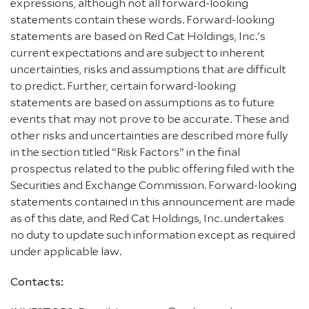
expressions, although not all forward-looking
statements contain these words. Forward-looking
statements are based on Red Cat Holdings, Inc.'s
current expectations and are subject to inherent
uncertainties, risks and assumptions that are difficult
to predict. Further, certain forward-looking
statements are based on assumptions as to future
events that may not prove to be accurate. These and
other risks and uncertainties are described more fully
in the section titled “Risk Factors” in the final
prospectus related to the public offering filed with the
Securities and Exchange Commission. Forward-looking
statements contained in this announcement are made
as of this date, and Red Cat Holdings, Inc. undertakes
no duty to update such information except as required
under applicable law.
Contacts: