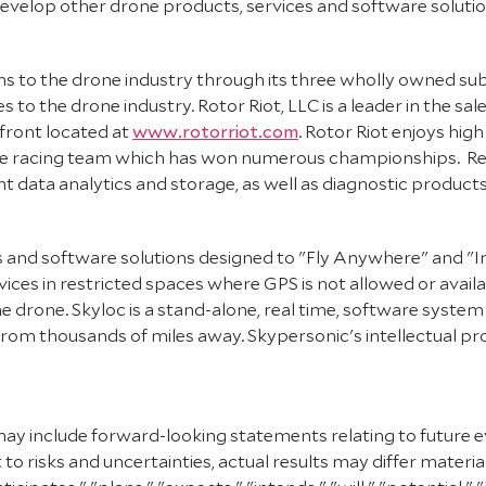
evelop other drone products, services and software solutio
s to the drone industry through its three wholly owned subsi
 to the drone industry. Rotor Riot, LLC is a leader in the s
front located at
www.rotorriot.com
. Rotor Riot enjoys high
one racing team which has won numerous championships. Re
ht data analytics and storage, as well as diagnostic products
ts and software solutions designed to "Fly Anywhere" and "
ices in restricted spaces where GPS is not allowed or availab
 drone. Skyloc is a stand-alone, real time, software syste
om thousands of miles away. Skypersonic's intellectual prop
may include forward-looking statements relating to future e
 risks and uncertainties, actual results may differ materi