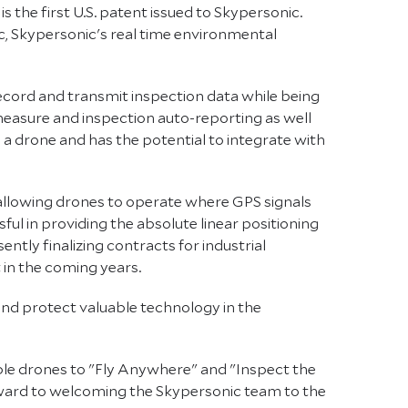
s the first U.S. patent issued to Skypersonic.
c, Skypersonic's real time environmental
record and transmit inspection data while being
measure and inspection auto-reporting as well
 a drone and has the potential to integrate with
 allowing drones to operate where GPS signals
ful in providing the absolute linear positioning
tly finalizing contracts for industrial
 in the coming years.
nd protect valuable technology in the
able drones to "Fly Anywhere" and "Inspect the
orward to welcoming the Skypersonic team to the