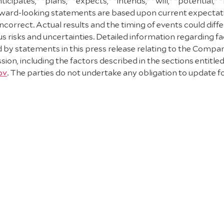
ipates," "plans," "expects," "intends," "will," "potential,"
orward-looking statements are based upon current expecta
correct. Actual results and the timing of events could diffe
s risks and uncertainties. Detailed information regarding fa
ed by statements in this press release relating to the Comp
ion, including the factors described in the sections entitle
ov
. The parties do not undertake any obligation to update 