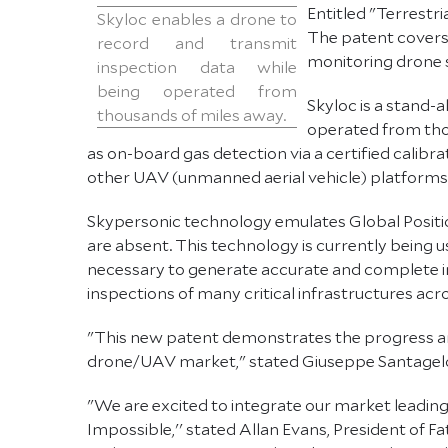
Entitled "Terrestri
Skyloc enables a drone to
The patent covers 
record and transmit
monitoring drone 
inspection data while
being operated from
Skyloc is a stand-
thousands of miles away.
operated from thou
as on-board gas detection via a certified calib
other UAV (unmanned aerial vehicle) platforms
Skypersonic technology emulates Global Positio
are absent. This technology is currently being u
necessary to generate accurate and complete indu
inspections of many critical infrastructures ac
"This new patent demonstrates the progress and
drone/UAV market," stated Giuseppe Santagelo
"We are excited to integrate our market leadin
Impossible,'' stated Allan Evans, President of 