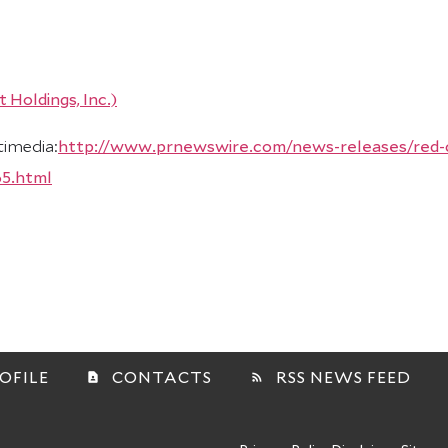
timedia:
http://www.prnewswire.com/news-releases/red-c
65.html
OFILE
CONTACTS
RSS NEWS FEED
contact_page
rss_feed