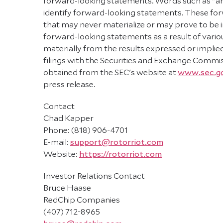
forward-looking statements. Words such as "antic
identify forward-looking statements. These f
that may never materialize or may prove to be in
forward-looking statements as a result of variou
materially from the results expressed or impli
filings with the Securities and Exchange Commiss
obtained from the SEC's website at
www.sec.g
press release.
Contact
Chad Kapper
Phone: (818) 906-4701
E-mail:
support@rotorriot.com
Website:
https://rotorriot.com
Investor Relations Contact
Bruce Haase
RedChip Companies
(407) 712-8965