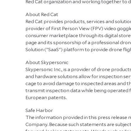
Red Cat organization and working together to d
About Red Cat
Red Cat provides products, services and solution
provider of First Person View (FPV) video goggles
consumer marketplace through its digital store
page and its sponsorship of a professional dr
Solution ("SaaS") platform to provide drone flig
About Skypersonic
Skypersonic Inc., is a provider of drone produc
and hardware solutions allow for inspection serv
cage to avoid damage to inspected areas and the
transmit inspection data while being operated fr
European patents.
Safe Harbor
The information provided in this press release 
Company. Because such statements are subject to