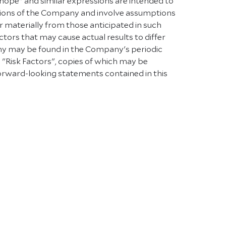
 "hope" and similar expressions are intended to
tions of the Company and involve assumptions
r materially from those anticipated in such
ctors that may cause actual results to differ
any may be found in the Company's periodic
d "Risk Factors", copies of which may be
forward-looking statements contained in this