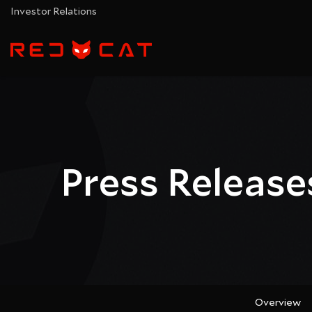
Investor Relations
Press Release
Overview