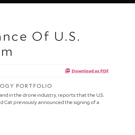
nce Of U.S.
em
Download as PDF
LOGY PORTFOLIO
 in the drone industry, reports that the U.S.
d Cat previously announced the signing of a