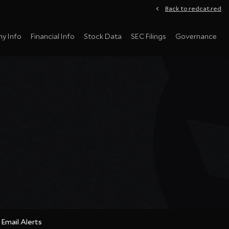
Back to redcat.red
y Info
Financial Info
Stock Data
SEC Filings
Governance
Email Alerts