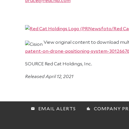
bruce@redchip.com
View original content to download mul
patent-on-drone-positioning-system-3012667
SOURCE Red Cat Holdings, Inc.
Released April 12, 2021
EMAIL ALERTS
COMPANY PR
email
location_city