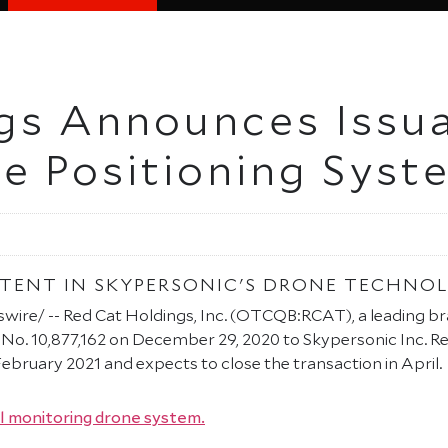
gs Announces Issua
e Positioning Syst
PATENT IN SKYPERSONIC'S DRONE TECHNO
re/ -- Red Cat Holdings, Inc. (OTCQB:RCAT), a leading brand
 No. 10,877,162 on December 29, 2020 to Skypersonic Inc. Re
ebruary 2021 and expects to close the transaction in April.