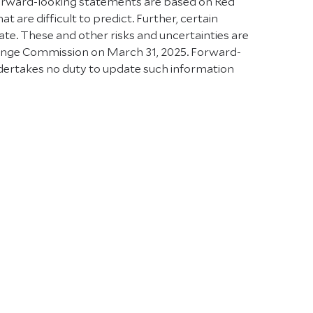
Forward-looking statements are based on Red
 are difficult to predict. Further, certain
e. These and other risks and uncertainties are
xchange Commission on March 31, 2025. Forward-
ndertakes no duty to update such information