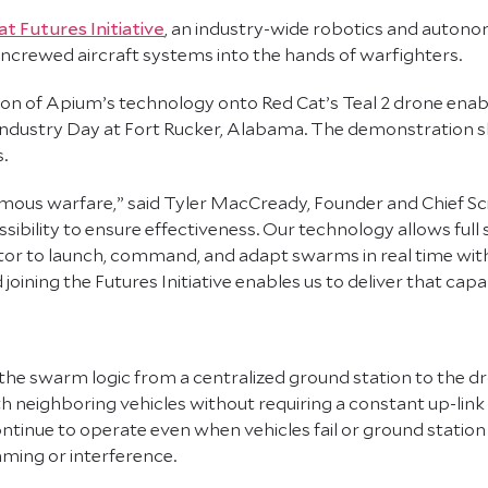
t Futures Initiative
, an industry-wide robotics and auton
ncrewed aircraft systems into the hands of warfighters.
on of Apium’s technology onto Red Cat’s Teal 2 drone ena
dustry Day at Fort Rucker, Alabama. The demonstration sh
.
ous warfare,” said Tyler MacCready, Founder and Chief Sci
lity to ensure effectiveness. Our technology allows full s
ator to launch, command, and adapt swarms in real time wi
oining the Futures Initiative enables us to deliver that capab
 the swarm logic from a centralized ground station to the dr
neighboring vehicles without requiring a constant up-link 
 continue to operate even when vehicles fail or ground stati
ming or interference.