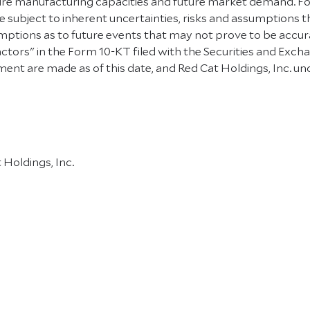
uture manufacturing capacities and future market demand. 
 subject to inherent uncertainties, risks and assumptions that
tions as to future events that may not prove to be accurat
k Factors" in the Form 10-KT filed with the Securities and E
ent are made as of this date, and Red Cat Holdings, Inc. u
Holdings, Inc.