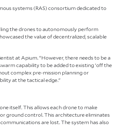
omous systems (RAS) consortium dedicated to
bling the drones to autonomously perform
owcased the value of decentralized, scalable
entist at Apium. “However, there needs to be a
warm capability to be added to existing ‘off the
thout complex pre-mission planning or
ility at the tactical edge."
one itself. This allows each drone to make
or ground control. This architecture eliminates
on communications are lost. The system has also