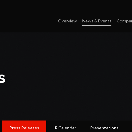
Overview
News & Events
Compan
s
Press Releases
IR Calendar
Presentations