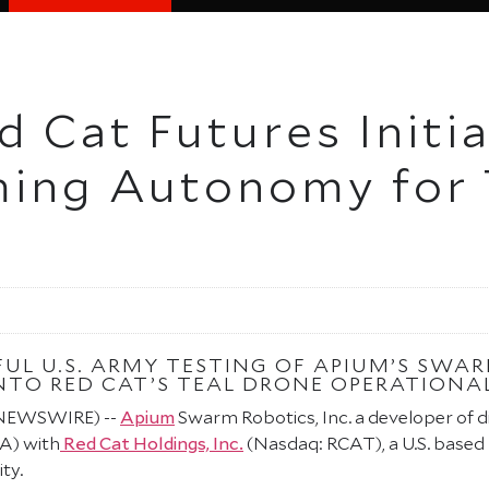
 Cat Futures Initia
ing Autonomy for 
FUL U.S. ARMY TESTING OF APIUM’S SW
TO RED CAT’S TEAL DRONE OPERATIONAL
E NEWSWIRE) --
Apium
Swarm Robotics, Inc. a developer of
A) with
Red Cat Holdings, Inc.
(Nasdaq: RCAT), a U.S. based
ty.