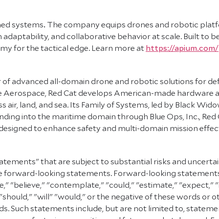
ned systems
.
The company equips drones and robotic platfo
daptability, and collaborative behavior at scale. Built to b
my for the tactical edge. Learn more at
https://apium.com/
 of advanced all-domain drone and robotic solutions for def
ve Aerospace, Red Cat develops American-made hardware an
air, land, and sea. Its Family of Systems, led by Black Wido
ing into the maritime domain through Blue Ops, Inc., Red C
s designed to enhance safety and multi-domain mission effe
atements" that are subject to substantial risks and uncerta
e are forward-looking statements. Forward-looking statement
e," "believe," "contemplate," "could," "estimate," "expect," "
" "should," "will" "would," or the negative of these words or 
. Such statements include, but are not limited to, statemen