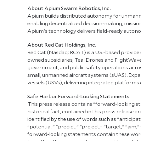
About Apium Swarm Robotics, Inc.
Apium builds distributed autonomy for unman
enabling decentralized decision-making, mission a
Apium’s technology delivers field-ready autono
About Red Cat Holdings, Inc.
Red Cat (Nasdaq: RCAT) is a U.S.-based provider
owned subsidiaries, Teal Drones and FlightWa
government, and public safety operations across 
small, unmanned aircraft systems (sUAS). Expand
vessels (USVs), delivering integrated platform
Safe Harbor Forward-Looking Statements
This press release contains "forward-looking st
historical fact, contained in this press releas
identified by the use of words such as "anticipat
"potential," "predict," "project," "target," "aim,
forward-looking statements contain these words