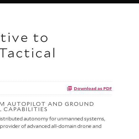
tive to
Tactical
Download as PDF
ARM AUTOPILOT AND GROUND
 CAPABILITIES
 distributed autonomy for unmanned systems,
 provider of advanced all-domain drone and