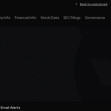
Back to redcat.red
y Info
Financial Info
Stock Data
SEC Filings
Governance
Email Alerts