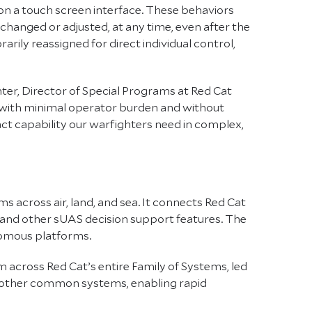
on a touch screen interface. These behaviors
changed or adjusted, at any time, even after the
ily reassigned for direct individual control,
ter, Director of Special Programs at Red Cat
rs with minimal operator burden and without
act capability our warfighters need in complex,
s across air, land, and sea. It connects Red Cat
, and other sUAS decision support features. The
onomous platforms.
m across Red Cat’s entire Family of Systems, led
d other common systems, enabling rapid