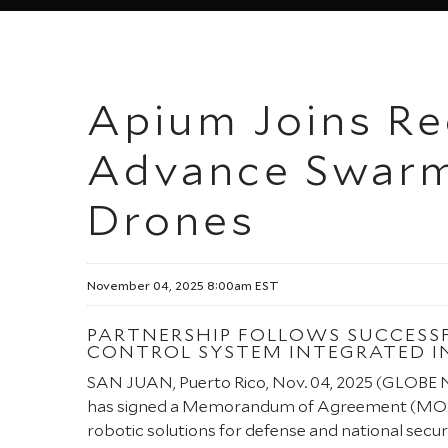
Apium Joins Red
Advance Swarm
Drones
November 04, 2025 8:00am EST
PARTNERSHIP FOLLOWS SUCCESS
CONTROL SYSTEM INTEGRATED IN
SAN JUAN, Puerto Rico, Nov. 04, 2025 (GLOB
has signed a Memorandum of Agreement (MO
robotic solutions for defense and national securi