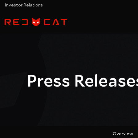
Investor Relations
Press Release
Overview