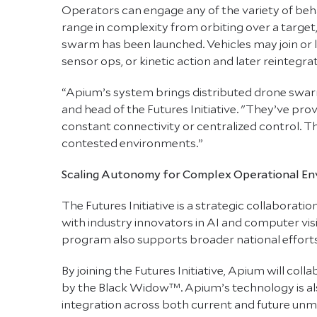
Operators can engage any of the variety of beh
range in complexity from orbiting over a target,
swarm has been launched. Vehicles may join or l
sensor ops, or kinetic action and later reintegr
“Apium’s system brings distributed drone swarmi
and head of the Futures Initiative. "They’ve pr
constant connectivity or centralized control. T
contested environments.”
Scaling Autonomy for Complex Operational E
The Futures Initiative is a strategic collaborat
with industry innovators in AI and computer vis
program also supports broader national efforts 
By joining the Futures Initiative, Apium will co
by the Black Widow™. Apium’s technology is al
integration across both current and future un