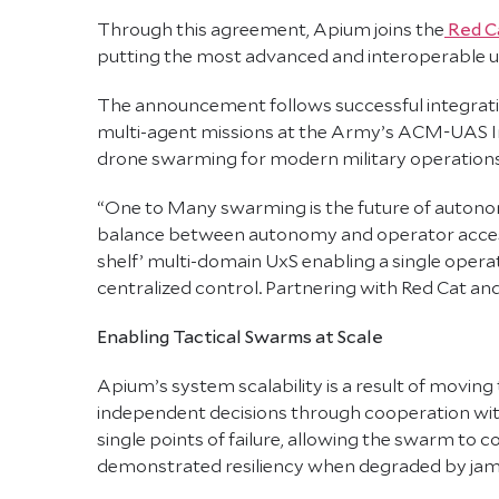
Through this agreement, Apium joins the
Red Ca
putting the most advanced and interoperable u
The announcement follows successful integrati
multi-agent missions at the Army’s ACM-UAS In
drone swarming for modern military operations
“One to Many swarming is the future of autonom
balance between autonomy and operator accessibi
shelf’ multi-domain UxS enabling a single oper
centralized control. Partnering with Red Cat and j
Enabling Tactical Swarms at Scale
Apium’s system scalability is a result of moving
independent decisions through cooperation with 
single points of failure, allowing the swarm to
demonstrated resiliency when degraded by jam