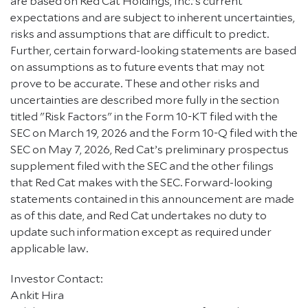
are based on Red Cat Holdings, Inc.'s current
expectations and are subject to inherent uncertainties,
risks and assumptions that are difficult to predict.
Further, certain forward-looking statements are based
on assumptions as to future events that may not
prove to be accurate. These and other risks and
uncertainties are described more fully in the section
titled "Risk Factors" in the Form 10-KT filed with the
SEC on March 19, 2026 and the Form 10-Q filed with the
SEC on May 7, 2026, Red Cat’s preliminary prospectus
supplement filed with the SEC and the other filings
that Red Cat makes with the SEC. Forward-looking
statements contained in this announcement are made
as of this date, and Red Cat undertakes no duty to
update such information except as required under
applicable law.
Investor Contact:
Ankit Hira