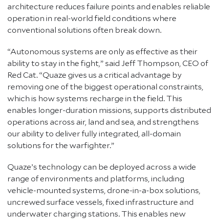
architecture reduces failure points and enables reliable
operation in real-world field conditions where
conventional solutions often break down.
“Autonomous systems are only as effective as their
ability to stay in the fight,” said Jeff Thompson, CEO of
Red Cat. “Quaze gives us a critical advantage by
removing one of the biggest operational constraints,
which is how systems recharge in the field. This
enables longer-duration missions, supports distributed
operations across air, land and sea, and strengthens
our ability to deliver fully integrated, all-domain
solutions for the warfighter.”
Quaze’s technology can be deployed across a wide
range of environments and platforms, including
vehicle-mounted systems, drone-in-a-box solutions,
uncrewed surface vessels, fixed infrastructure and
underwater charging stations. This enables new