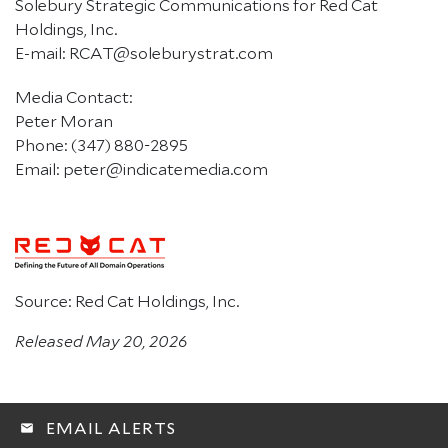
Solebury Strategic Communications for Red Cat
Holdings, Inc.
E-mail: RCAT@soleburystrat.com
Media Contact:
Peter Moran
Phone: (347) 880-2895
Email: peter@indicatemedia.com
Source: Red Cat Holdings, Inc.
Released May 20, 2026
EMAIL ALERTS
email