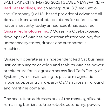
SALT LAKE CITY, May 20, 2026 (GLOBE NEWSWIRE) --
Red Cat Holdings, Inc.
(Nasdaq: RCAT) (“Red Cat” or
the “Company”), a U.S.-based provider of advanced all-
domain drone and robotic solutions for defense and
national security, today announced it has acquired
Quaze Technologies Inc
. (“Quaze”), a Québec-based
developer of wireless power transfer technology for
unmanned systems, drones and autonomous
machines.
Quaze will operate as an independent Red Cat business
unit, continuing to develop and scale its wireless power
architecture for integration across Red Cat’s Family of
Systems, while maintaining its platform-agnostic
model supporting third-party OEMs across air, ground
and maritime domains.
The acquisition addresses one of the most significant
remaining barriers to true robotic autonomy: power.