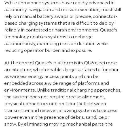
While unmanned systems have rapidly advanced in
autonomy, navigation and mission execution, most still
rely on manual battery swaps or precise, connector-
based charging systems that are difficult to deploy
reliably in contested or harsh environments. Quaze’s
technology enables systems to recharge
autonomously, extending mission duration while
reducing operator burden and exposure.
At the core of Quaze’s platform is its QU6 electronic
architecture, which enables large surfaces to function
as wireless energy access points and can be
embedded across a wide range of platforms and
environments. Unlike traditional charging approaches,
the system does not require precise alignment,
physical connectors or direct contact between
transmitter and receiver, allowing systems to access
power even in the presence of debris, sand, ice or
snow. By eliminating moving mechanical parts, the