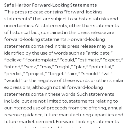
Safe Harbor Forward-Looking Statements
This press release contains "forward-looking
statements" that are subject to substantial risks and
uncertainties. All statements, other than statements
of historical fact, contained in this press release are
forward-looking statements. Forward-looking
statements contained in this press release may be
identified by the use of words such as "anticipate,"
"believe," "contemplate," "could," "estimate," "expect,"
"intend," "seek," "may," "might," "plan," "potential,"
"predict," "project," "target," "aim," "should," "will"
"would," or the negative of these words or other similar
expressions, although not all forward-looking
statements contain these words. Such statements
include, but are not limited to, statements relating to
our intended use of proceeds from the offering, annual
revenue guidance, future manufacturing capacities and
future market demand. Forward-looking statements