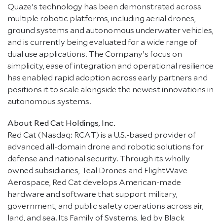
Quaze’s technology has been demonstrated across
multiple robotic platforms, including aerial drones,
ground systems and autonomous underwater vehicles,
and is currently being evaluated for a wide range of
dual use applications. The Company’s focus on
simplicity, ease of integration and operational resilience
has enabled rapid adoption across early partners and
positions it to scale alongside the newest innovations in
autonomous systems.
About Red Cat Holdings, Inc.
Red Cat (Nasdaq: RCAT) is a U.S.-based provider of
advanced all-domain drone and robotic solutions for
defense and national security. Through its wholly
owned subsidiaries, Teal Drones and FlightWave
Aerospace, Red Cat develops American-made
hardware and software that support military,
government, and public safety operations across air,
land, and sea. Its Family of Systems, led by Black