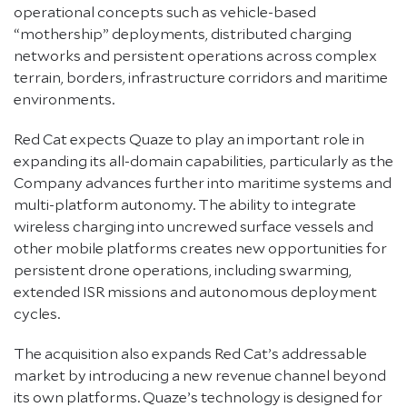
operational concepts such as vehicle-based
“mothership” deployments, distributed charging
networks and persistent operations across complex
terrain, borders, infrastructure corridors and maritime
environments.
Red Cat expects Quaze to play an important role in
expanding its all-domain capabilities, particularly as the
Company advances further into maritime systems and
multi-platform autonomy. The ability to integrate
wireless charging into uncrewed surface vessels and
other mobile platforms creates new opportunities for
persistent drone operations, including swarming,
extended ISR missions and autonomous deployment
cycles.
The acquisition also expands Red Cat’s addressable
market by introducing a new revenue channel beyond
its own platforms. Quaze’s technology is designed for