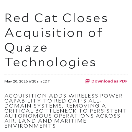
Red Cat Closes
Acquisition of
Quaze
Technologies
Download as PDF
May 20, 2026 6:28am EDT
ACQUISITION ADDS WIRELESS POWER
CAPABILITY TO RED CAT’S ALL-
DOMAIN SYSTEMS, REMOVING A
CRITICAL BOTTLENECK TO PERSISTENT
AUTONOMOUS OPERATIONS ACROSS
AIR, LAND AND MARITIME
ENVIRONMENTS