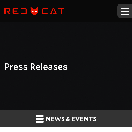
Press Releases
NEWS & EVENTS