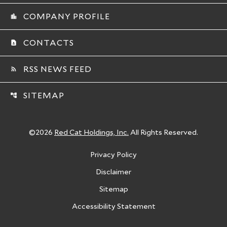
COMPANY PROFILE
location_city
CONTACTS
contact_page
RSS NEWS FEED
rss_feed
SITEMAP
account_tree
©
2026
Red Cat Holdings, Inc.
All Rights Reserved.
Privacy Policy
Disclaimer
Sitemap
Accessibility Statement