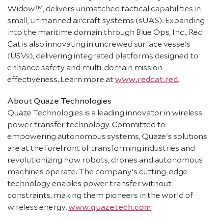
Widow™, delivers unmatched tactical capabilities in
small, unmanned aircraft systems (sUAS). Expanding
into the maritime domain through Blue Ops, Inc., Red
Cat is also innovating in uncrewed surface vessels
(USVs), delivering integrated platforms designed to
enhance safety and multi-domain mission
effectiveness. Learn more at
www.redcat.red
.
About Quaze Technologies
Quaze Technologies is a leading innovator in wireless
power transfer technology. Committed to
empowering autonomous systems, Quaze’s solutions
are at the forefront of transforming industries and
revolutionizing how robots, drones and autonomous
machines operate. The company’s cutting-edge
technology enables power transfer without
constraints, making them pioneers in the world of
wireless energy.
www.quazetech.com