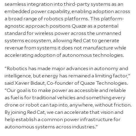
seamless integration into third-party systems as an
embedded power capability, enabling adoption across
a broad range of robotics platforms. This platform-
agnostic approach positions Quaze as a potential
standard for wireless power across the unmanned
systems ecosystem, allowing Red Cat to generate
revenue from systems it does not manufacture while
accelerating adoption of autonomous technologies.
“Robotics has made major advances in autonomy and
intelligence, but energy has remained a limiting factor,”
said Xavier Bidaut, Co-founder of Quaze Technologies.
“Our goal is to make power as accessible and reliable
as fuel is for traditional vehicles and something every
drone or robot can tap into, anywhere, without friction.
By joining Red Cat, we can accelerate that vision and
help establish a common power infrastructure for
autonomous systems across industries.”