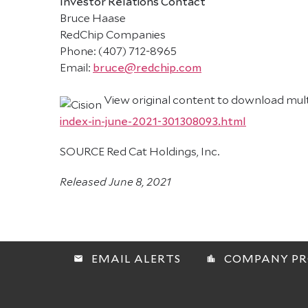
Investor Relations Contact
Bruce Haase
RedChip Companies
Phone: (407) 712-8965
Email:
bruce@redchip.com
View original content to download mul
index-in-june-2021-301308093.html
SOURCE Red Cat Holdings, Inc.
Released June 8, 2021
EMAIL ALERTS
COMPANY PR
email
location_city