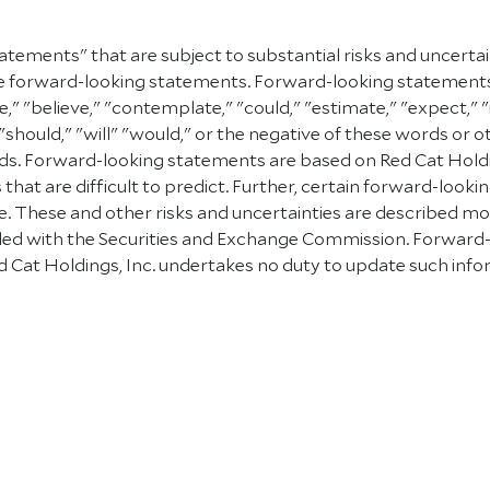
atements" that are subject to substantial risks and uncerta
e are forward-looking statements. Forward-looking statement
e," "believe," "contemplate," "could," "estimate," "expect," "
" "should," "will" "would," or the negative of these words or 
. Forward-looking statements are based on Red Cat Holding
 that are difficult to predict. Further, certain forward-lo
 These and other risks and uncertainties are described more f
 filed with the Securities and Exchange Commission. Forward
 Cat Holdings, Inc. undertakes no duty to update such info