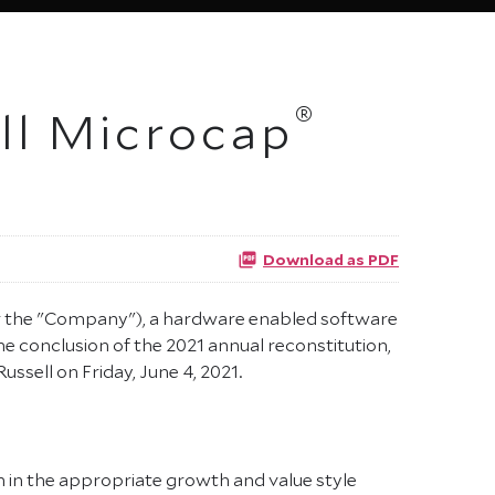
®
ell Microcap
Download as PDF
or the "Company"), a hardware enabled software
he conclusion of the 2021 annual reconstitution,
ssell on Friday, June 4, 2021.
n in the appropriate growth and value style