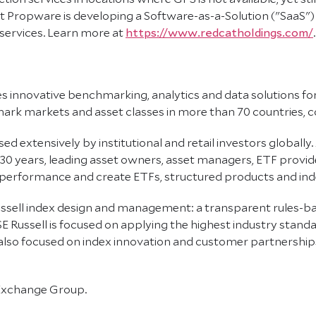
 Propware is developing a Software-as-a-Solution ("SaaS") p
 services. Learn more at
https://www.redcatholdings.com/
.
des innovative benchmarking, analytics and data solutions fo
k markets and asset classes in more than 70 countries, co
d extensively by institutional and retail investors globally. 
 30 years, leading asset owners, asset managers, ETF prov
 performance and create ETFs, structured products and ind
 Russell index design and management: a transparent rules
E Russell is focused on applying the highest industry stand
 also focused on index innovation and customer partnership
 Exchange Group.