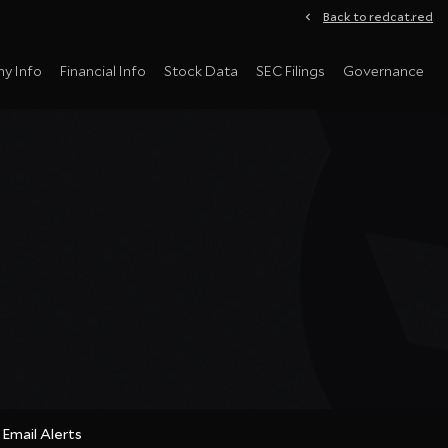
Back to redcat.red
y Info
Financial Info
Stock Data
SEC Filings
Governance
Email Alerts