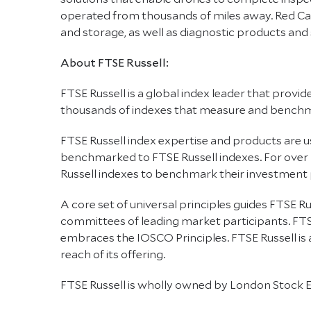
operated from thousands of miles away. Red Cat
and storage, as well as diagnostic products and
About FTSE Russell:
FTSE Russell is a global index leader that provi
thousands of indexes that measure and benchmar
FTSE Russell index expertise and products are use
benchmarked to FTSE Russell indexes. For over
Russell indexes to benchmark their investment
A core set of universal principles guides FTSE
committees of leading market participants. FTS
embraces the IOSCO Principles. FTSE Russell is
reach of its offering.
FTSE Russell is wholly owned by London Stock