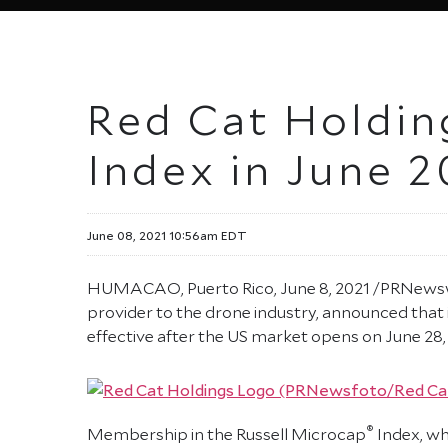
Red Cat Holding
Index in June 2
June 08, 2021 10:56am EDT
HUMACAO, Puerto Rico, June 8, 2021 /PRNewswir
provider to the drone industry, announced that i
effective after the US market opens on June 28, a
®
Membership in the Russell Microcap
Index, wh