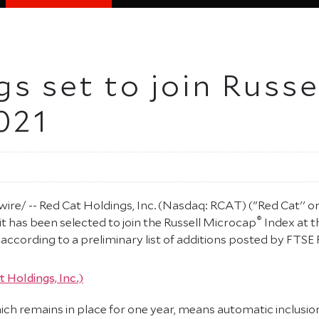
s set to join Russ
021
e/ -- Red Cat Holdings, Inc. (Nasdaq: RCAT) ("Red Cat'' 
®
t has been selected to join the Russell Microcap
Index at t
ccording to a preliminary list of additions posted by FTSE Ru
ich remains in place for one year, means automatic inclusio