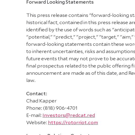
Forward Looking Statements
This press release contains "forward-looking st
historical fact, contained in this press releas
identified by the use of words such as "anticipat
"potential," "predict," "project," "target," "aim,
forward-looking statements contain these words
to inherent uncertainties, risks and assumptions
future events that may not prove to be accurate.
final prospectus related to the public offering
announcement are made as of this date, and Red
law.
Contact:
Chad Kapper
Phone: (818) 906-4701
E-mail:
Investors@redcat.red
Website:
https://rotorriot.com