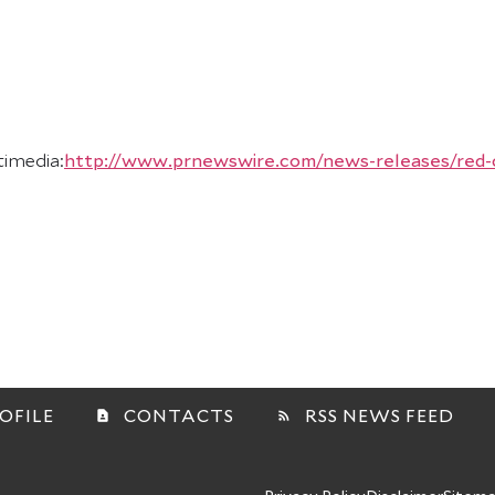
timedia:
http://www.prnewswire.com/news-releases/red-cat
OFILE
CONTACTS
RSS NEWS FEED
contact_page
rss_feed