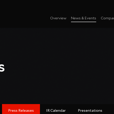
Overview
News & Events
Compan
s
Press Releases
IR Calendar
Presentations