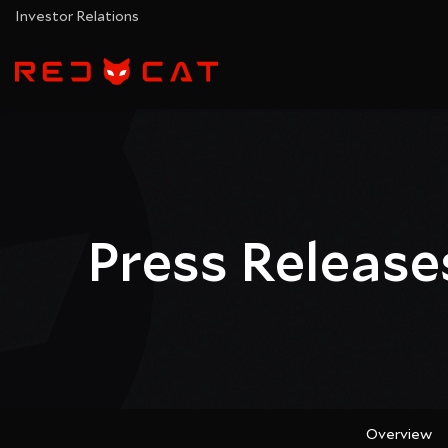
Investor Relations
Press Release
Overview