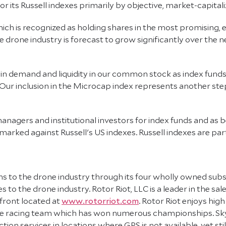
its Russell indexes primarily by objective, market-capitaliz
which is recognized as holding shares in the most promisin
 drone industry is forecast to grow significantly over the n
in demand and liquidity in our common stock as index funds r
Our inclusion in the Microcap index represents another step
anagers and institutional investors for index funds and as 
arked against Russell's US indexes. Russell indexes are part 
s to the drone industry through its four wholly owned subsid
 to the drone industry. Rotor Riot, LLC is a leader in the s
front located at
www.rotorriot.com
. Rotor Riot enjoys high
rone racing team which has won numerous championships. S
ion services in locations where GPS is not available, yet st