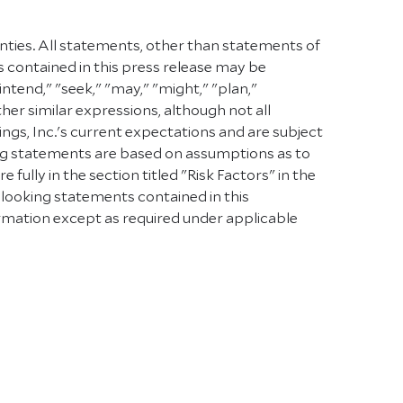
inties. All statements, other than statements of
s contained in this press release may be
intend," "seek," "may," "might," "plan,"
other similar expressions, although not all
s, Inc.'s current expectations and are subject
oking statements are based on assumptions as to
ully in the section titled "Risk Factors" in the
-looking statements contained in this
rmation except as required under applicable