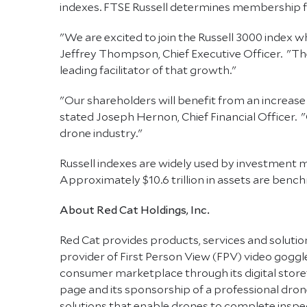
indexes. FTSE Russell determines membership for 
"We are excited to join the Russell 3000 index 
Jeffrey Thompson, Chief Executive Officer. "The
leading facilitator of that growth."
"Our shareholders will benefit from an increase 
stated Joseph Hernon, Chief Financial Officer. "
drone industry."
Russell indexes are widely used by investment m
Approximately $10.6 trillion in assets are benchm
About Red Cat Holdings, Inc.
Red Cat provides products, services and solution
provider of First Person View (FPV) video goggles
consumer marketplace through its digital store
page and its sponsorship of a professional d
solutions that enable drones to complete inspect