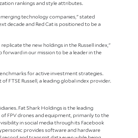
ation rankings and style attributes.
g, emerging technology companies," stated
ext decade and Red Cat is positioned to be a
eplicate the new holdings in the Russell index,"
 forward in our mission to be a leader in the
benchmarks for active investment strategies.
of FTSE Russell, a leading global index provider.
iaries. Fat Shark Holdings is the leading
ale of FPV drones and equipment, primarily to the
 visibility in social media through its Facebook
kypersonic provides software and hardware
ill record and transmit data even while being