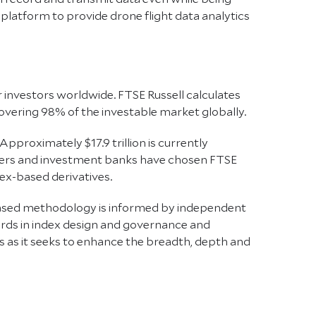
latform to provide drone flight data analytics
r investors worldwide. FTSE Russell calculates
vering 98% of the investable market globally.
Approximately $17.9 trillion is currently
iders and investment banks have chosen FTSE
ex-based derivatives.
-based methodology is informed by independent
ards in index design and governance and
s as it seeks to enhance the breadth, depth and