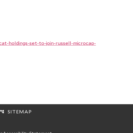
-holdings-set-to-join-russell-microcap-
SITEMAP
account_tree