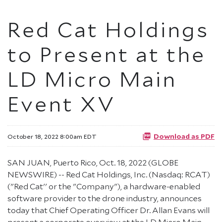
Red Cat Holdings
to Present at the
LD Micro Main
Event XV
Download as PDF
October 18, 2022 8:00am EDT
SAN JUAN, Puerto Rico, Oct. 18, 2022 (GLOBE
NEWSWIRE) -- Red Cat Holdings, Inc. (Nasdaq: RCAT)
("Red Cat'' or the "Company"), a hardware-enabled
software provider to the drone industry, announces
today that Chief Operating Officer Dr. Allan Evans will
present a corporate overview at the LD Micro Main