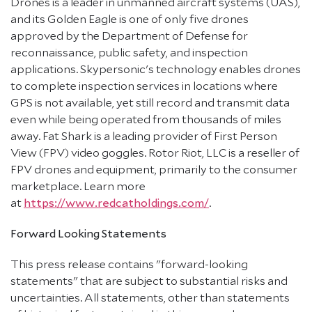
Drones is a leader in unmanned aircraft systems (UAS),
and its Golden Eagle is one of only five drones
approved by the Department of Defense for
reconnaissance, public safety, and inspection
applications. Skypersonic's technology enables drones
to complete inspection services in locations where
GPS is not available, yet still record and transmit data
even while being operated from thousands of miles
away. Fat Shark is a leading provider of First Person
View (FPV) video goggles. Rotor Riot, LLC is a reseller of
FPV drones and equipment, primarily to the consumer
marketplace. Learn more
at
https://www.redcatholdings.com/
.
Forward Looking Statements
This press release contains "forward-looking
statements" that are subject to substantial risks and
uncertainties. All statements, other than statements