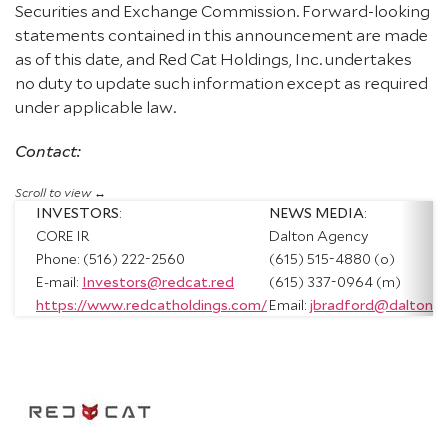
Securities and Exchange Commission. Forward-looking
statements contained in this announcement are made
as of this date, and Red Cat Holdings, Inc. undertakes
no duty to update such information except as required
under applicable law.
Contact:
INVESTORS
:
NEWS MEDIA
:
CORE IR
Dalton Agency
Phone: (516) 222-2560
(615) 515-4880 (o)
E-mail:
Investors@redcat.red
(615) 337-0964 (m)
https://www.redcatholdings.com/
Email:
jbradford@daltona