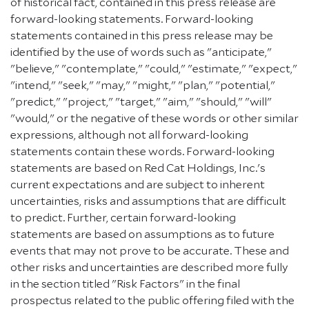
of historical fact, contained in this press release are
forward-looking statements. Forward-looking
statements contained in this press release may be
identified by the use of words such as "anticipate,"
"believe," "contemplate," "could," "estimate," "expect,"
"intend," "seek," "may," "might," "plan," "potential,"
"predict," "project," "target," "aim," "should," "will"
"would," or the negative of these words or other similar
expressions, although not all forward-looking
statements contain these words. Forward-looking
statements are based on Red Cat Holdings, Inc.'s
current expectations and are subject to inherent
uncertainties, risks and assumptions that are difficult
to predict. Further, certain forward-looking
statements are based on assumptions as to future
events that may not prove to be accurate. These and
other risks and uncertainties are described more fully
in the section titled "Risk Factors" in the final
prospectus related to the public offering filed with the