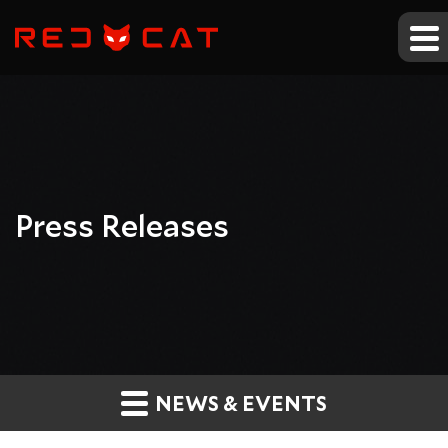
Press Releases
NEWS & EVENTS