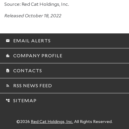
Source: Red Cat Holdings, Inc.
Released October 18, 2022
EMAIL ALERTS
email
COMPANY PROFILE
location_city
CONTACTS
contact_page
RSS NEWS FEED
rss_feed
SITEMAP
account_tree
©
2026
Red Cat Holdings, Inc.
All Rights Reserved.