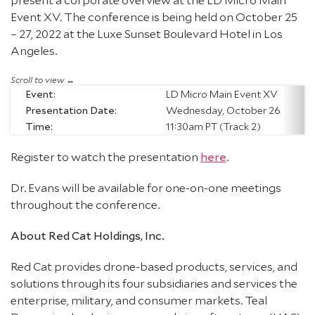
Event XV. The conference is being held on October 25
– 27, 2022 at the Luxe Sunset Boulevard Hotel in Los
Angeles.
Event:
LD Micro Main Event XV
Presentation Date:
Wednesday, October 26
Time:
11:30am PT (Track 2)
Register to watch the presentation
here
.
Dr. Evans will be available for one-on-one meetings
throughout the conference.
About Red Cat Holdings, Inc.
Red Cat provides drone-based products, services, and
solutions through its four subsidiaries and services the
enterprise, military, and consumer markets. Teal