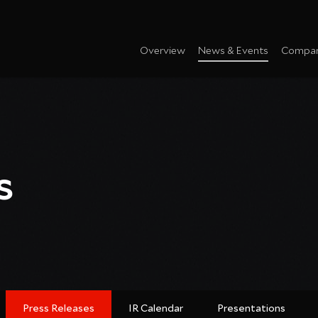
Overview
News & Events
Compan
s
Press Releases
IR Calendar
Presentations