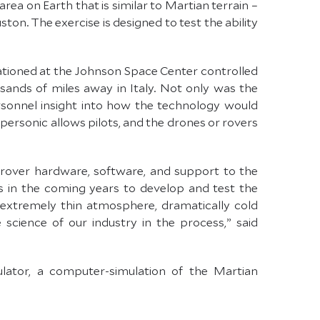
rea on Earth that is similar to Martian terrain –
n. The exercise is designed to test the ability
tioned at the Johnson Space Center controlled
sands of miles away in Italy. Not only was the
rsonnel insight into how the technology would
personic allows pilots, and the drones or rovers
d rover hardware, software, and support to the
 in the coming years to develop and test the
extremely thin atmosphere, dramatically cold
cience of our industry in the process,” said
lator, a computer-simulation of the Martian