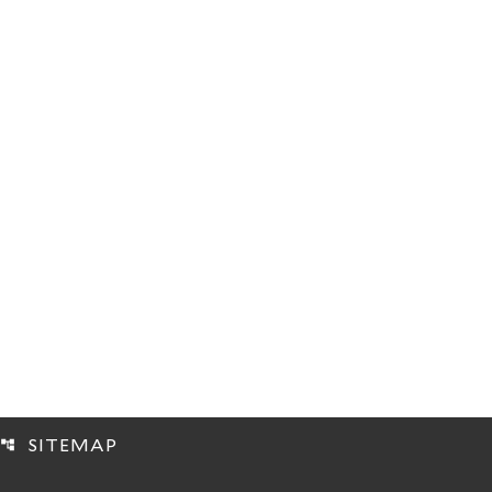
SITEMAP
account_tree