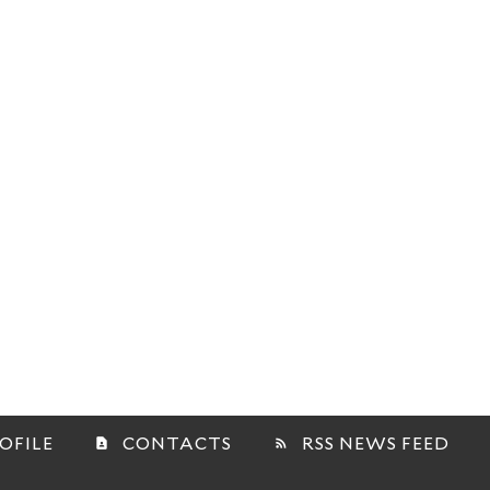
OFILE
CONTACTS
RSS NEWS FEED
contact_page
rss_feed