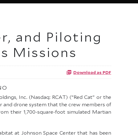
, and Piloting
s Missions
Download as PDF
NO
oldings, Inc. (Nasdaq: RCAT) (“Red Cat” or the
ver and drone system that the crew members of
from their 1,700-square-foot simulated Martian
habitat at Johnson Space Center that has been