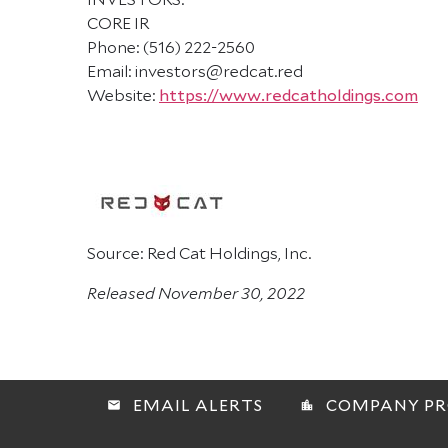
CORE IR
Phone: (516) 222-2560
Email: investors@redcat.red
Website:
https://www.redcatholdings.com
Source: Red Cat Holdings, Inc.
Released November 30, 2022
EMAIL ALERTS
COMPANY PR
email
location_city