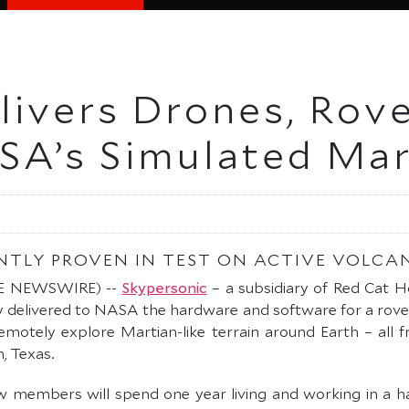
ivers Drones, Rover
SA’s Simulated Mar
NTLY PROVEN IN TEST ON ACTIVE VOLCA
OBE NEWSWIRE) --
Skypersonic
– a subsidiary of Red Cat H
y delivered to NASA the hardware and software for a ro
 remotely explore Martian-like terrain around Earth – all 
, Texas.
ew members will spend one year living and working in a 