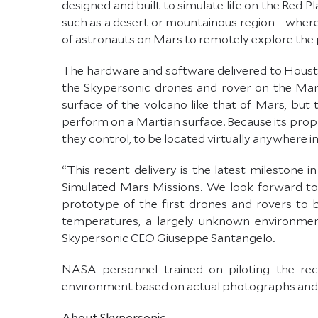
designed and built to simulate life on the Red P
such as a desert or mountainous region – where
of astronauts on Mars to remotely explore the 
The hardware and software delivered to Houst
the Skypersonic drones and rover on the Marti
surface of the volcano like that of Mars, bu
perform on a Martian surface. Because its propr
they control, to be located virtually anywhere in
“This recent delivery is the latest milestone
Simulated Mars Missions. We look forward to
prototype of the first drones and rovers to
temperatures, a largely unknown environment
Skypersonic CEO Giuseppe Santangelo.
NASA personnel trained on piloting the rec
environment based on actual photographs and v
About Skypersonic