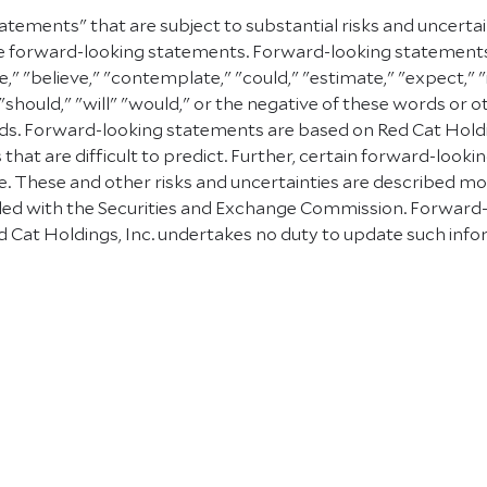
atements" that are subject to substantial risks and uncerta
e are forward-looking statements. Forward-looking statement
e," "believe," "contemplate," "could," "estimate," "expect," "
" "should," "will" "would," or the negative of these words or 
. Forward-looking statements are based on Red Cat Holding
 that are difficult to predict. Further, certain forward-lo
 These and other risks and uncertainties are described more f
 filed with the Securities and Exchange Commission. Forward
 Cat Holdings, Inc. undertakes no duty to update such info