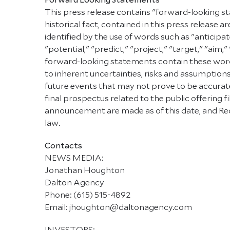
This press release contains "forward-looking st
historical fact, contained in this press releas
identified by the use of words such as "anticipat
"potential," "predict," "project," "target," "aim,
forward-looking statements contain these words
to inherent uncertainties, risks and assumptions
future events that may not prove to be accurate.
final prospectus related to the public offering
announcement are made as of this date, and Red
law.
Contacts
NEWS MEDIA:
Jonathan Houghton
Dalton Agency
Phone: (615) 515-4892
Email: jhoughton@daltonagency.com
INVESTORS: