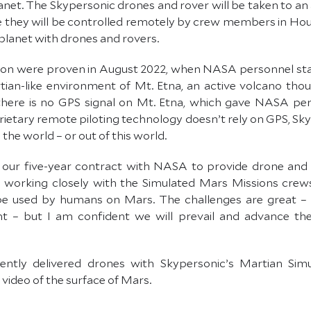
lanet. The Skypersonic drones and rover will be taken to an a
 they will be controlled remotely by crew members in Housto
planet with drones and rovers.
on were proven in August 2022, when NASA personnel sta
an-like environment of Mt. Etna, an active volcano thou
t there is no GPS signal on Mt. Etna, which gave NASA pe
ietary remote piloting technology doesn’t rely on GPS, Sky
 the world – or out of this world.
 in our five-year contract with NASA to provide drone an
 working closely with the Simulated Mars Missions crews
 be used by humans on Mars. The challenges are great – 
 – but I am confident we will prevail and advance the s
ently delivered drones with Skypersonic’s Martian Simu
ideo of the surface of Mars.