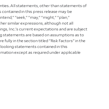
inties. All statements, other than statements of
s contained in this press release may be
intend," "seek," "may," "might," "plan,"
other similar expressions, although not all
s, Inc.'s current expectations and are subject
oking statements are based on assumptions as to
ully in the section titled "Risk Factors" in the
-looking statements contained in this
rmation except as required under applicable