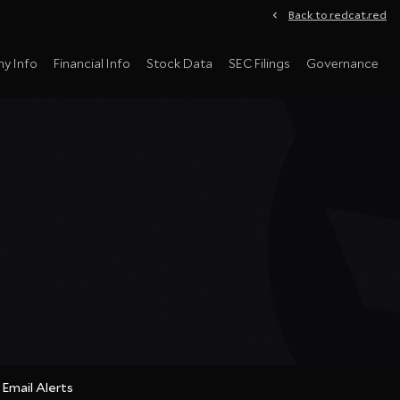
Back to redcat.red
y Info
Financial Info
Stock Data
SEC Filings
Governance
Email Alerts