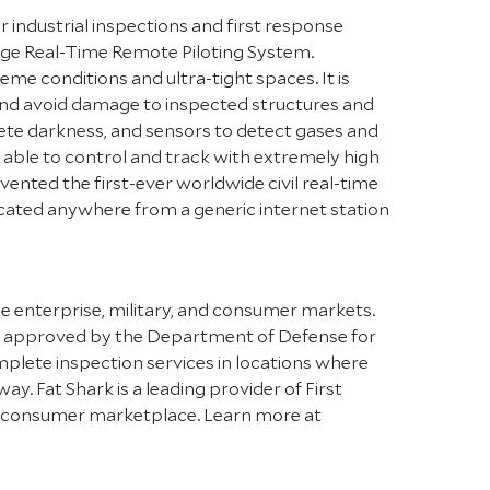
or industrial inspections and first response
nge Real-Time Remote Piloting System.
eme conditions and ultra-tight spaces. It is
 and avoid damage to inspected structures and
mplete darkness, and sensors to detect gases and
 able to control and track with extremely high
ented the first-ever worldwide civil real-time
located anywhere from a generic internet station
he enterprise, military, and consumer markets.
nes approved by the Department of Defense for
plete inspection services in locations where
y. Fat Shark is a leading provider of First
the consumer marketplace. Learn more at