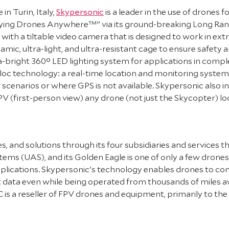
n Turin, Italy,
Skypersonic
is a leader in the use of drones f
 Flying Drones Anywhere™” via its ground-breaking Long Ra
with a tiltable video camera that is designed to work in extr
ic, ultra-light, and ultra-resistant cage to ensure safety
 ultra-bright 360° LED lighting system for applications in co
loc technology: a real-time location and monitoring system
cenarios or where GPS is not available. Skypersonic also inv
FPV (first-person view) any drone (not just the Skycopter) 
, and solutions through its four subsidiaries and services t
ystems (UAS), and its Golden Eagle is one of only a few dro
pplications. Skypersonic's technology enables drones to com
it data even while being operated from thousands of miles awa
C is a reseller of FPV drones and equipment, primarily to 