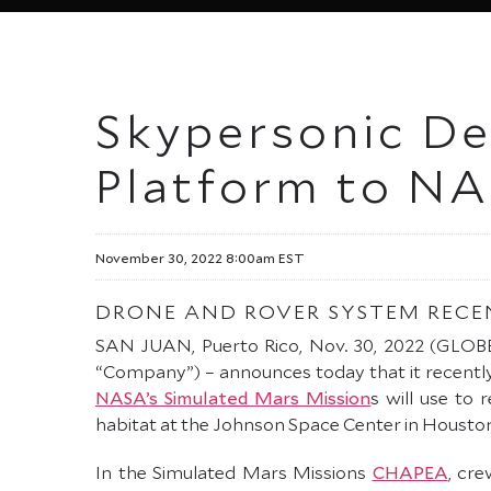
Skypersonic Del
Platform to NA
November 30, 2022 8:00am EST
DRONE AND ROVER SYSTEM RECE
SAN JUAN, Puerto Rico, Nov. 30, 2022 (GL
“Company”) – announces today that it recentl
NASA’s Simulated Mars Mission
s will use to
habitat at the Johnson Space Center in Houston
In the Simulated Mars Missions
CHAPEA
, cr