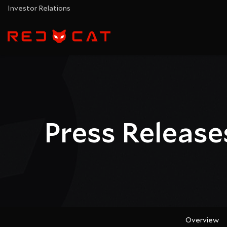
Investor Relations
Press Release
Overview