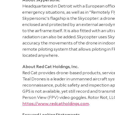
Headquartered in Detroit with a European office i
emergency situations, as well as in “Remotely
Skypersonic’s flagship is the Skycopter: a drone 
enclosed and protected by an external aerodynam
to the airframe itself. It is also fitted with an
radiation can also be added. Skycopter uses Sky
accuracy the movements of the drone in indoor s
remote piloting system that allows piloting in 
located anywhere.
About Red Cat Holdings, Inc.
Red Cat provides drone-based products, services
Teal Drones is a leader in unmanned aircraft s
reconnaissance, public safety and inspection a
GPS is not available, yet still record and transm
Person View (FPV) video goggles. Rotor Riot, LL
https://www.redcatholdings.com
.
Forward Looking Statements