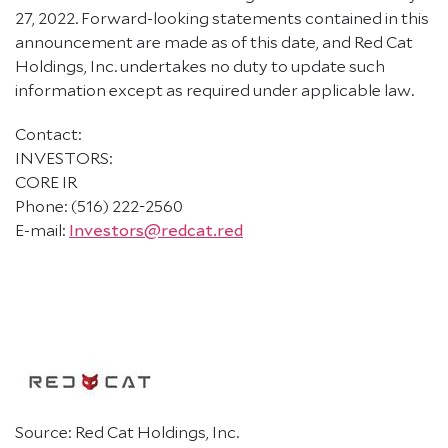
27, 2022. Forward-looking statements contained in this
announcement are made as of this date, and Red Cat
Holdings, Inc. undertakes no duty to update such
information except as required under applicable law.
Contact:
INVESTORS:
CORE IR
Phone: (516) 222-2560
E-mail:
Investors@redcat.red
Source: Red Cat Holdings, Inc.