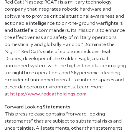
Red Cat (Nasdaq: RCAT) is a military technology
company that integrates robotic hardware and
software to provide critical situational awareness and
actionable intelligence to on-the-ground warfighters
and battlefield commanders. Its mission is to enhance
the effectiveness and safety of military operations
domestically and globally – and to “Dominate the
Night.” Red Cat’s suite of solutions includes Teal
Drones, developer of the Golden Eagle, a small
unmanned system with the highest resolution imaging
for nighttime operations, and Skypersonic, a leading
provider of unmanned aircraft for interior spaces and
other dangerous environments. Learn more
at
https://www.redcatholdings.com
.
Forward Looking Statements
This press release contains "forward-looking
statements" that are subject to substantial risks and
uncertainties. All statements, other than statements