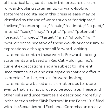
of historical fact, contained in this press release are
forward-looking statements. Forward-looking
statements contained in this press release may be
identified by the use of words such as "anticipate,"
"believe," "contemplate," "could," "estimate," "expect,"
"intend," "seek," "may," "might," "plan," "potential,"
"predict," "project," "target," "aim," "should," "will"
"would," or the negative of these words or other similar
expressions, although not all forward-looking
statements contain these words. Forward-looking
statements are based on Red Cat Holdings, Inc.'s
current expectations and are subject to inherent
uncertainties, risks and assumptions that are difficult
to predict. Further, certain forward-looking
statements are based on assumptions as to future
events that may not prove to be accurate. These and
other risks and uncertainties are described more fully
in the section titled "Risk Factors" in the Form 10-K filed
with the Securities and Exchange Commission on July