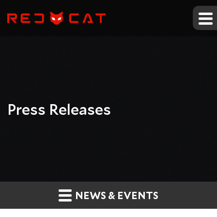
Press Releases
NEWS & EVENTS