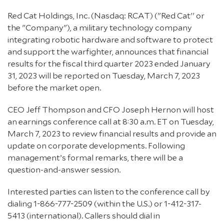
Red Cat Holdings, Inc. (Nasdaq: RCAT) ("Red Cat'' or
the "Company"), a military technology company
integrating robotic hardware and software to protect
and support the warfighter, announces that financial
results for the fiscal third quarter 2023 ended January
31, 2023 will be reported on Tuesday, March 7, 2023
before the market open.
CEO Jeff Thompson and CFO Joseph Hernon will host
an earnings conference call at 8:30 a.m. ET on Tuesday,
March 7, 2023 to review financial results and provide an
update on corporate developments. Following
management’s formal remarks, there will be a
question-and-answer session.
Interested parties can listen to the conference call by
dialing 1-866-777-2509 (within the U.S.) or 1-412-317-
5413 (international). Callers should dial in