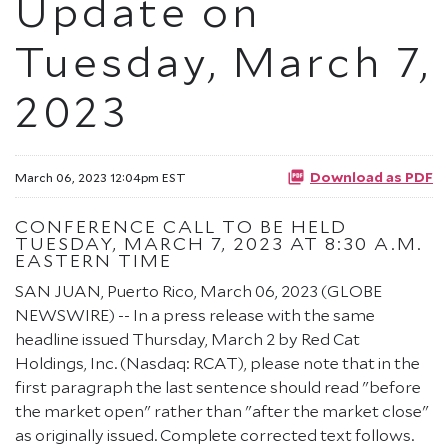
Update on
Tuesday, March 7,
2023
Download as PDF
March 06, 2023 12:04pm EST
CONFERENCE CALL TO BE HELD
TUESDAY, MARCH 7, 2023 AT 8:30 A.M.
EASTERN TIME
SAN JUAN, Puerto Rico, March 06, 2023 (GLOBE
NEWSWIRE) -- In a press release with the same
headline issued Thursday, March 2 by Red Cat
Holdings, Inc. (Nasdaq: RCAT), please note that in the
first paragraph the last sentence should read "before
the market open" rather than "after the market close"
as originally issued. Complete corrected text follows.