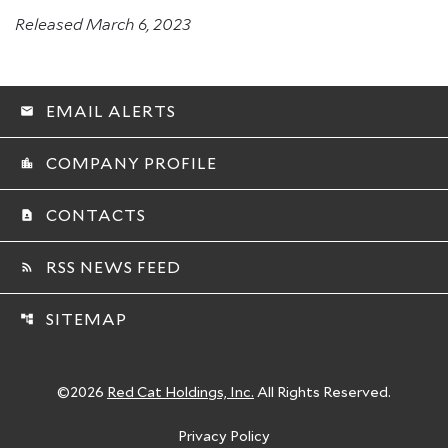
Released March 6, 2023
EMAIL ALERTS
email
COMPANY PROFILE
location_city
CONTACTS
contact_page
RSS NEWS FEED
rss_feed
SITEMAP
account_tree
©
2026
Red Cat Holdings, Inc.
All Rights Reserved.
Privacy Policy