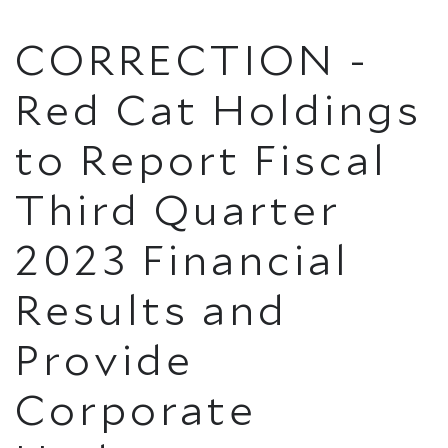
CORRECTION -
Red Cat Holdings
to Report Fiscal
Third Quarter
2023 Financial
Results and
Provide
Corporate