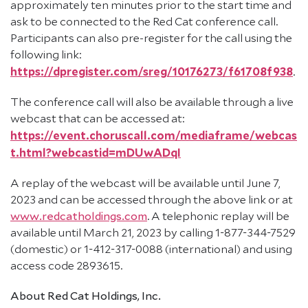
approximately ten minutes prior to the start time and
ask to be connected to the Red Cat conference call.
Participants can also pre-register for the call using the
following link:
https://dpregister.com/sreg/10176273/f61708f938
.
The conference call will also be available through a live
webcast that can be accessed at:
https://event.choruscall.com/mediaframe/webcas
t.html?webcastid=mDUwADqI
A replay of the webcast will be available until June 7,
2023 and can be accessed through the above link or at
www.redcatholdings.com
. A telephonic replay will be
available until March 21, 2023 by calling 1-877-344-7529
(domestic) or 1-412-317-0088 (international) and using
access code 2893615.
About Red Cat Holdings, Inc.