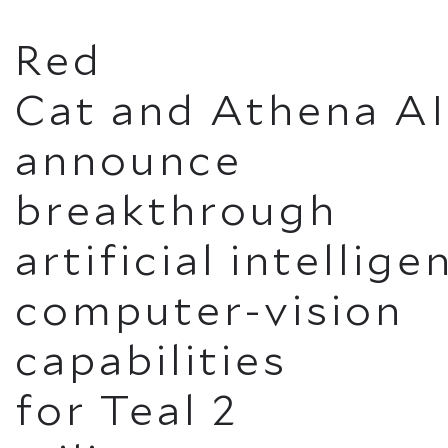
Red
Cat and Athena AI
announce
breakthrough
artificial intellig
computer-vision
capabilities
for Teal 2