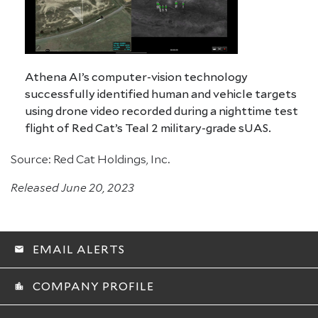
Athena AI’s computer-vision technology
successfully identified human and vehicle targets
using drone video recorded during a nighttime test
flight of Red Cat’s Teal 2 military-grade sUAS.
Source: Red Cat Holdings, Inc.
Released June 20, 2023
EMAIL ALERTS
email
COMPANY PROFILE
location_city