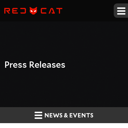
Press Releases
NEWS & EVENTS