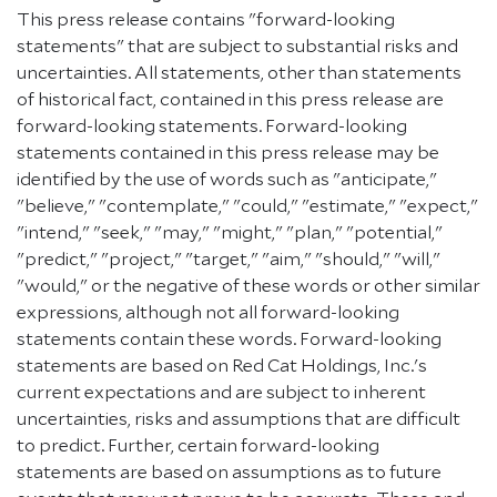
This press release contains "forward-looking
statements" that are subject to substantial risks and
uncertainties. All statements, other than statements
of historical fact, contained in this press release are
forward-looking statements. Forward-looking
statements contained in this press release may be
identified by the use of words such as "anticipate,"
"believe," "contemplate," "could," "estimate," "expect,"
"intend," "seek," "may," "might," "plan," "potential,"
"predict," "project," "target," "aim," "should," "will,"
"would," or the negative of these words or other similar
expressions, although not all forward-looking
statements contain these words. Forward-looking
statements are based on Red Cat Holdings, Inc.'s
current expectations and are subject to inherent
uncertainties, risks and assumptions that are difficult
to predict. Further, certain forward-looking
statements are based on assumptions as to future