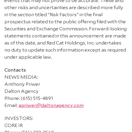
events that may not prove to be accurate. These and
other risks and uncertainties are described more fully
in the section titled "Risk Factors" in the final
prospectus related to the public offering filed with the
Securities and Exchange Commission. Forward-looking
statements contained in this announcement are made
as of this date, and Red Cat Holdings, Inc. undertakes
no duty to update such information except as required
under applicable law.
Contacts
NEWS MEDIA:
Anthony Priwer
Dalton Agency
Phone: (615) 515-4891
Email:
apriwer@daltonagency.com
INVESTORS:
CORE IR