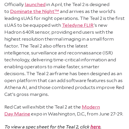
Officially
launched
in April, the Teal 2 is designed
to
Dominate the Night™
and arrives as the world’s
leading sUAS for night operations. The Teal 2 is the first
sUAS to be equipped with
Teledyne FLIR
's new
Hadron 640R sensor, providing end users with the
highest resolution thermal imaging in a small form
factor. The Teal 2 also offers the latest
intelligence, surveillance and reconnaissance (ISR)
technology, delivering time-critical information and
enabling operators to make faster, smarter
decisions. The Teal 2 airframe has been designed as an
open platform that can add software features such as
Athena AI, and those combined products improve Red
Cat’s gross margins.
Red Cat will exhibit the Teal 2 at the
Modern
Day Marine
expo in Washington, D.C., from June 27-29.
here
To view a spec sheet for the Teal 2, click
.