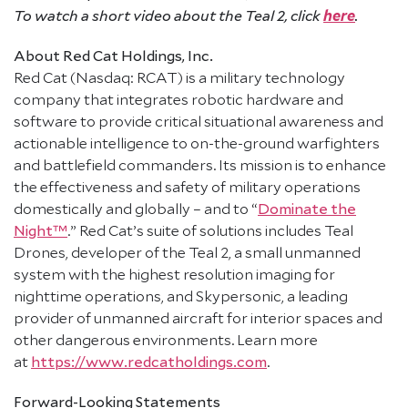
here
To watch a short video about the Teal 2, click
.
About Red Cat Holdings, Inc.
Red Cat (Nasdaq: RCAT) is a military technology
company that integrates robotic hardware and
software to provide critical situational awareness and
actionable intelligence to on-the-ground warfighters
and battlefield commanders. Its mission is to enhance
the effectiveness and safety of military operations
domestically and globally – and to “
Dominate the
Night™
.” Red Cat’s suite of solutions includes Teal
Drones, developer of the Teal 2, a small unmanned
system with the highest resolution imaging for
nighttime operations, and Skypersonic, a leading
provider of unmanned aircraft for interior spaces and
other dangerous environments. Learn more
at
https://www.redcatholdings.com
.
Forward-Looking Statements