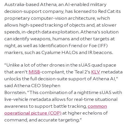
Australia-based Athena, an AI-enabled military
decision-support company, has licensed to Red Cat its
proprietary computer-vision architecture, which
allows high-speed tracking of objects and, at slower
speeds, in-depth data exploitation. Athena’s solution
can identify weapons, humans and other targets at
night, as well as Identification Friend or Foe (IFF)
markers, such as Cyalume HALOs and IR beacons.
“Unlike a lot of other drones in the sUAS quad space
that aren’t
MISB
-compliant, the Teal 2’s
KLV
metadata
unlocks the full decision-suite support of Athena AI,”
said Athena CEO Stephen
Bornstein. “This combination of a nighttime sUAS with
live-vehicle metadata allows for real-time situational
awareness to support battle tracking,
common
operational picture (COP)
at higher echelons of
command, and accurate targeting.”