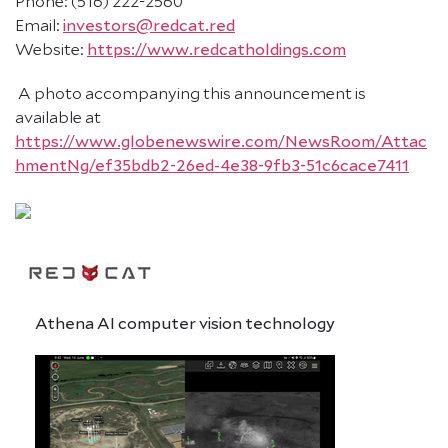
Phone: (516) 222-2560
Email:
investors@redcat.red
Website:
https://www.redcatholdings.com
A photo accompanying this announcement is
available at
https://www.globenewswire.com/NewsRoom/Attac
hmentNg/ef35bdb2-26ed-4e38-9fb3-51c6cace7411
Athena AI computer vision technology