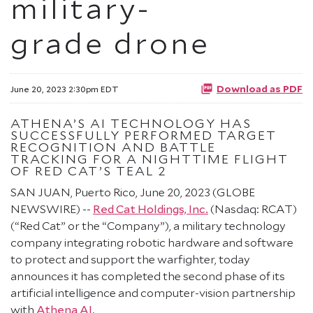
military-
grade drone
Download as PDF
June 20, 2023 2:30pm EDT
ATHENA’S AI TECHNOLOGY HAS
SUCCESSFULLY PERFORMED TARGET
RECOGNITION AND BATTLE
TRACKING FOR A NIGHTTIME FLIGHT
OF RED CAT’S TEAL 2
SAN JUAN, Puerto Rico, June 20, 2023 (GLOBE
NEWSWIRE) --
Red Cat Holdings, Inc.
(Nasdaq: RCAT)
(“Red Cat” or the “Company”), a military technology
company integrating robotic hardware and software
to protect and support the warfighter, today
announces it has completed the second phase of its
artificial intelligence and computer-vision partnership
with
Athena AI
.