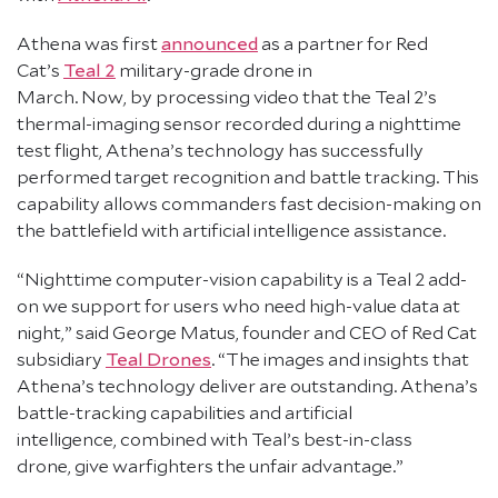
Athena was first
announced
as a partner for Red
Cat’s
Teal 2
military-grade drone in
March. Now, by processing video that the Teal 2’s
thermal-imaging sensor recorded during a nighttime
test flight, Athena’s technology has successfully
performed target recognition and battle tracking. This
capability allows commanders fast decision-making on
the battlefield with artificial intelligence assistance.
“Nighttime computer-vision capability is a Teal 2 add-
on we support for users who need high-value data at
night,” said George Matus, founder and CEO of Red Cat
subsidiary
Teal Drones
. “The images and insights that
Athena’s technology deliver are outstanding. Athena’s
battle-tracking capabilities and artificial
intelligence, combined with Teal’s best-in-class
drone, give warfighters the unfair advantage.”